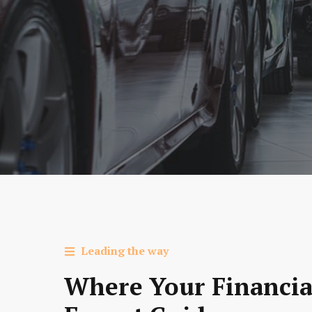
Leading the way
Where Your Financia