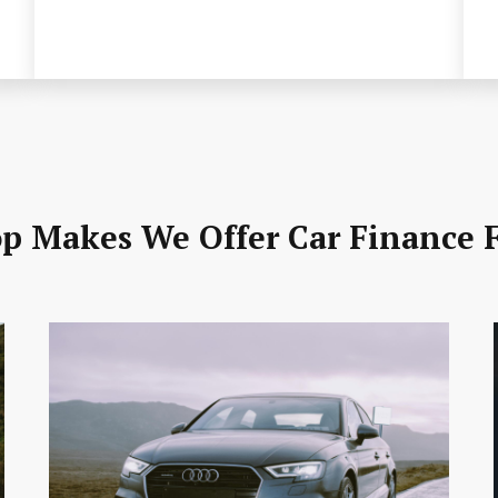
p Makes We Offer Car Finance 