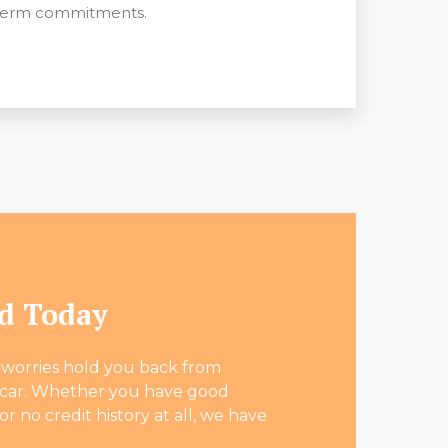
term commitments.
ed Today
l worries hold you back from
l car. Whether you have good
 or no credit history at all, we have