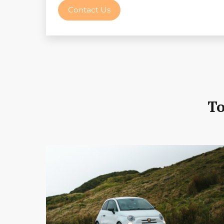
Contact Us
To