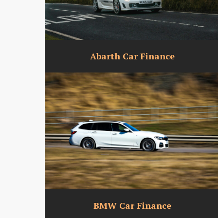
Abarth Car Finance
BMW Car Finance