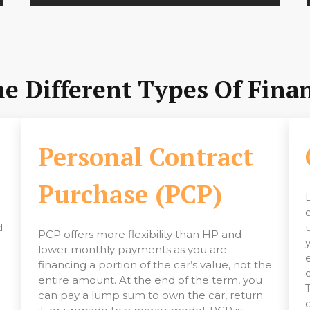
 Different Types Of Finan
)
Personal Contract
Purchase (PCP)
d
PCP offers more flexibility than HP and
lower monthly payments as you are
financing a portion of the car’s value, not the
entire amount. At the end of the term, you
can pay a lump sum to own the car, return