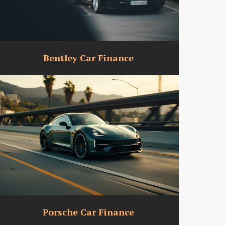
Bentley Car Finance
Porsche Car Finance