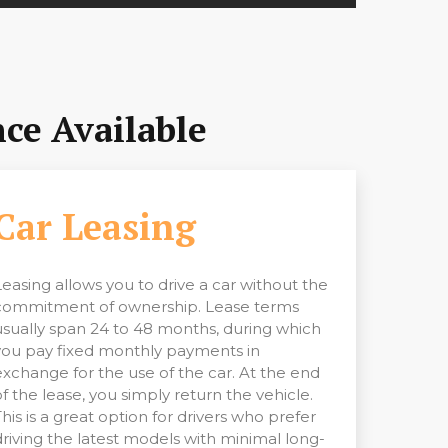
ce Available
Car Leasing
Leasing allows you to drive a car without the
commitment of ownership. Lease terms
usually span 24 to 48 months, during which
you pay fixed monthly payments in
exchange for the use of the car. At the end
of the lease, you simply return the vehicle.
This is a great option for drivers who prefer
driving the latest models with minimal long-