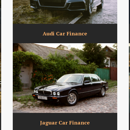
Audi Car Finance
Jaguar Car Finance