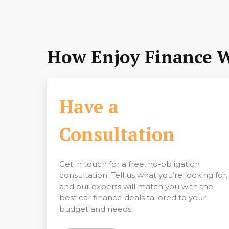
How Enjoy Finance 
Have a
Consultation
Get in touch for a free, no-obligation
consultation. Tell us what you’re looking for,
and our experts will match you with the
best car finance deals tailored to your
budget and needs.