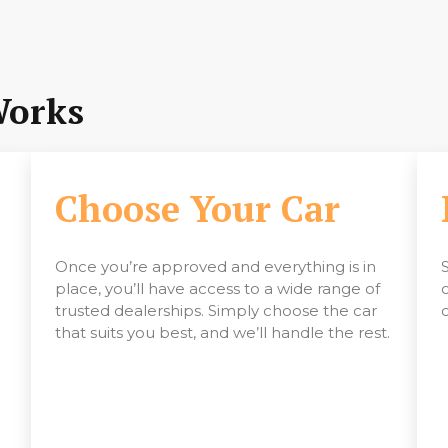
Works
Choose Your Car
Once you’re approved and everything is in
place, you’ll have access to a wide range of
trusted dealerships. Simply choose the car
that suits you best, and we’ll handle the rest.