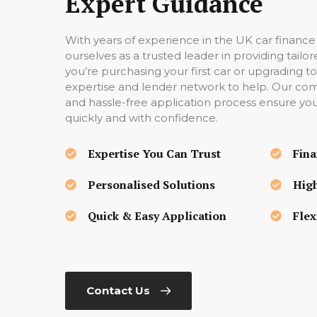
Expert Guidance
With years of experience in the UK car finance
ourselves as a trusted leader in providing tail
you’re purchasing your first car or upgrading
expertise and lender network to help. Our compe
and hassle-free application process ensure yo
quickly and with confidence.
Expertise You Can Trust
Fina
Personalised Solutions
High
Quick & Easy Application
Flex
Contact Us