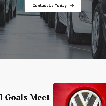
Contact Us Today
l Goals Meet