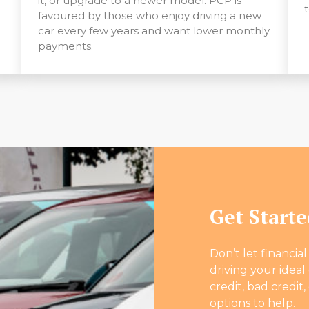
it, or upgrade to a newer model. PCP is
favoured by those who enjoy driving a new
car every few years and want lower monthly
payments.
Get Start
Don’t let financia
driving your idea
credit, bad credit,
options to help.