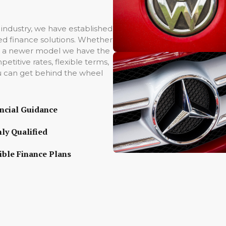
 industry, we have established
ored finance solutions. Whether
 to a newer model we have the
titive rates, flexible terms,
u can get behind the wheel
ncial Guidance
ly Qualified
ible Finance Plans