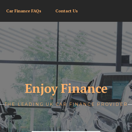
Car Finance FAQs
Contact Us
Enjoy Finance
THE LEADING UK CAR FINANCE PROVIDER