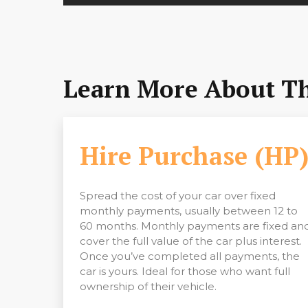
Learn More About The
Hire Purchase (HP
Spread the cost of your car over fixed
monthly payments, usually between 12 to
60 months. Monthly payments are fixed an
cover the full value of the car plus interest.
Once you’ve completed all payments, the
car is yours. Ideal for those who want full
ownership of their vehicle.