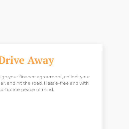
Drive Away
Sign your finance agreement, collect your
car, and hit the road. Hassle-free and with
complete peace of mind.