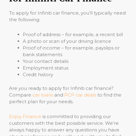
To apply for Infiniti car finance, you’ll typically need
the following:
Proof of address – for example, a recent bill
A photo or scan of your driving licence
Proof of income – for example, payslips or
bank statements
Your contact details
Employment status
Credit history
Are you ready to apply for Infiniti car finance?
Compare
car loans
and
PCP car deals
to find the
perfect plan for your needs.
Enjoy Finance
is committed to providing our
customers with the best possible service. We’re
always happy to answer any questions you have