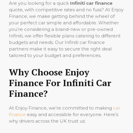
Are you looking for a quick
Infiniti car finance
quote, with competitive rates and no fuss? At Enjoy
Finance, we make getting behind the wheel of
your perfect car simple and affordable. Whether
you’re considering a brand-new or pre-owned
Infiniti, we offer flexible plans catering to different
budgets and needs. Our Infiniti car finance
partners make it easy to secure the right deal
tailored to your budget and preferences.
Why Choose Enjoy
Finance For Infiniti Car
Finance?
At Enjoy Finance, we’re committed to making
car
finance
easy and accessible for everyone. Here’s
why drivers across the UK trust us: