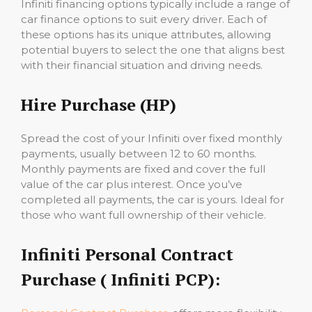
Infiniti financing options typically include a range of
car finance options to suit every driver. Each of
these options has its unique attributes, allowing
potential buyers to select the one that aligns best
with their financial situation and driving needs.
Hire Purchase (HP)
Spread the cost of your Infiniti over fixed monthly
payments, usually between 12 to 60 months.
Monthly payments are fixed and cover the full
value of the car plus interest. Once you’ve
completed all payments, the car is yours. Ideal for
those who want full ownership of their vehicle.
Infiniti Personal Contract
Purchase ( Infiniti PCP):