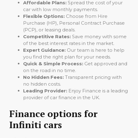
Affordable Plans:
Spread the cost of your
car with low monthly payments.
Flexible Options:
Choose from Hire
Purchase (HP), Personal Contract Purchase
(PCP), or leasing deals.
Competitive Rates:
Save money with some
of the best interest rates in the market.
Expert Guidance:
Our team is here to help
you find the right plan for your needs.
Quick & Simple Process:
Get approved and
on the road in no time.
No Hidden Fees:
Transparent pricing with
no hidden costs.
Leading Provider:
Enjoy Finance is a leading
provider of car finance in the UK.
Finance options for
Infiniti cars