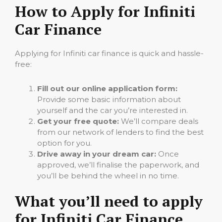
How to Apply for Infiniti
Car Finance
Applying for Infiniti car finance is quick and hassle-
free:
Fill out our online application form:
Provide some basic information about
yourself and the car you’re interested in.
Get your free quote:
We’ll compare deals
from our network of lenders to find the best
option for you.
Drive away in your dream car:
Once
approved, we’ll finalise the paperwork, and
you’ll be behind the wheel in no time.
What you’ll need to apply
for Infiniti Car Finance