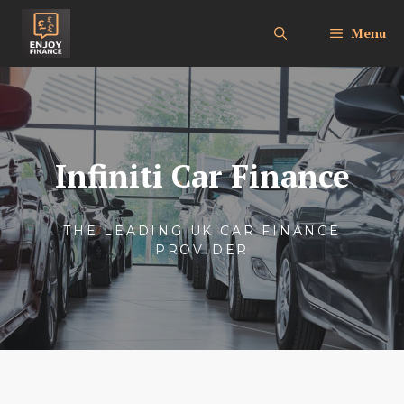
Skip
to
Menu
content
Infiniti Car Finance
THE LEADING UK CAR FINANCE
PROVIDER