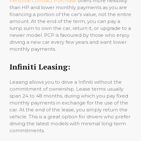
Personal Contract Purchase
offers more flexibility
than HP and lower monthly payments as you are
financing a portion of the car’s value, not the entire
amount. At the end of the term, you can pay a
lump sum to own the car, return it, or upgrade to a
newer model. PCP is favoured by those who enjoy
driving a new car every few years and want lower
monthly payments.
Infiniti Leasing:
Leasing allows you to drive a Infiniti without the
commitment of ownership. Lease terms usually
span 24 to 48 months, during which you pay fixed
monthly payments in exchange for the use of the
car. At the end of the lease, you simply return the
vehicle. This is a great option for drivers who prefer
driving the latest models with minimal long-term
commitments.