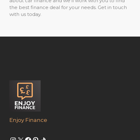
about car finance and we’ll work with you to find
the best finance deal for your needs. Get in touch
with us today.
Enjoy Finance
Instagram
X
Facebook
Pinterest
Share Icon