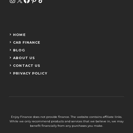
HOME
CAR FINANCE
BLOG
ABOUT US
CONTACT US
PRIVACY POLICY
Enjoy Finance does not provide finance. The website contains affiliate links.
While we only recommend products and services that we believe in, we may
benefit financially from any purchases you make.