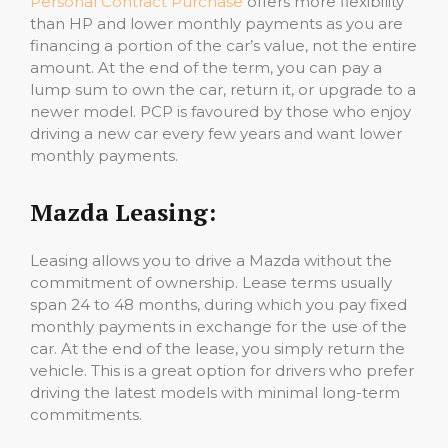
Personal Contract Purchase
offers more flexibility
than HP and lower monthly payments as you are
financing a portion of the car’s value, not the entire
amount. At the end of the term, you can pay a
lump sum to own the car, return it, or upgrade to a
newer model. PCP is favoured by those who enjoy
driving a new car every few years and want lower
monthly payments.
Mazda Leasing:
Leasing allows you to drive a Mazda without the
commitment of ownership. Lease terms usually
span 24 to 48 months, during which you pay fixed
monthly payments in exchange for the use of the
car. At the end of the lease, you simply return the
vehicle. This is a great option for drivers who prefer
driving the latest models with minimal long-term
commitments.