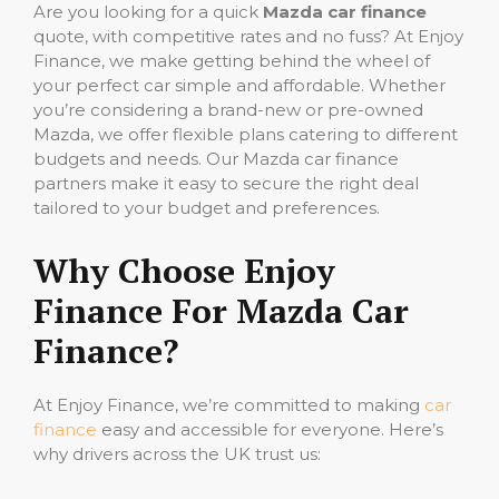
Are you looking for a quick
Mazda car finance
quote, with competitive rates and no fuss? At Enjoy
Finance, we make getting behind the wheel of
your perfect car simple and affordable. Whether
you’re considering a brand-new or pre-owned
Mazda, we offer flexible plans catering to different
budgets and needs. Our Mazda car finance
partners make it easy to secure the right deal
tailored to your budget and preferences.
Why Choose Enjoy
Finance For Mazda Car
Finance?
At Enjoy Finance, we’re committed to making
car
finance
easy and accessible for everyone. Here’s
why drivers across the UK trust us: