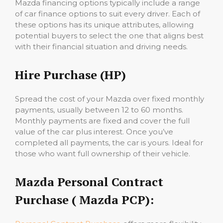
Mazda financing options typically include a range
of car finance options to suit every driver. Each of
these options has its unique attributes, allowing
potential buyers to select the one that aligns best
with their financial situation and driving needs.
Hire Purchase (HP)
Spread the cost of your Mazda over fixed monthly
payments, usually between 12 to 60 months.
Monthly payments are fixed and cover the full
value of the car plus interest. Once you’ve
completed all payments, the car is yours. Ideal for
those who want full ownership of their vehicle.
Mazda Personal Contract
Purchase ( Mazda PCP):