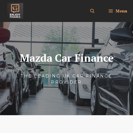
Skip
to
Menu
content
Mazda Car Finance
THE LEADING UK CAR FINANCE
PROVIDER