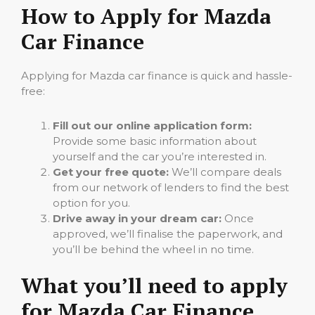
How to Apply for Mazda
Car Finance
Applying for Mazda car finance is quick and hassle-
free:
Fill out our online application form:
Provide some basic information about
yourself and the car you’re interested in.
Get your free quote:
We’ll compare deals
from our network of lenders to find the best
option for you.
Drive away in your dream car:
Once
approved, we’ll finalise the paperwork, and
you’ll be behind the wheel in no time.
What you’ll need to apply
for Mazda Car Finance