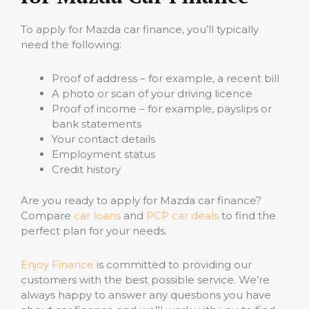
To apply for Mazda car finance, you’ll typically
need the following:
Proof of address – for example, a recent bill
A photo or scan of your driving licence
Proof of income – for example, payslips or
bank statements
Your contact details
Employment status
Credit history
Are you ready to apply for Mazda car finance?
Compare
car loans
and
PCP car deals
to find the
perfect plan for your needs.
Enjoy Finance
is committed to providing our
customers with the best possible service. We’re
always happy to answer any questions you have