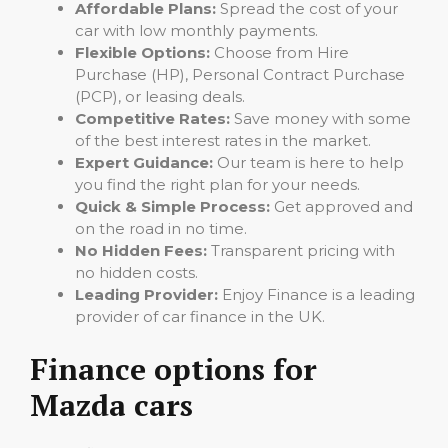
Affordable Plans:
Spread the cost of your
car with low monthly payments.
Flexible Options:
Choose from Hire
Purchase (HP), Personal Contract Purchase
(PCP), or leasing deals.
Competitive Rates:
Save money with some
of the best interest rates in the market.
Expert Guidance:
Our team is here to help
you find the right plan for your needs.
Quick & Simple Process:
Get approved and
on the road in no time.
No Hidden Fees:
Transparent pricing with
no hidden costs.
Leading Provider:
Enjoy Finance is a leading
provider of car finance in the UK.
Finance options for
Mazda cars