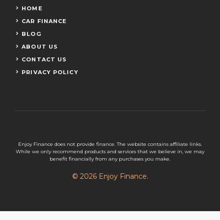
HOME
CAR FINANCE
BLOG
ABOUT US
CONTACT US
PRIVACY POLICY
Enjoy Finance does not provide finance. The website contains affiliate links.
While we only recommend products and services that we believe in, we may
benefit financially from any purchases you make.
© 2026 Enjoy Finance.