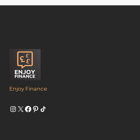
Enjoy Finance
Instagram
X
Facebook
Pinterest
Share Icon