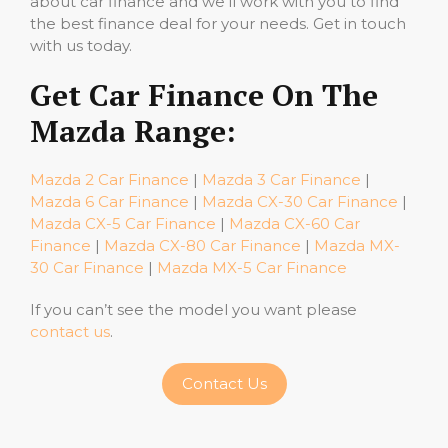
about car finance and we’ll work with you to find
the best finance deal for your needs. Get in touch
with us today.
Get Car Finance On The
Mazda Range:
Mazda 2 Car Finance
|
Mazda 3 Car Finance
|
Mazda 6 Car Finance
|
Mazda CX-30 Car Finance
|
Mazda CX-5 Car Finance
|
Mazda CX-60 Car
Finance
|
Mazda CX-80 Car Finance
|
Mazda MX-
30 Car Finance
|
Mazda MX-5 Car Finance
If you can’t see the model you want please
contact us
.
Contact Us