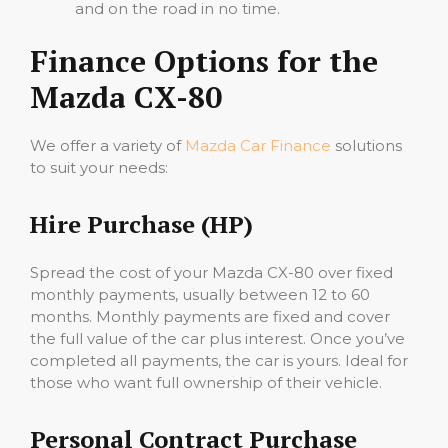
and on the road in no time.
Finance Options for the
Mazda CX-80
We offer a variety of
Mazda Car Finance
solutions
to suit your needs:
Hire Purchase (HP)
Spread the cost of your Mazda CX-80 over fixed
monthly payments, usually between 12 to 60
months. Monthly payments are fixed and cover
the full value of the car plus interest. Once you’ve
completed all payments, the car is yours. Ideal for
those who want full ownership of their vehicle.
Personal Contract Purchase