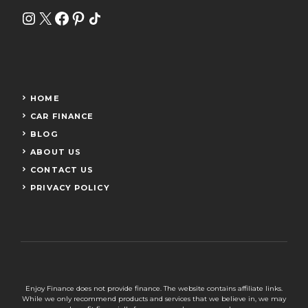
Instagram
X
Facebook
Pinterest
Share Icon
HOME
CAR FINANCE
BLOG
ABOUT US
CONTACT US
PRIVACY POLICY
Enjoy Finance does not provide finance. The website contains affiliate links.
While we only recommend products and services that we believe in, we may