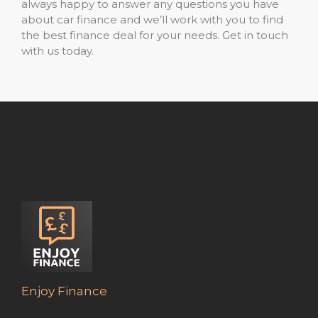
always happy to answer any questions you have
about car finance and we’ll work with you to find
the best finance deal for your needs. Get in touch
with us today.
Enjoy Finance