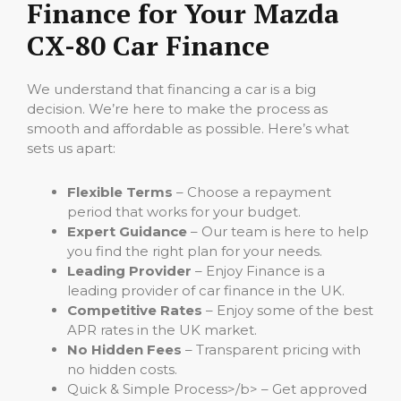
Finance for Your Mazda
CX-80 Car Finance
We understand that financing a car is a big
decision. We’re here to make the process as
smooth and affordable as possible. Here’s what
sets us apart:
Flexible Terms
– Choose a repayment
period that works for your budget.
Expert Guidance
– Our team is here to help
you find the right plan for your needs.
Leading Provider
– Enjoy Finance is a
leading provider of car finance in the UK.
Competitive Rates
– Enjoy some of the best
APR rates in the UK market.
No Hidden Fees
– Transparent pricing with
no hidden costs.
Quick & Simple Process>/b> – Get approved