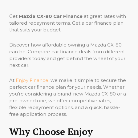
Get
Mazda CX-80 Car Finance
at great rates with
tailored repayment terms. Get a car finance plan
that suits your budget.
Discover how affordable owning a Mazda CX-80
can be. Compare car finance deals from different
providers today and get behind the wheel of your
next car.
At
Enjoy Finance
, we make it simple to secure the
perfect car finance plan for your needs. Whether
you’re considering a brand-new Mazda CX-80 or a
pre-owned one, we offer competitive rates,
flexible repayment options, and a quick, hassle-
free application process.
Why Choose Enjoy