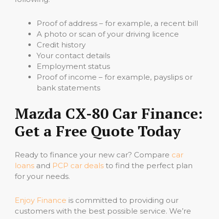
Proof of address – for example, a recent bill
A photo or scan of your driving licence
Credit history
Your contact details
Employment status
Proof of income – for example, payslips or
bank statements
Mazda CX-80 Car Finance:
Get a Free Quote Today
Ready to finance your new car? Compare
car
loans
and
PCP car deals
to find the perfect plan
for your needs.
Enjoy Finance
is committed to providing our
customers with the best possible service. We’re