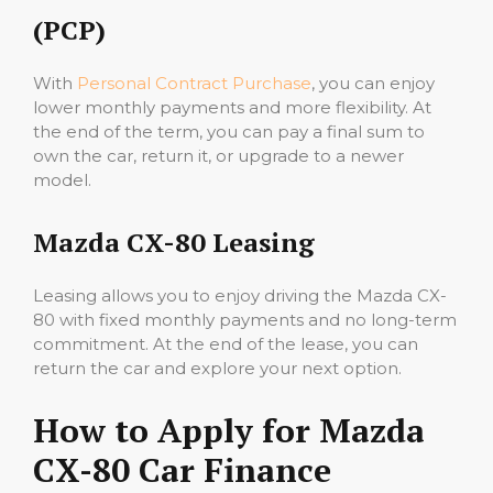
(PCP)
With
Personal Contract Purchase
, you can enjoy
lower monthly payments and more flexibility. At
the end of the term, you can pay a final sum to
own the car, return it, or upgrade to a newer
model.
Mazda CX-80 Leasing
Leasing allows you to enjoy driving the Mazda CX-
80 with fixed monthly payments and no long-term
commitment. At the end of the lease, you can
return the car and explore your next option.
How to Apply for Mazda
CX-80 Car Finance