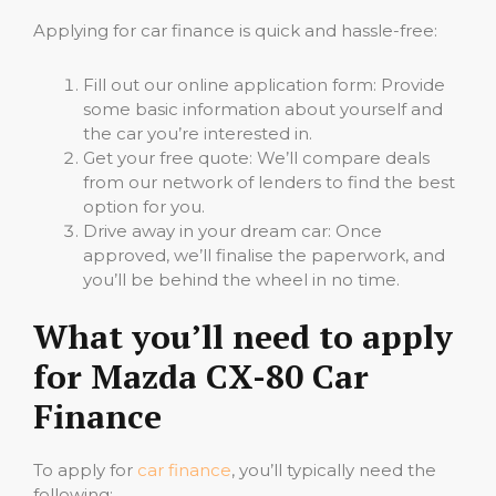
Applying for car finance is quick and hassle-free:
Fill out our online application form: Provide
some basic information about yourself and
the car you’re interested in.
Get your free quote: We’ll compare deals
from our network of lenders to find the best
option for you.
Drive away in your dream car: Once
approved, we’ll finalise the paperwork, and
you’ll be behind the wheel in no time.
What you’ll need to apply
for Mazda CX-80 Car
Finance
To apply for
car finance
, you’ll typically need the
following: