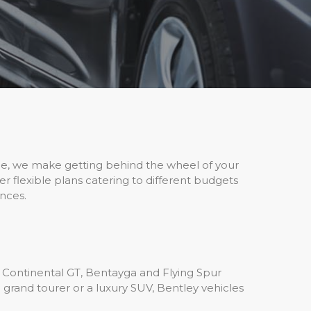
nce, we make getting behind the wheel of your
 flexible plans catering to different budgets
nces.
 Continental GT, Bentayga and Flying Spur
 grand tourer or a luxury SUV, Bentley vehicles