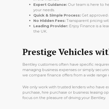
Expert Guidance:
Our team is here to hel
your needs.
Quick & Simple Process:
Get approved a
No Hidden Fees:
Transparent pricing wit
Leading Provider:
Enjoy Finance is a lea
the UK.
Prestige Vehicles wi
Bentley customers often have specific require
managing business expenses or simply securing
we compare finance offers from a wide range of
We only work with trusted lenders who have ex
purchase, hire purchase or business leasing op
focus on the pleasure of driving your Bentley.