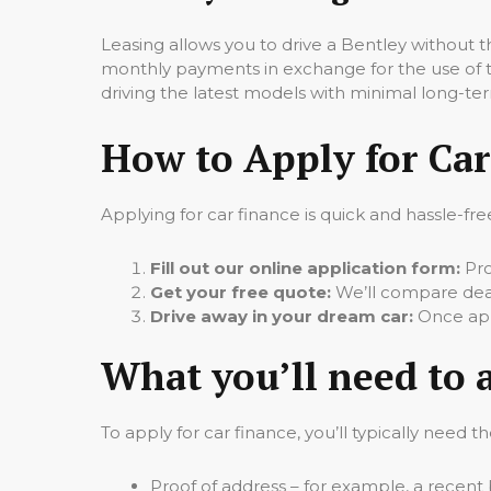
Leasing allows you to drive a Bentley without
monthly payments in exchange for the use of the
driving the latest models with minimal long-
How to Apply for Car
Applying for car finance is quick and hassle-fre
Fill out our online application form:
Pro
Get your free quote:
We’ll compare deals
Drive away in your dream car:
Once appr
What you’ll need to 
To apply for car finance, you’ll typically need th
Proof of address – for example, a recent b