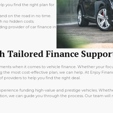
p you find the right plan for
nd on the road in no time.
h no hidden costs.
ding provider of car finance in
th Tailored Finance Suppor
ments when it comes to vehicle finance. Whether your focus
 the most cost-effective plan, we can help. At Enjoy Fina
 providers to help you find the right deal.
perience funding high-value and prestige vehicles. Whether
tion, we can guide you through the process. Our team will 