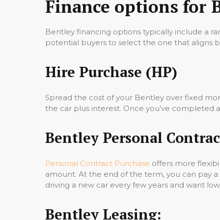
Finance options for 
Bentley financing options typically include a ra
potential buyers to select the one that aligns be
Hire Purchase (HP)
Spread the cost of your Bentley over fixed mo
the car plus interest. Once you’ve completed all
Bentley Personal Contrac
Personal Contract Purchase
offers more flexibi
amount. At the end of the term, you can pay a
driving a new car every few years and want l
Bentley Leasing: