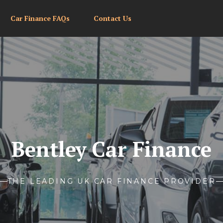
Car Finance FAQs
Contact Us
Bentley Car Finance
THE LEADING UK CAR FINANCE PROVIDER