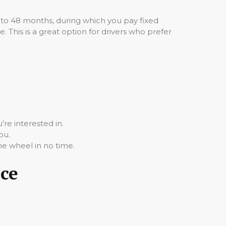
 to 48 months, during which you pay fixed
 This is a great option for drivers who prefer
re interested in.
ou.
he wheel in no time.
nce