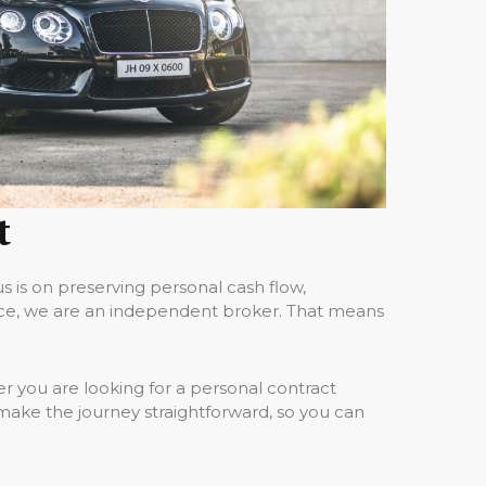
t
 is on preserving personal cash flow,
nce, we are an independent broker. That means
 you are looking for a personal contract
make the journey straightforward, so you can