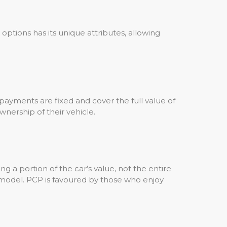
 options has its unique attributes, allowing
ayments are fixed and cover the full value of
wnership of their vehicle.
g a portion of the car’s value, not the entire
 model. PCP is favoured by those who enjoy