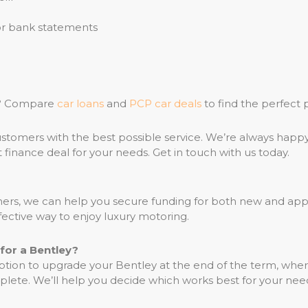
 or bank statements
ce? Compare
car loans
and
PCP car deals
to find the perfect 
stomers with the best possible service. We’re always happ
 finance deal for your needs. Get in touch with us today.
rtners, we can help you secure funding for both new and 
ective way to enjoy luxury motoring.
for a Bentley?
tion to upgrade your Bentley at the end of the term, wher
lete. We’ll help you decide which works best for your nee