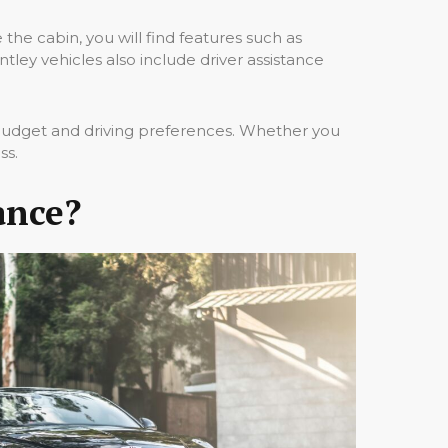
the cabin, you will find features such as
ey vehicles also include driver assistance
 budget and driving preferences. Whether you
ss.
ance?