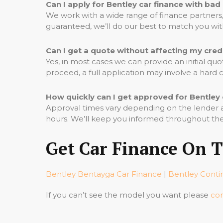
Can I apply for Bentley car finance with bad
We work with a wide range of finance partners, 
guaranteed, we’ll do our best to match you wi
Can I get a quote without affecting my cred
Yes, in most cases we can provide an initial qu
proceed, a full application may involve a hard
How quickly can I get approved for Bentley 
Approval times vary depending on the lender an
hours. We’ll keep you informed throughout the
Get Car Finance On 
Bentley Bentayga Car Finance
|
Bentley Conti
If you can’t see the model you want please
con