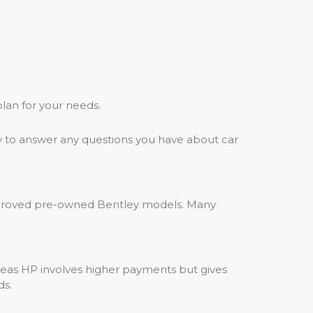
plan for your needs.
y to answer any questions you have about car
approved pre-owned Bentley models. Many
eas HP involves higher payments but gives
ds.