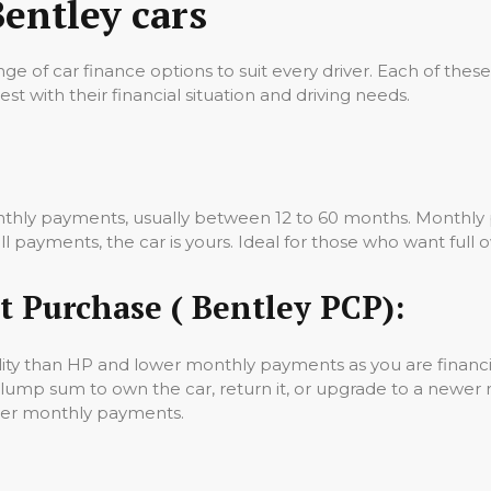
Bentley cars
nge of car finance options to suit every driver. Each of these
st with their financial situation and driving needs.
nthly payments, usually between 12 to 60 months. Monthly p
 payments, the car is yours. Ideal for those who want full o
t Purchase ( Bentley PCP):
lity than HP and lower monthly payments as you are financin
 lump sum to own the car, return it, or upgrade to a newer
ower monthly payments.