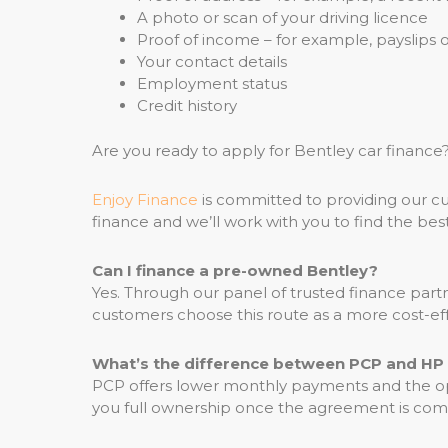
A photo or scan of your driving licence
Proof of income – for example, payslips
Your contact details
Employment status
Credit history
Are you ready to apply for Bentley car finan
Enjoy Finance
is committed to providing our cu
finance and we’ll work with you to find the best
Can I finance a pre-owned Bentley?
Yes. Through our panel of trusted finance pa
customers choose this route as a more cost-eff
What’s the difference between PCP and HP 
PCP offers lower monthly payments and the op
you full ownership once the agreement is comp