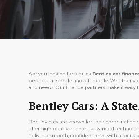
Are you looking for a quick
Bentley car financ
perfect car simple and affordable. Whether you
and needs. Our finance partners make it easy t
Bentley Cars: A Stat
Bentley cars are known for their combination 
offer high-quality interiors, advanced technolo
deliver a smooth, confident drive with a focus 