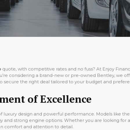
e
quote, with competitive rates and no fuss? At Enjoy Fina
’re considering a brand-new or pre-owned Bentley, we offer
o secure the right deal tailored to your budget and prefere
ement of Excellence
of luxury design and powerful performance. Models like the
gy and strong engine options. Whether you are looking for a
on comfort and attention to detail.