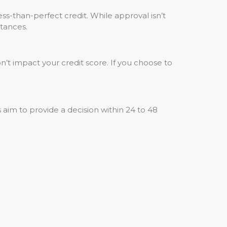
ss-than-perfect credit. While approval isn’t
tances.
n’t impact your credit score. If you choose to
aim to provide a decision within 24 to 48