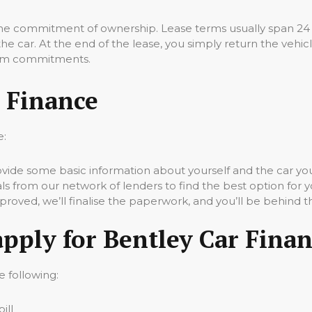
 the commitment of ownership. Lease terms usually span 24
 car. At the end of the lease, you simply return the vehicle.
term commitments.
 Finance
e:
vide some basic information about yourself and the car you’
 from our network of lenders to find the best option for y
oved, we’ll finalise the paperwork, and you’ll be behind t
apply for Bentley Car Fina
e following:
ill