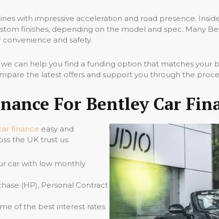
ines with impressive acceleration and road presence. Inside 
stom finishes, depending on the model and spec. Many Bentl
 convenience and safety.
, we can help you find a funding option that matches your
ompare the latest offers and support you through the proce
nance For Bentley Car Fin
car finance
easy and
oss the UK trust us:
ur car with low monthly
hase (HP), Personal Contract
e of the best interest rates