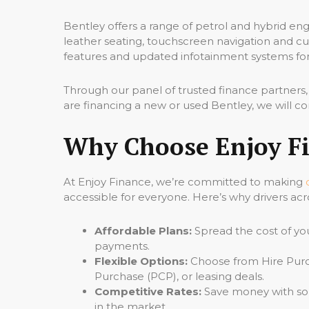
Bentley offers a range of petrol and hybrid eng
leather seating, touchscreen navigation and cu
features and updated infotainment systems for
Through our panel of trusted finance partners
are financing a new or used Bentley, we will c
Why Choose Enjoy Fi
At Enjoy Finance, we’re committed to making
accessible for everyone. Here’s why drivers acr
Affordable Plans:
Spread the cost of yo
payments.
Flexible Options:
Choose from Hire Purc
Purchase (PCP), or leasing deals.
Competitive Rates:
Save money with som
in the market.