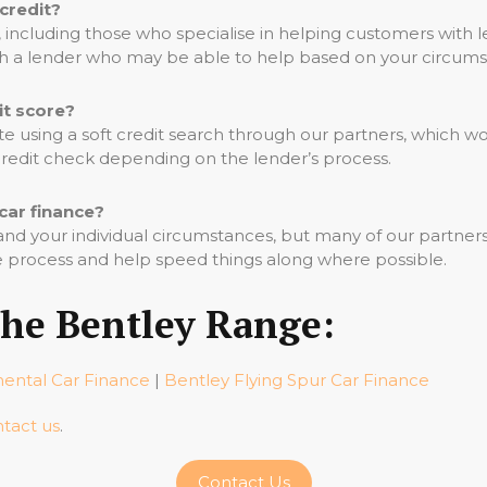
 credit?
including those who specialise in helping customers with le
th a lender who may be able to help based on your circums
it score?
ote using a soft credit search through our partners, which wo
 credit check depending on the lender’s process.
car finance?
d your individual circumstances, but many of our partners 
 process and help speed things along where possible.
The Bentley Range:
nental Car Finance
|
Bentley Flying Spur Car Finance
tact us
.
Contact Us