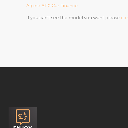
Alpine A110 Car Finance
If you can’t see the model you want please
con