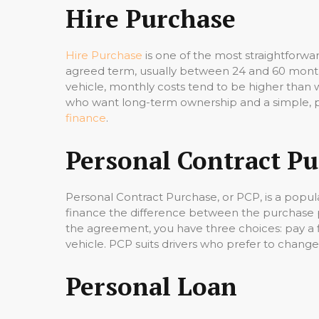
Hire Purchase
Hire Purchase
is one of the most straightforwa
agreed term, usually between 24 and 60 months
vehicle, monthly costs tend to be higher than w
who want long-term ownership and a simple, p
finance
.
Personal Contract P
Personal Contract Purchase, or PCP, is a popula
finance the difference between the purchase p
the agreement, you have three choices: pay a f
vehicle. PCP suits drivers who prefer to change
Personal Loan