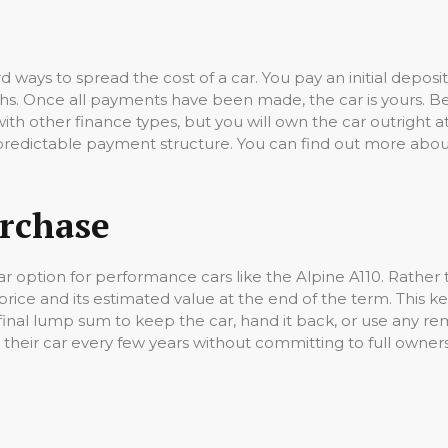
rd ways to spread the cost of a car. You pay an initial dep
. Once all payments have been made, the car is yours. Beca
ith other finance types, but you will own the car outright at
redictable payment structure. You can find out more about
urchase
r option for performance cars like the Alpine A110. Rather th
rice and its estimated value at the end of the term. This 
inal lump sum to keep the car, hand it back, or use any rem
 their car every few years without committing to full owner