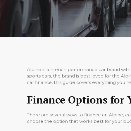
Alpine is a French performance car brand with 
sports cars, the brand is best loved for the Al
car finance, this guide covers everything you n
Finance Options for 
There are several ways to finance an Alpine, e
choose the option that works best for your bu