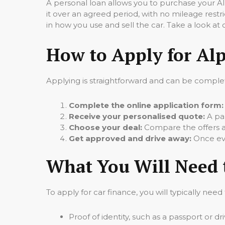
A personal loan allows you to purchase your Al
it over an agreed period, with no mileage restr
in how you use and sell the car. Take a look at
How to Apply for Alp
Applying is straightforward and can be complet
Complete the online application form:
Receive your personalised quote:
A pan
Choose your deal:
Compare the offers an
Get approved and drive away:
Once eve
What You Will Need 
To apply for car finance, you will typically need
Proof of identity, such as a passport or dr