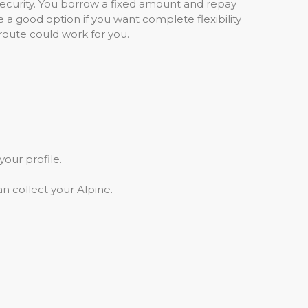
security. You borrow a fixed amount and repay
e a good option if you want complete flexibility
s route could work for you.
your profile.
n collect your Alpine.