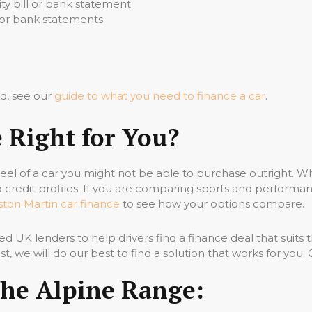
ity bill or bank statement
s or bank statements
d, see our
guide to what you need to finance a car
.
e Right for You?
heel of a car you might not be able to purchase outright. 
d credit profiles. If you are comparing sports and performanc
ston Martin car finance
to see how your options compare.
ed UK lenders to help drivers find a finance deal that suits 
past, we will do our best to find a solution that works for you
The Alpine Range: