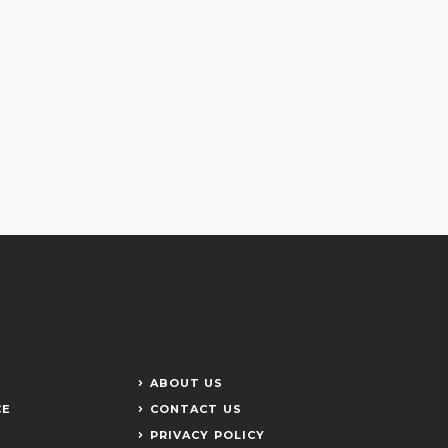
ABOUT US
CE
CONTACT US
PRIVACY POLICY