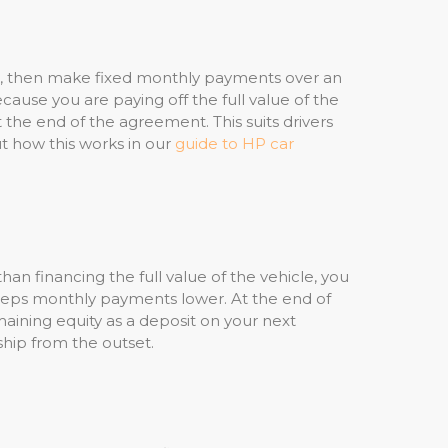
osit, then make fixed monthly payments over an
use you are paying off the full value of the
 the end of the agreement. This suits drivers
 how this works in our
guide to HP car
an financing the full value of the vehicle, you
keeps monthly payments lower. At the end of
aining equity as a deposit on your next
ship from the outset.