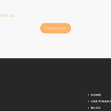
tact us
.
Contact Us
HOME
CAR FINAN
BLOG