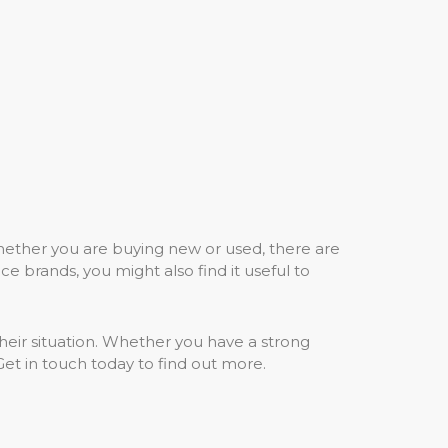
Whether you are buying new or used, there are
e brands, you might also find it useful to
their situation. Whether you have a strong
. Get in touch today to find out more.