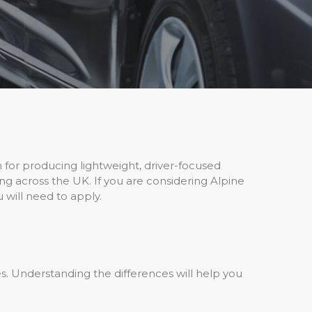
 for producing lightweight, driver-focused
ng across the UK. If you are considering Alpine
 will need to apply.
s. Understanding the differences will help you