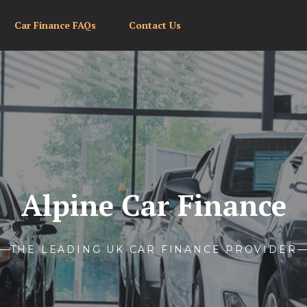
Car Finance FAQs
Contact Us
Alpine Car Finance
THE LEADING UK CAR FINANCE PROVIDER