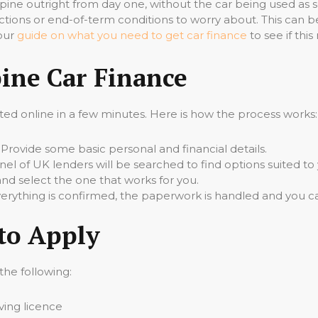
pine outright from day one, without the car being used as 
ictions or end-of-term conditions to worry about. This can b
 our
guide on what you need to get car finance
to see if thi
ine Car Finance
ed online in a few minutes. Here is how the process works:
Provide some basic personal and financial details.
el of UK lenders will be searched to find options suited to 
d select the one that works for you.
rything is confirmed, the paperwork is handled and you ca
to Apply
 the following:
iving licence