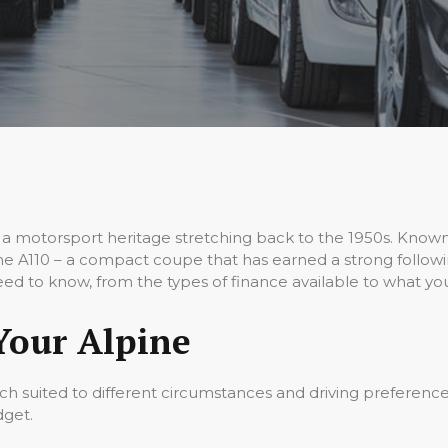
a motorsport heritage stretching back to the 1950s. Known
pine A110 – a compact coupe that has earned a strong followi
eed to know, from the types of finance available to what you
Your Alpine
ach suited to different circumstances and driving preference
dget.