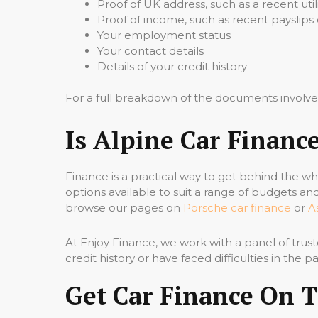
Proof of UK address, such as a recent util
Proof of income, such as recent payslip
Your employment status
Your contact details
Details of your credit history
For a full breakdown of the documents involve
Is Alpine Car Financ
Finance is a practical way to get behind the w
options available to suit a range of budgets an
browse our pages on
Porsche car finance
or
A
At Enjoy Finance, we work with a panel of trust
credit history or have faced difficulties in the 
Get Car Finance On 