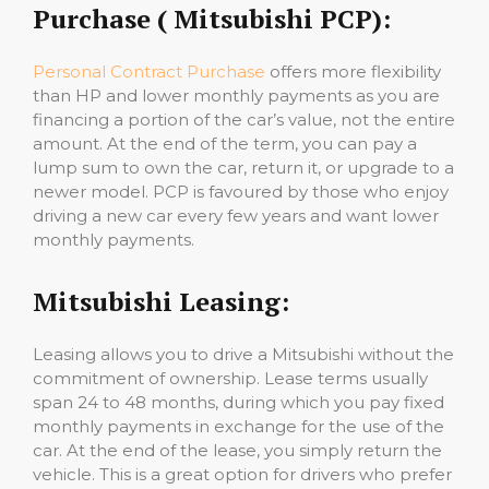
Purchase ( Mitsubishi PCP):
Personal Contract Purchase
offers more flexibility
than HP and lower monthly payments as you are
financing a portion of the car’s value, not the entire
amount. At the end of the term, you can pay a
lump sum to own the car, return it, or upgrade to a
newer model. PCP is favoured by those who enjoy
driving a new car every few years and want lower
monthly payments.
Mitsubishi Leasing:
Leasing allows you to drive a Mitsubishi without the
commitment of ownership. Lease terms usually
span 24 to 48 months, during which you pay fixed
monthly payments in exchange for the use of the
car. At the end of the lease, you simply return the
vehicle. This is a great option for drivers who prefer