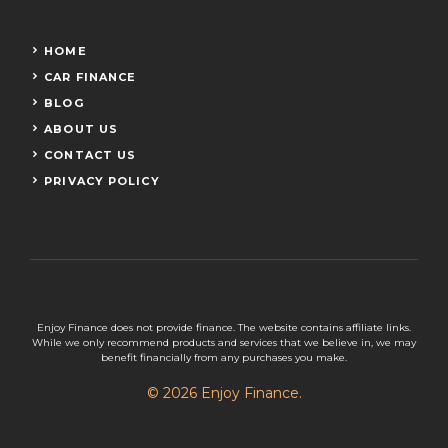
HOME
CAR FINANCE
BLOG
ABOUT US
CONTACT US
PRIVACY POLICY
Enjoy Finance does not provide finance. The website contains affiliate links.
While we only recommend products and services that we believe in, we may
benefit financially from any purchases you make.
© 2026 Enjoy Finance.