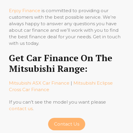
Enjoy Finance
is committed to providing our
customers with the best possible service. We’re
always happy to answer any questions you have
about car finance and we’ll work with you to find
the best finance deal for your needs. Get in touch
with us today.
Get Car Finance On The
Mitsubishi Range:
Mitsubishi ASX Car Finance
|
Mitsubishi Eclipse
Cross Car Finance
If you can’t see the model you want please
contact us
.
Contact Us