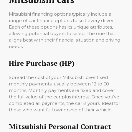
Mitsubishi financing options typically include a
range of car finance options to suit every driver.
Each of these options has its unique attributes,
allowing potential buyers to select the one that
aligns best with their financial situation and driving
needs.
Hire Purchase (HP)
Spread the cost of your Mitsubishi over fixed
monthly payments, usually between 12 to 60
months. Monthly payments are fixed and cover
the full value of the car plus interest. Once you’ve
completed all payments, the car is yours. Ideal for
those who want full ownership of their vehicle.
Mitsubishi Personal Contract