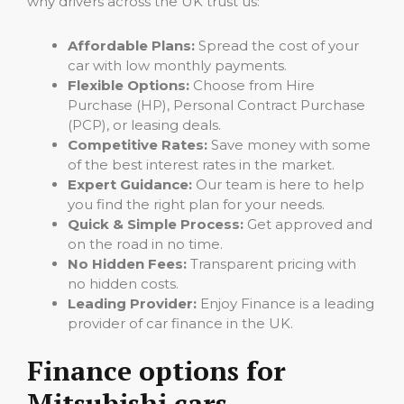
why drivers across the UK trust us:
Affordable Plans:
Spread the cost of your
car with low monthly payments.
Flexible Options:
Choose from Hire
Purchase (HP), Personal Contract Purchase
(PCP), or leasing deals.
Competitive Rates:
Save money with some
of the best interest rates in the market.
Expert Guidance:
Our team is here to help
you find the right plan for your needs.
Quick & Simple Process:
Get approved and
on the road in no time.
No Hidden Fees:
Transparent pricing with
no hidden costs.
Leading Provider:
Enjoy Finance is a leading
provider of car finance in the UK.
Finance options for
Mitsubishi cars