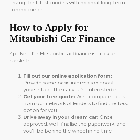
driving the latest models with minimal long-term
commitments.
How to Apply for
Mitsubishi Car Finance
Applying for Mitsubishi car finance is quick and
hassle-free:
Fill out our online application form:
Provide some basic information about
yourself and the car you’re interested in.
Get your free quote:
We’ll compare deals
from our network of lenders to find the best
option for you.
Drive away in your dream car:
Once
approved, we’ll finalise the paperwork, and
you’ll be behind the wheel in no time.