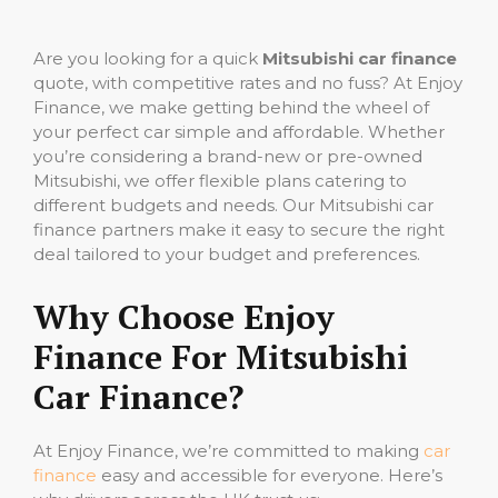
Are you looking for a quick
Mitsubishi car finance
quote, with competitive rates and no fuss? At Enjoy
Finance, we make getting behind the wheel of
your perfect car simple and affordable. Whether
you’re considering a brand-new or pre-owned
Mitsubishi, we offer flexible plans catering to
different budgets and needs. Our Mitsubishi car
finance partners make it easy to secure the right
deal tailored to your budget and preferences.
Why Choose Enjoy
Finance For Mitsubishi
Car Finance?
At Enjoy Finance, we’re committed to making
car
finance
easy and accessible for everyone. Here’s