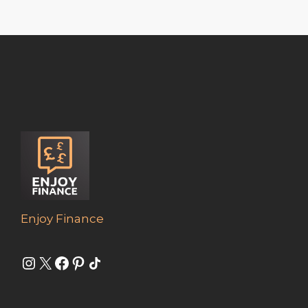
Enjoy Finance
Instagram
X
Facebook
Pinterest
Share Icon