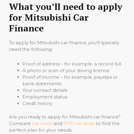
What you’ll need to apply
for Mitsubishi Car
Finance
To apply for Mitsubishi car finance, you’ll typically
need the following:
Proof of address – for example, a recent bill
A photo or scan of your driving licence
Proof of income – for example, payslips or
bank statements
Your contact details
Employment status
Credit history
Are you ready to apply for Mitsubishi car finance?
Compare
car loans
and
PCP car deals
to find the
perfect plan for your needs.