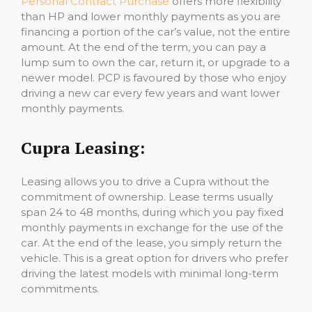
Personal Contract Purchase
offers more flexibility
than HP and lower monthly payments as you are
financing a portion of the car’s value, not the entire
amount. At the end of the term, you can pay a
lump sum to own the car, return it, or upgrade to a
newer model. PCP is favoured by those who enjoy
driving a new car every few years and want lower
monthly payments.
Cupra Leasing:
Leasing allows you to drive a Cupra without the
commitment of ownership. Lease terms usually
span 24 to 48 months, during which you pay fixed
monthly payments in exchange for the use of the
car. At the end of the lease, you simply return the
vehicle. This is a great option for drivers who prefer
driving the latest models with minimal long-term
commitments.