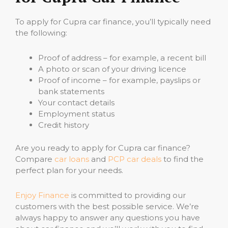
To apply for Cupra car finance, you’ll typically need
the following:
Proof of address – for example, a recent bill
A photo or scan of your driving licence
Proof of income – for example, payslips or
bank statements
Your contact details
Employment status
Credit history
Are you ready to apply for Cupra car finance?
Compare
car loans
and
PCP car deals
to find the
perfect plan for your needs.
Enjoy Finance
is committed to providing our
customers with the best possible service. We’re
always happy to answer any questions you have