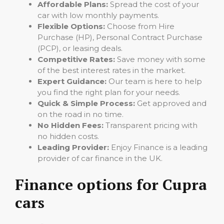
Affordable Plans:
Spread the cost of your
car with low monthly payments.
Flexible Options:
Choose from Hire
Purchase (HP), Personal Contract Purchase
(PCP), or leasing deals.
Competitive Rates:
Save money with some
of the best interest rates in the market.
Expert Guidance:
Our team is here to help
you find the right plan for your needs.
Quick & Simple Process:
Get approved and
on the road in no time.
No Hidden Fees:
Transparent pricing with
no hidden costs.
Leading Provider:
Enjoy Finance is a leading
provider of car finance in the UK.
Finance options for Cupra
cars