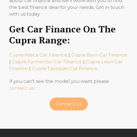
about car finance and we’ll work with you to find
the best finance deal for your needs. Get in touch
with us today.
Get Car Finance On The
Cupra Range:
Cupra Ateca Car Finance
|
Cupra Born Car Finance
|
Cupra Formentor Car Finance
|
Cupra Leon Car
Finance
|
Cupra Tavascan Car Finance
If you can’t see the model you want please
contact us
.
Contact Us