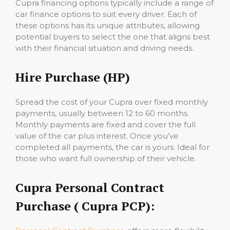
Cupra financing options typically include a range of
car finance options to suit every driver. Each of
these options has its unique attributes, allowing
potential buyers to select the one that aligns best
with their financial situation and driving needs.
Hire Purchase (HP)
Spread the cost of your Cupra over fixed monthly
payments, usually between 12 to 60 months.
Monthly payments are fixed and cover the full
value of the car plus interest. Once you’ve
completed all payments, the car is yours. Ideal for
those who want full ownership of their vehicle.
Cupra Personal Contract
Purchase ( Cupra PCP):