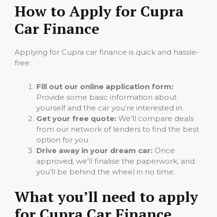
How to Apply for Cupra
Car Finance
Applying for Cupra car finance is quick and hassle-
free:
Fill out our online application form:
Provide some basic information about
yourself and the car you’re interested in.
Get your free quote:
We’ll compare deals
from our network of lenders to find the best
option for you.
Drive away in your dream car:
Once
approved, we’ll finalise the paperwork, and
you’ll be behind the wheel in no time.
What you’ll need to apply
for Cupra Car Finance