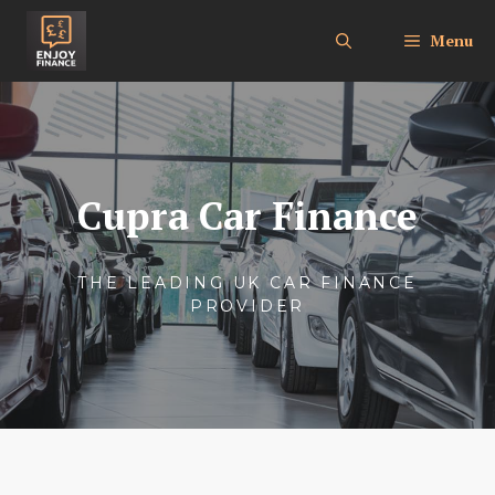
Skip
to
Menu
content
Cupra Car Finance
THE LEADING UK CAR FINANCE
PROVIDER