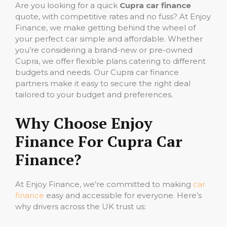
Are you looking for a quick
Cupra car finance
quote, with competitive rates and no fuss? At Enjoy
Finance, we make getting behind the wheel of
your perfect car simple and affordable. Whether
you’re considering a brand-new or pre-owned
Cupra, we offer flexible plans catering to different
budgets and needs. Our Cupra car finance
partners make it easy to secure the right deal
tailored to your budget and preferences.
Why Choose Enjoy
Finance For Cupra Car
Finance?
At Enjoy Finance, we’re committed to making
car
finance
easy and accessible for everyone. Here’s
why drivers across the UK trust us: