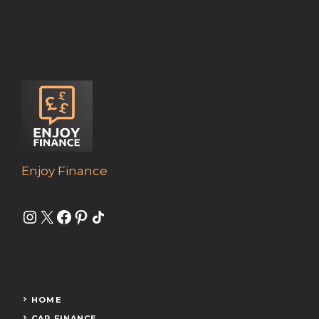
Enjoy Finance
Instagram
X
Facebook
Pinterest
Share Icon
HOME
CAR FINANCE