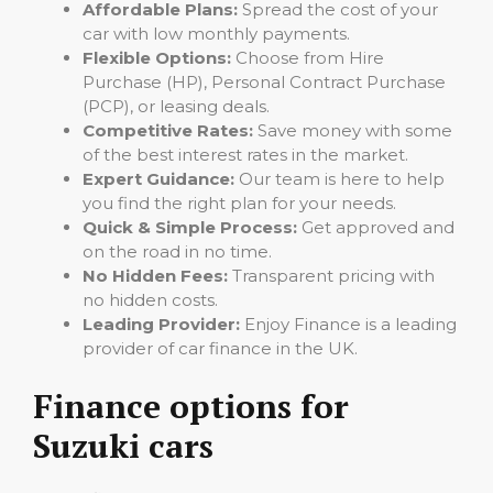
Affordable Plans:
Spread the cost of your
car with low monthly payments.
Flexible Options:
Choose from Hire
Purchase (HP), Personal Contract Purchase
(PCP), or leasing deals.
Competitive Rates:
Save money with some
of the best interest rates in the market.
Expert Guidance:
Our team is here to help
you find the right plan for your needs.
Quick & Simple Process:
Get approved and
on the road in no time.
No Hidden Fees:
Transparent pricing with
no hidden costs.
Leading Provider:
Enjoy Finance is a leading
provider of car finance in the UK.
Finance options for
Suzuki cars