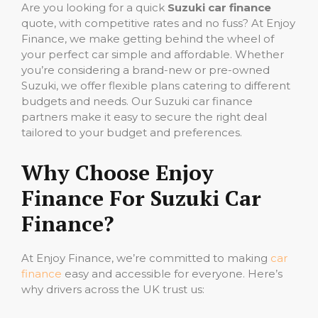
Are you looking for a quick
Suzuki car finance
quote, with competitive rates and no fuss? At Enjoy
Finance, we make getting behind the wheel of
your perfect car simple and affordable. Whether
you’re considering a brand-new or pre-owned
Suzuki, we offer flexible plans catering to different
budgets and needs. Our Suzuki car finance
partners make it easy to secure the right deal
tailored to your budget and preferences.
Why Choose Enjoy
Finance For Suzuki Car
Finance?
At Enjoy Finance, we’re committed to making
car
finance
easy and accessible for everyone. Here’s
why drivers across the UK trust us: