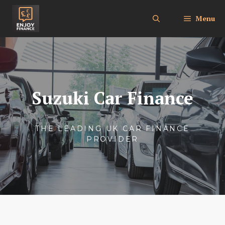
Skip
to
Menu
content
Suzuki Car Finance
THE LEADING UK CAR FINANCE
PROVIDER