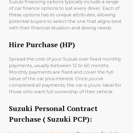
Suzuki financing options typically include a range
of car finance options to suit every driver. Each of
these options has its unique attributes, allowing
potential buyers to select the one that aligns best
with their financial situation and driving needs.
Hire Purchase (HP)
Spread the cost of your Suzuki over fixed monthly
payments, usually between 12 to 60 months.
Monthly payments are fixed and cover the full
value of the car plus interest. Once you’ve
completed all payments, the car is yours. Ideal for
those who want full ownership of their vehicle.
Suzuki Personal Contract
Purchase ( Suzuki PCP):