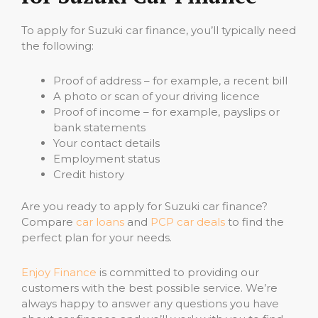
To apply for Suzuki car finance, you’ll typically need
the following:
Proof of address – for example, a recent bill
A photo or scan of your driving licence
Proof of income – for example, payslips or
bank statements
Your contact details
Employment status
Credit history
Are you ready to apply for Suzuki car finance?
Compare
car loans
and
PCP car deals
to find the
perfect plan for your needs.
Enjoy Finance
is committed to providing our
customers with the best possible service. We’re
always happy to answer any questions you have