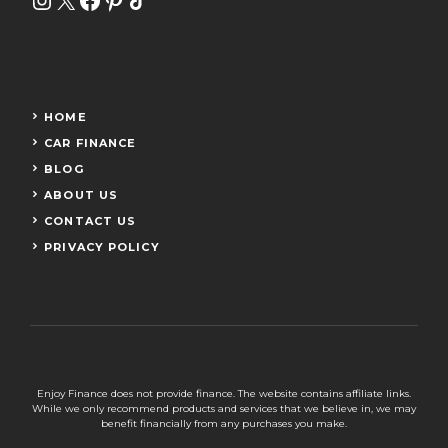
HOME
CAR FINANCE
BLOG
ABOUT US
CONTACT US
PRIVACY POLICY
Enjoy Finance does not provide finance. The website contains affiliate links.
While we only recommend products and services that we believe in, we may
benefit financially from any purchases you make.