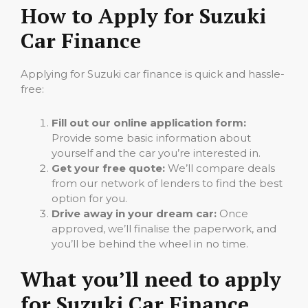
How to Apply for Suzuki
Car Finance
Applying for Suzuki car finance is quick and hassle-
free:
Fill out our online application form:
Provide some basic information about
yourself and the car you’re interested in.
Get your free quote:
We’ll compare deals
from our network of lenders to find the best
option for you.
Drive away in your dream car:
Once
approved, we’ll finalise the paperwork, and
you’ll be behind the wheel in no time.
What you’ll need to apply
for Suzuki Car Finance