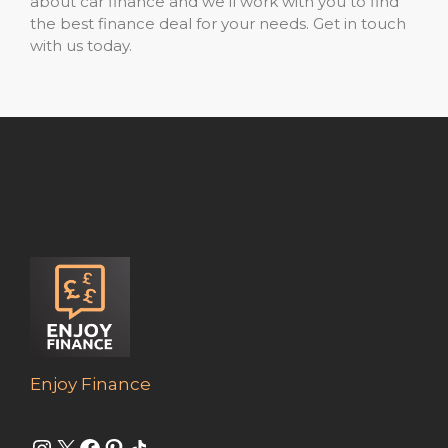
about car finance and we’ll work with you to find
the best finance deal for your needs. Get in touch
with us today.
Enjoy Finance
Instagram
X
Facebook
Pinterest
Share Icon