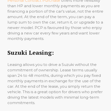
Personal Contract Purchase
offers more flexibility
than HP and lower monthly payments as you are
financing a portion of the car’s value, not the entire
amount. At the end of the term, you can pay a
lump sum to own the car, return it, or upgrade to a
newer model. PCP is favoured by those who enjoy
driving a new car every few years and want lower
monthly payments.
Suzuki Leasing:
Leasing allows you to drive a Suzuki without the
commitment of ownership. Lease terms usually
span 24 to 48 months, during which you pay fixed
monthly payments in exchange for the use of the
car. At the end of the lease, you simply return the
vehicle. This is a great option for drivers who prefer
driving the latest models with minimal long-term
commitments.