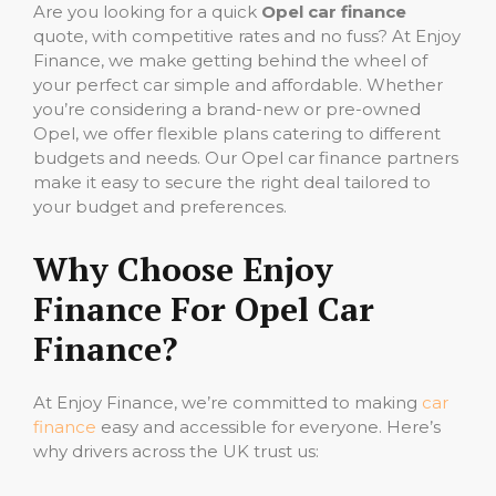
Are you looking for a quick
Opel car finance
quote, with competitive rates and no fuss? At Enjoy
Finance, we make getting behind the wheel of
your perfect car simple and affordable. Whether
you’re considering a brand-new or pre-owned
Opel, we offer flexible plans catering to different
budgets and needs. Our Opel car finance partners
make it easy to secure the right deal tailored to
your budget and preferences.
Why Choose Enjoy
Finance For Opel Car
Finance?
At Enjoy Finance, we’re committed to making
car
finance
easy and accessible for everyone. Here’s
why drivers across the UK trust us: