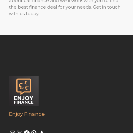
about car finance and we’ll work with you to find
the best finance deal for your needs. Get in touch
with us today.
Enjoy Finance
Instagram
X
Facebook
Pinterest
Share Icon