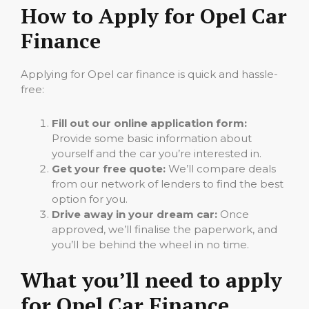
How to Apply for Opel Car
Finance
Applying for Opel car finance is quick and hassle-
free:
Fill out our online application form:
Provide some basic information about
yourself and the car you’re interested in.
Get your free quote:
We’ll compare deals
from our network of lenders to find the best
option for you.
Drive away in your dream car:
Once
approved, we’ll finalise the paperwork, and
you’ll be behind the wheel in no time.
What you’ll need to apply
for Opel Car Finance