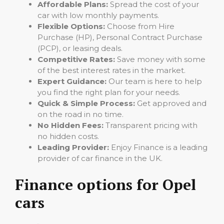
Affordable Plans:
Spread the cost of your
car with low monthly payments.
Flexible Options:
Choose from Hire
Purchase (HP), Personal Contract Purchase
(PCP), or leasing deals.
Competitive Rates:
Save money with some
of the best interest rates in the market.
Expert Guidance:
Our team is here to help
you find the right plan for your needs.
Quick & Simple Process:
Get approved and
on the road in no time.
No Hidden Fees:
Transparent pricing with
no hidden costs.
Leading Provider:
Enjoy Finance is a leading
provider of car finance in the UK.
Finance options for Opel
cars