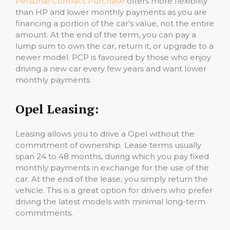
Personal Contract Purchase
offers more flexibility
than HP and lower monthly payments as you are
financing a portion of the car’s value, not the entire
amount. At the end of the term, you can pay a
lump sum to own the car, return it, or upgrade to a
newer model. PCP is favoured by those who enjoy
driving a new car every few years and want lower
monthly payments.
Opel Leasing:
Leasing allows you to drive a Opel without the
commitment of ownership. Lease terms usually
span 24 to 48 months, during which you pay fixed
monthly payments in exchange for the use of the
car. At the end of the lease, you simply return the
vehicle. This is a great option for drivers who prefer
driving the latest models with minimal long-term
commitments.