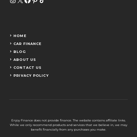
HOME
CAR FINANCE
BLOG
ABOUT US
CONTACT US
PRIVACY POLICY
Enjoy Finance does not provide finance. The website contains affiliate links.
While we only recommend products and services that we believe in, we may
benefit financially from any purchases you make.