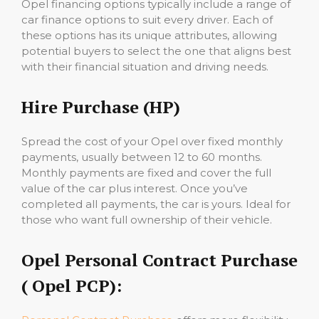
Opel financing options typically include a range of
car finance options to suit every driver. Each of
these options has its unique attributes, allowing
potential buyers to select the one that aligns best
with their financial situation and driving needs.
Hire Purchase (HP)
Spread the cost of your Opel over fixed monthly
payments, usually between 12 to 60 months.
Monthly payments are fixed and cover the full
value of the car plus interest. Once you’ve
completed all payments, the car is yours. Ideal for
those who want full ownership of their vehicle.
Opel Personal Contract Purchase
( Opel PCP):