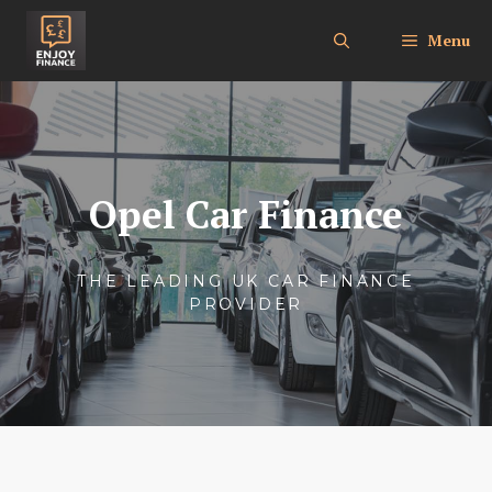
Skip
to
Menu
content
Opel Car Finance
THE LEADING UK CAR FINANCE
PROVIDER