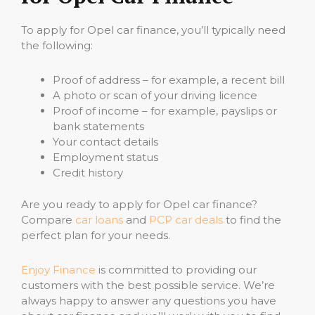
To apply for Opel car finance, you’ll typically need
the following:
Proof of address – for example, a recent bill
A photo or scan of your driving licence
Proof of income – for example, payslips or
bank statements
Your contact details
Employment status
Credit history
Are you ready to apply for Opel car finance?
Compare
car loans
and
PCP car deals
to find the
perfect plan for your needs.
Enjoy Finance
is committed to providing our
customers with the best possible service. We’re
always happy to answer any questions you have