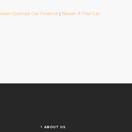
issan Qashqai Car Finance
|
Nissan X-Trail Car
ABOUT US