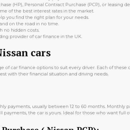
ase (HP), Personal Contract Purchase (PCP), or leasing dea
 of the best interest rates in the market.
p you find the right plan for your needs.
nd on the road in no time.
h no hidden costs.
ding provider of car finance in the UK.
Nissan cars
e of car finance options to suit every driver. Each of these 
st with their financial situation and driving needs.
thly payments, usually between 12 to 60 months. Monthly pa
 payments, the car is yours. Ideal for those who want full o
 Purchase ( Nissan PCP):