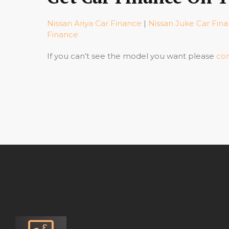
Nissan Ariya Car Finance
|
Nissan Juke Car Fin
Finance
If you can’t see the model you want please
con