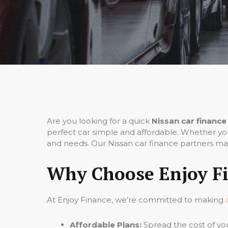
Are you looking for a quick
Nissan car finance
perfect car simple and affordable. Whether you
and needs. Our Nissan car finance partners mak
Why Choose Enjoy Fi
At Enjoy Finance, we’re committed to making
Affordable Plans:
Spread the cost of yo