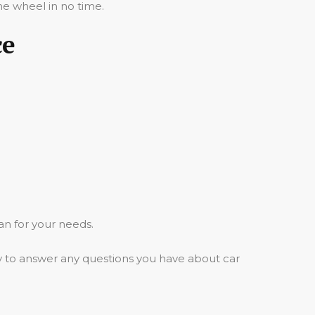
he wheel in no time.
ce
an for your needs.
y to answer any questions you have about car