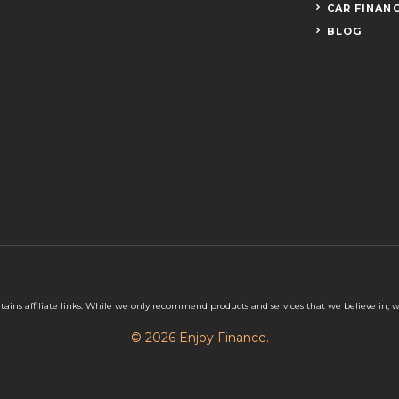
CAR FINAN
BLOG
tains affiliate links. While we only recommend products and services that we believe in,
© 2026 Enjoy Finance.