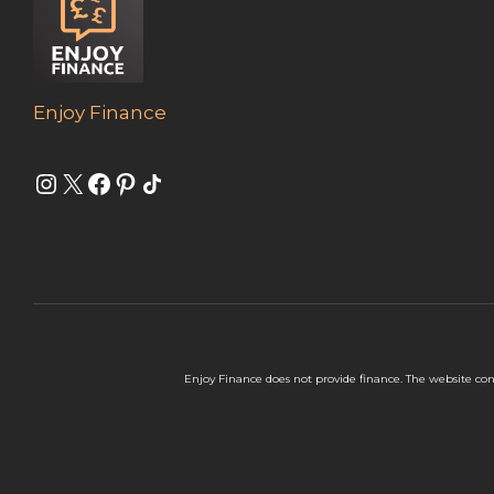
Enjoy Finance
Instagram
X
Facebook
Pinterest
Share Icon
Enjoy Finance does not provide finance. The website con