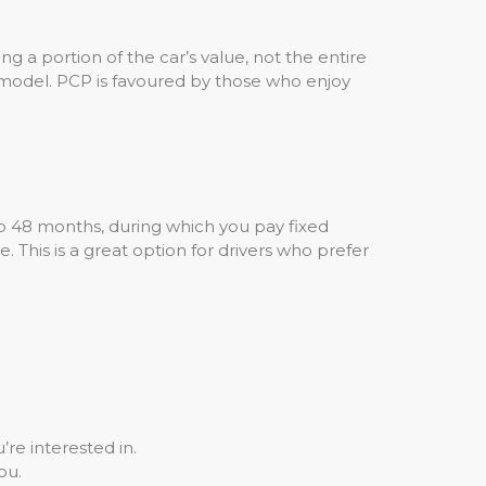
g a portion of the car’s value, not the entire
 model. PCP is favoured by those who enjoy
o 48 months, during which you pay fixed
 This is a great option for drivers who prefer
re interested in.
ou.