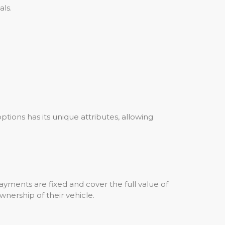
ls.
options has its unique attributes, allowing
yments are fixed and cover the full value of
wnership of their vehicle.