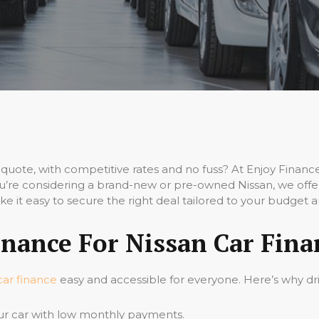
quote, with competitive rates and no fuss? At Enjoy Finan
’re considering a brand-new or pre-owned Nissan, we offer 
e it easy to secure the right deal tailored to your budget 
nance For Nissan Car Fina
car finance
easy and accessible for everyone. Here’s why dri
ur car with low monthly payments.