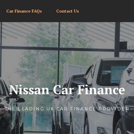
Car Finance FAQs
Contact Us
Nissan Car Finance
THE LEADING UK CAR FINANCE PROVIDER