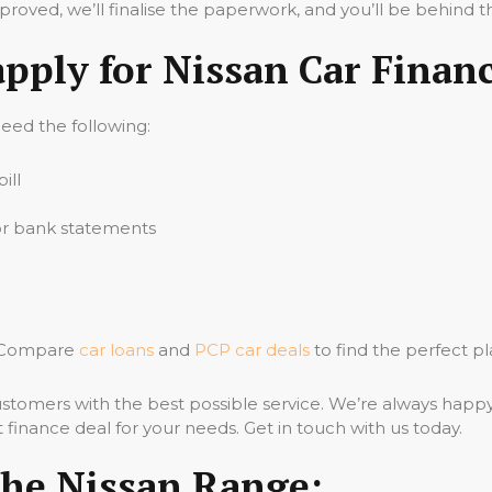
oved, we’ll finalise the paperwork, and you’ll be behind t
apply for Nissan Car Finan
 need the following:
ill
 or bank statements
e? Compare
car loans
and
PCP car deals
to find the perfect pl
stomers with the best possible service. We’re always happ
 finance deal for your needs. Get in touch with us today.
The Nissan Range: