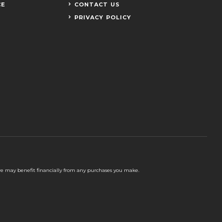
CE
CONTACT US
PRIVACY POLICY
 we may benefit financially from any purchases you make.