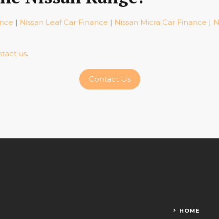
ance
|
Nissan Leaf Car Finance
|
Nissan Micra Car Finance
|
N
tact us
.
Contact Us
HOME