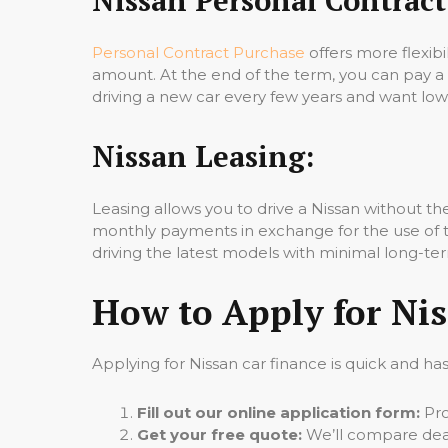
Personal Contract Purchase
offers more flexibi
amount. At the end of the term, you can pay a
driving a new car every few years and want l
Nissan Leasing:
Leasing allows you to drive a Nissan without 
monthly payments in exchange for the use of the
driving the latest models with minimal long-
How to Apply for Nis
Applying for Nissan car finance is quick and has
Fill out our online application form:
Pro
Get your free quote:
We’ll compare deals