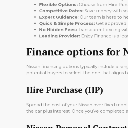
Flexible Options:
Choose from Hire Purch
Competitive Rates:
Save money with some
Expert Guidance:
Our team is here to hel
Quick & Simple Process:
Get approved a
No Hidden Fees:
Transparent pricing wit
Leading Provider:
Enjoy Finance is a lea
Finance options for 
Nissan financing options typically include a rang
potential buyers to select the one that aligns be
Hire Purchase (HP)
Spread the cost of your Nissan over fixed mon
the car plus interest. Once you’ve completed all
Nissan Personal Contract