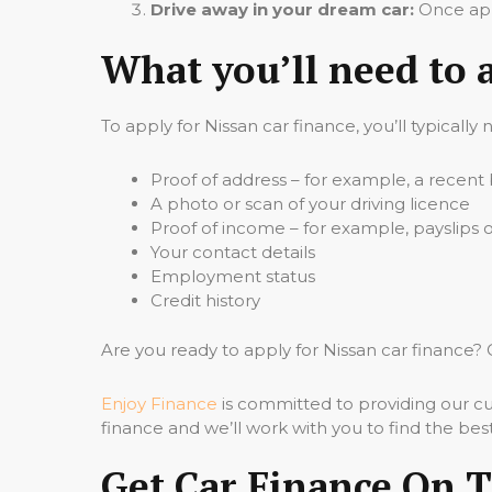
Drive away in your dream car:
Once appr
What you’ll need to 
To apply for Nissan car finance, you’ll typically
Proof of address – for example, a recent b
A photo or scan of your driving licence
Proof of income – for example, payslips
Your contact details
Employment status
Credit history
Are you ready to apply for Nissan car financ
Enjoy Finance
is committed to providing our cu
finance and we’ll work with you to find the best
Get Car Finance On 