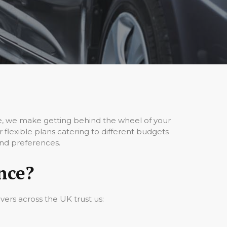
ce, we make getting behind the wheel of your
flexible plans catering to different budgets
and preferences.
nce?
vers across the UK trust us: