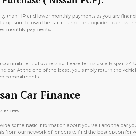
lity than HP and lower monthly payments as you are financin
 lump sum to own the car, return it, or upgrade to a newer
ower monthly payments.
the commitment of ownership. Lease terms usually span 24 t
 car. At the end of the lease, you simply return the vehicle.
term commitments.
san Car Finance
sle-free:
vide some basic information about yourself and the car you’
 from our network of lenders to find the best option for y