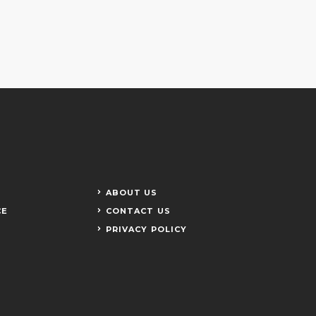
ABOUT US
CE
CONTACT US
PRIVACY POLICY