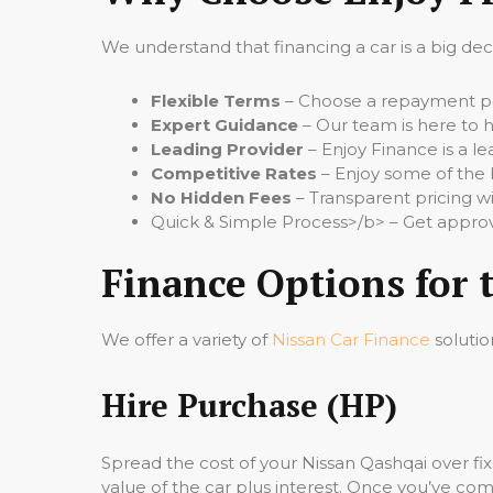
We understand that financing a car is a big de
Flexible Terms
– Choose a repayment per
Expert Guidance
– Our team is here to h
Leading Provider
– Enjoy Finance is a le
Competitive Rates
– Enjoy some of the 
No Hidden Fees
– Transparent pricing wi
Quick & Simple Process>/b> – Get approv
Finance Options for 
We offer a variety of
Nissan Car Finance
solutio
Hire Purchase (HP)
Spread the cost of your Nissan Qashqai over f
value of the car plus interest. Once you’ve comp