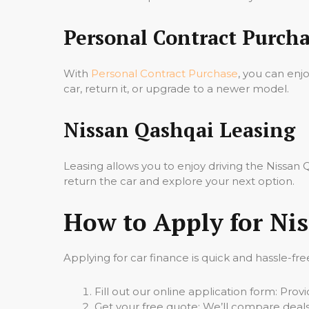
Personal Contract Purcha
With
Personal Contract Purchase
, you can enj
car, return it, or upgrade to a newer model.
Nissan Qashqai Leasing
Leasing allows you to enjoy driving the Nissa
return the car and explore your next option.
How to Apply for Ni
Applying for car finance is quick and hassle-fre
Fill out our online application form: Pro
Get your free quote: We’ll compare deals