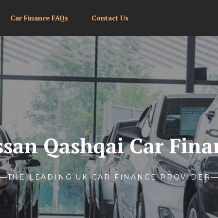
Car Finance FAQs
Contact Us
ssan Qashqai Car Fina
THE LEADING UK CAR FINANCE PROVIDER