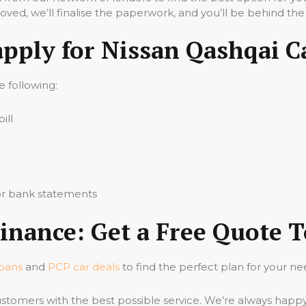
ved, we’ll finalise the paperwork, and you’ll be behind the
apply for Nissan Qashqai C
he following:
ill
 or bank statements
inance: Get a Free Quote 
loans
and
PCP car deals
to find the perfect plan for your ne
stomers with the best possible service. We’re always happ