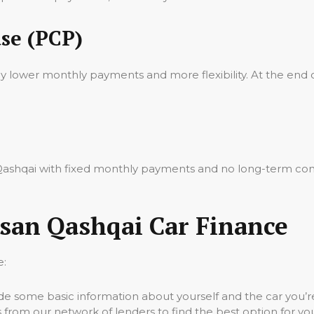
se (PCP)
oy lower monthly payments and more flexibility. At the end 
n Qashqai with fixed monthly payments and no long-term co
ssan Qashqai Car Finance
e:
vide some basic information about yourself and the car you’re
 from our network of lenders to find the best option for yo