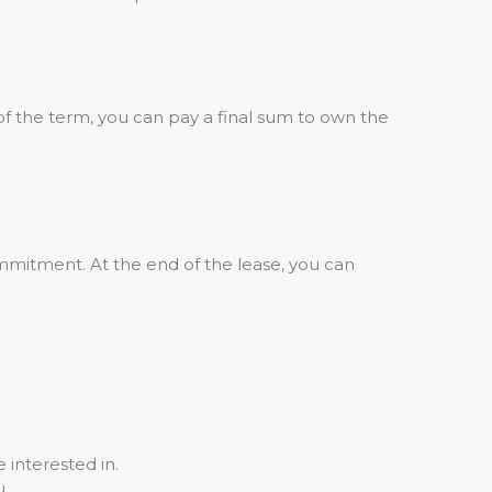
of the term, you can pay a final sum to own the
mmitment. At the end of the lease, you can
 interested in.
u.