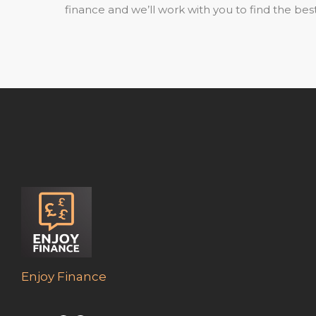
finance and we’ll work with you to find the best
Enjoy Finance