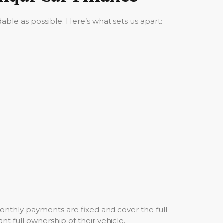
ble as possible. Here’s what sets us apart:
onthly payments are fixed and cover the full
nt full ownership of their vehicle.