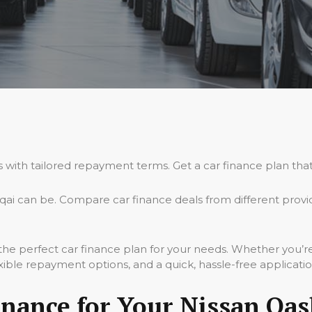
s with tailored repayment terms. Get a car finance plan that
ai can be. Compare car finance deals from different provi
 the perfect car finance plan for your needs. Whether you’
xible repayment options, and a quick, hassle-free applicati
nance for Your Nissan Qas