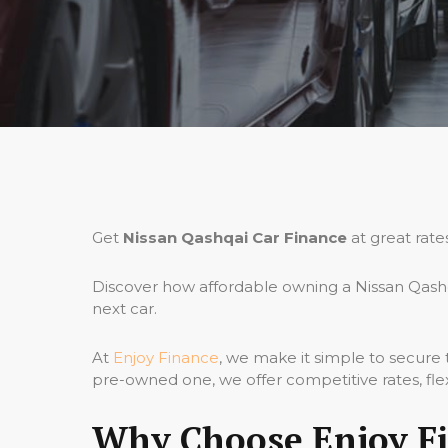
Get
Nissan Qashqai Car Finance
at great rate
Discover how affordable owning a Nissan Qashq
next car.
At
Enjoy Finance
, we make it simple to secure
pre-owned one, we offer competitive rates, fle
Why Choose Enjoy Fi