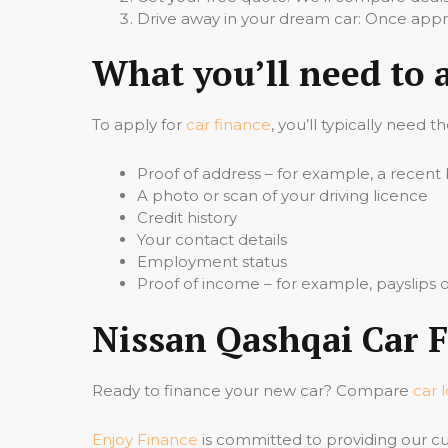
Drive away in your dream car: Once appro
What you’ll need to 
To apply for
car finance
, you’ll typically need t
Proof of address – for example, a recent b
A photo or scan of your driving licence
Credit history
Your contact details
Employment status
Proof of income – for example, payslips
Nissan Qashqai Car F
Ready to finance your new car? Compare
car 
Enjoy Finance
is committed to providing our cu