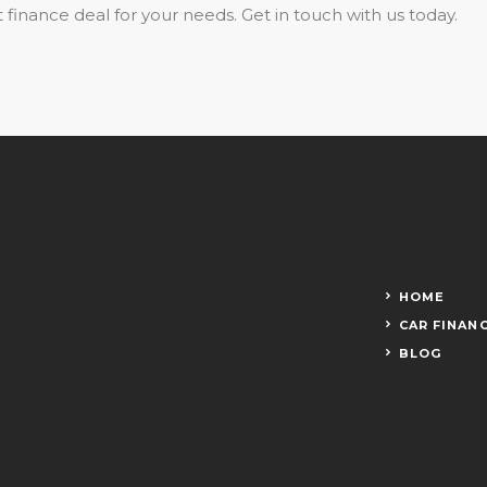
 finance deal for your needs. Get in touch with us today.
HOME
CAR FINAN
BLOG