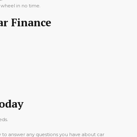
 wheel in no time.
ar Finance
Today
eds.
y to answer any questions you have about car