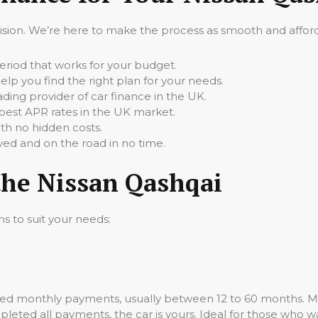
cision. We’re here to make the process as smooth and afforda
iod that works for your budget.
elp you find the right plan for your needs.
ading provider of car finance in the UK.
best APR rates in the UK market.
th no hidden costs.
ed and on the road in no time.
the Nissan Qashqai
ns to suit your needs:
ixed monthly payments, usually between 12 to 60 months. M
leted all payments, the car is yours. Ideal for those who wa