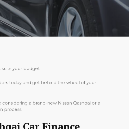
 suits your budget.
ders today and get behind the wheel of your
re considering a brand-new Nissan Qashqai or a
on process.
hqai Car Finance