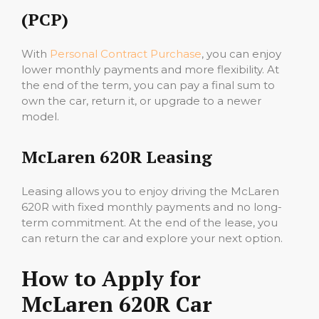
(PCP)
With
Personal Contract Purchase
, you can enjoy
lower monthly payments and more flexibility. At
the end of the term, you can pay a final sum to
own the car, return it, or upgrade to a newer
model.
McLaren 620R Leasing
Leasing allows you to enjoy driving the McLaren
620R with fixed monthly payments and no long-
term commitment. At the end of the lease, you
can return the car and explore your next option.
How to Apply for
McLaren 620R Car