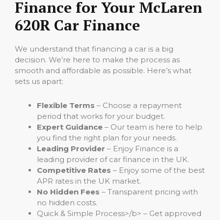
Finance for Your McLaren
620R Car Finance
We understand that financing a car is a big
decision. We’re here to make the process as
smooth and affordable as possible. Here’s what
sets us apart:
Flexible Terms
– Choose a repayment
period that works for your budget.
Expert Guidance
– Our team is here to help
you find the right plan for your needs.
Leading Provider
– Enjoy Finance is a
leading provider of car finance in the UK.
Competitive Rates
– Enjoy some of the best
APR rates in the UK market.
No Hidden Fees
– Transparent pricing with
no hidden costs.
Quick & Simple Process>/b> – Get approved