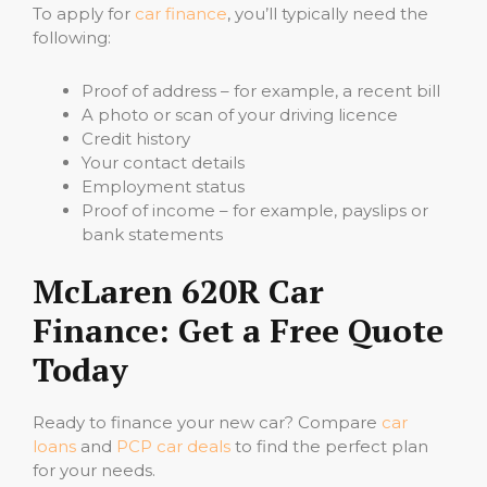
To apply for
car finance
, you’ll typically need the
following:
Proof of address – for example, a recent bill
A photo or scan of your driving licence
Credit history
Your contact details
Employment status
Proof of income – for example, payslips or
bank statements
McLaren 620R Car
Finance: Get a Free Quote
Today
Ready to finance your new car? Compare
car
loans
and
PCP car deals
to find the perfect plan
for your needs.