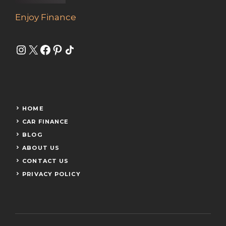
Enjoy Finance
Instagram
X
Facebook
Pinterest
Share Icon
HOME
CAR FINANCE
BLOG
ABOUT US
CONTACT US
PRIVACY POLICY