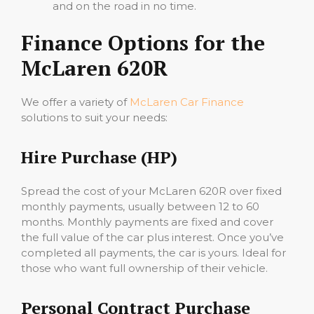
and on the road in no time.
Finance Options for the
McLaren 620R
We offer a variety of
McLaren Car Finance
solutions to suit your needs:
Hire Purchase (HP)
Spread the cost of your McLaren 620R over fixed
monthly payments, usually between 12 to 60
months. Monthly payments are fixed and cover
the full value of the car plus interest. Once you’ve
completed all payments, the car is yours. Ideal for
those who want full ownership of their vehicle.
Personal Contract Purchase