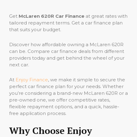
Get
McLaren 620R Car Finance
at great rates with
tailored repayment terms. Get a car finance plan
that suits your budget.
Discover how affordable owning a McLaren 620R
can be. Compare car finance deals from different
providers today and get behind the wheel of your
next car.
At
Enjoy Finance
, we make it simple to secure the
perfect car finance plan for your needs. Whether
you’re considering a brand-new McLaren 620R or a
pre-owned one, we offer competitive rates,
flexible repayment options, and a quick, hassle-
free application process.
Why Choose Enjoy