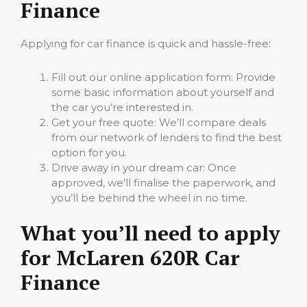
Finance
Applying for car finance is quick and hassle-free:
Fill out our online application form: Provide
some basic information about yourself and
the car you’re interested in.
Get your free quote: We’ll compare deals
from our network of lenders to find the best
option for you.
Drive away in your dream car: Once
approved, we’ll finalise the paperwork, and
you’ll be behind the wheel in no time.
What you’ll need to apply
for McLaren 620R Car
Finance