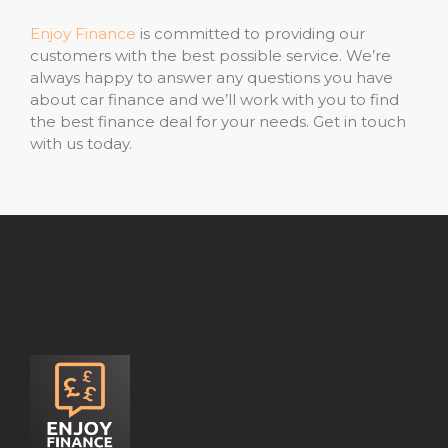
Enjoy Finance
is committed to providing our
customers with the best possible service. We’re
always happy to answer any questions you have
about car finance and we’ll work with you to find
the best finance deal for your needs. Get in touch
with us today.