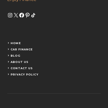
Instagram
X
Facebook
Pinterest
Share Icon
HOME
CAR FINANCE
BLOG
ABOUT US
CONTACT US
PRIVACY POLICY