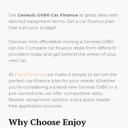
Get
Genesis GV80 Car Finance
at great rates with
tailored repayment terms. Get a car finance plan
that suits your budget.
Discover how affordable owning a Genesis GV80
can be. Compare car finance deals from different
providers today and get behind the wheel of your
next car.
At
Enjoy Finance
, we make it simple to secure the
perfect car finance plan for your needs. Whether
you’re considering a brand-new Genesis GV80 or a
pre-owned one, we offer competitive rates,
flexible repayment options, and a quick, hassle-
free application process.
Why Choose Enjoy