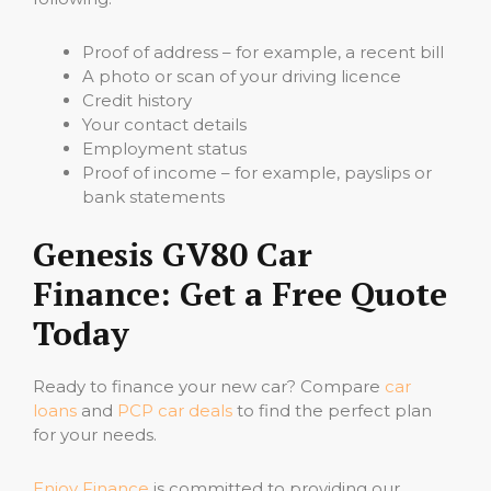
Proof of address – for example, a recent bill
A photo or scan of your driving licence
Credit history
Your contact details
Employment status
Proof of income – for example, payslips or
bank statements
Genesis GV80 Car
Finance: Get a Free Quote
Today
Ready to finance your new car? Compare
car
loans
and
PCP car deals
to find the perfect plan
for your needs.
Enjoy Finance
is committed to providing our