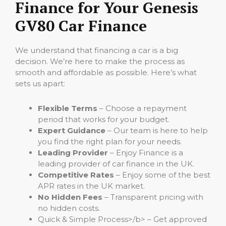
Finance for Your Genesis
GV80 Car Finance
We understand that financing a car is a big
decision. We’re here to make the process as
smooth and affordable as possible. Here’s what
sets us apart:
Flexible Terms
– Choose a repayment
period that works for your budget.
Expert Guidance
– Our team is here to help
you find the right plan for your needs.
Leading Provider
– Enjoy Finance is a
leading provider of car finance in the UK.
Competitive Rates
– Enjoy some of the best
APR rates in the UK market.
No Hidden Fees
– Transparent pricing with
no hidden costs.
Quick & Simple Process>/b> – Get approved