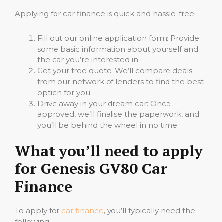
Applying for car finance is quick and hassle-free:
Fill out our online application form: Provide
some basic information about yourself and
the car you’re interested in.
Get your free quote: We’ll compare deals
from our network of lenders to find the best
option for you.
Drive away in your dream car: Once
approved, we’ll finalise the paperwork, and
you’ll be behind the wheel in no time.
What you’ll need to apply
for Genesis GV80 Car
Finance
To apply for
car finance
, you’ll typically need the
following: