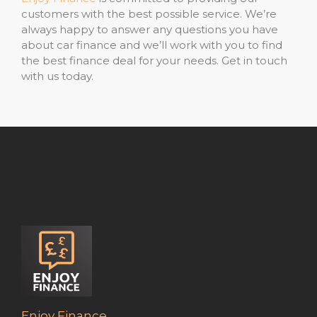
customers with the best possible service. We’re
always happy to answer any questions you have
about car finance and we’ll work with you to find
the best finance deal for your needs. Get in touch
with us today.
Enjoy Finance