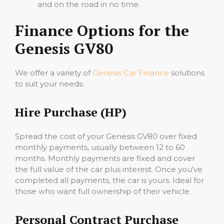
and on the road in no time.
Finance Options for the
Genesis GV80
We offer a variety of
Genesis Car Finance
solutions
to suit your needs:
Hire Purchase (HP)
Spread the cost of your Genesis GV80 over fixed
monthly payments, usually between 12 to 60
months. Monthly payments are fixed and cover
the full value of the car plus interest. Once you’ve
completed all payments, the car is yours. Ideal for
those who want full ownership of their vehicle.
Personal Contract Purchase