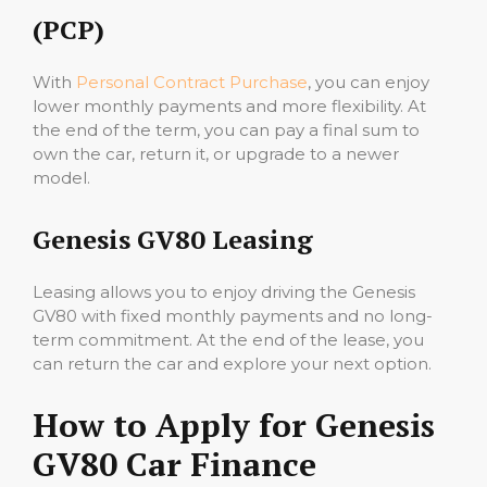
(PCP)
With
Personal Contract Purchase
, you can enjoy
lower monthly payments and more flexibility. At
the end of the term, you can pay a final sum to
own the car, return it, or upgrade to a newer
model.
Genesis GV80 Leasing
Leasing allows you to enjoy driving the Genesis
GV80 with fixed monthly payments and no long-
term commitment. At the end of the lease, you
can return the car and explore your next option.
How to Apply for Genesis
GV80 Car Finance