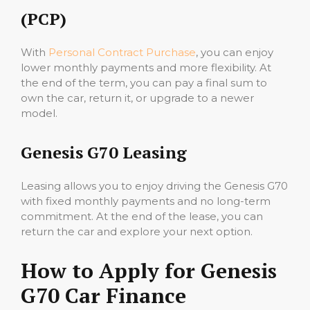
(PCP)
With
Personal Contract Purchase
, you can enjoy
lower monthly payments and more flexibility. At
the end of the term, you can pay a final sum to
own the car, return it, or upgrade to a newer
model.
Genesis G70 Leasing
Leasing allows you to enjoy driving the Genesis G70
with fixed monthly payments and no long-term
commitment. At the end of the lease, you can
return the car and explore your next option.
How to Apply for Genesis
G70 Car Finance