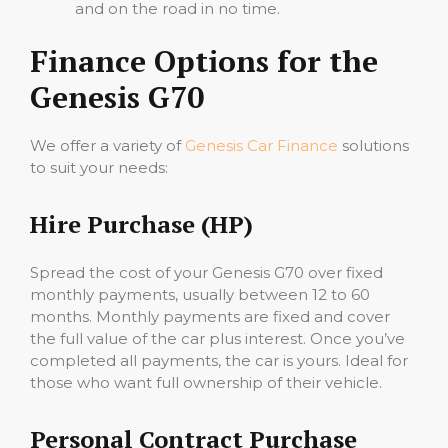
and on the road in no time.
Finance Options for the
Genesis G70
We offer a variety of
Genesis Car Finance
solutions
to suit your needs:
Hire Purchase (HP)
Spread the cost of your Genesis G70 over fixed
monthly payments, usually between 12 to 60
months. Monthly payments are fixed and cover
the full value of the car plus interest. Once you’ve
completed all payments, the car is yours. Ideal for
those who want full ownership of their vehicle.
Personal Contract Purchase