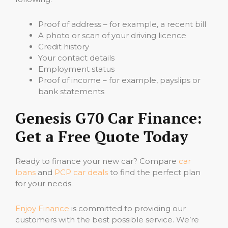
Proof of address – for example, a recent bill
A photo or scan of your driving licence
Credit history
Your contact details
Employment status
Proof of income – for example, payslips or
bank statements
Genesis G70 Car Finance:
Get a Free Quote Today
Ready to finance your new car? Compare
car
loans
and
PCP car deals
to find the perfect plan
for your needs.
Enjoy Finance
is committed to providing our
customers with the best possible service. We’re