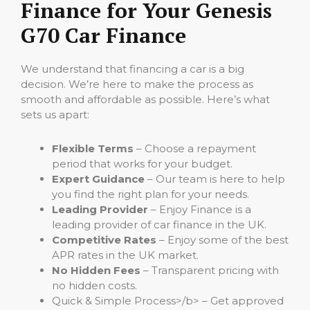
Finance for Your Genesis
G70 Car Finance
We understand that financing a car is a big
decision. We’re here to make the process as
smooth and affordable as possible. Here’s what
sets us apart:
Flexible Terms
– Choose a repayment
period that works for your budget.
Expert Guidance
– Our team is here to help
you find the right plan for your needs.
Leading Provider
– Enjoy Finance is a
leading provider of car finance in the UK.
Competitive Rates
– Enjoy some of the best
APR rates in the UK market.
No Hidden Fees
– Transparent pricing with
no hidden costs.
Quick & Simple Process>/b> – Get approved