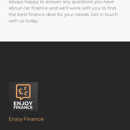
always happy to answer any questions you have
about car finance and we’ll work with you to find
the best finance deal for your needs. Get in touch
with us today.
Enjoy Finance