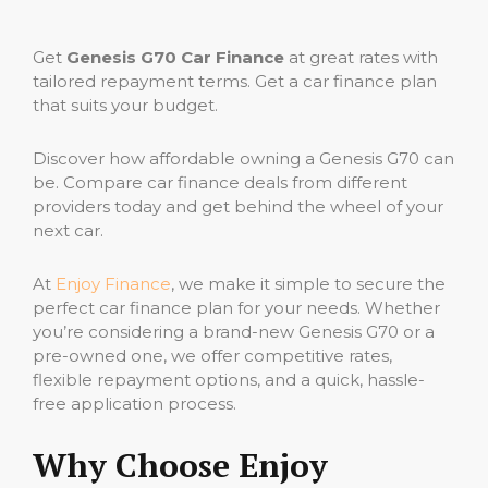
Get
Genesis G70 Car Finance
at great rates with
tailored repayment terms. Get a car finance plan
that suits your budget.
Discover how affordable owning a Genesis G70 can
be. Compare car finance deals from different
providers today and get behind the wheel of your
next car.
At
Enjoy Finance
, we make it simple to secure the
perfect car finance plan for your needs. Whether
you’re considering a brand-new Genesis G70 or a
pre-owned one, we offer competitive rates,
flexible repayment options, and a quick, hassle-
free application process.
Why Choose Enjoy