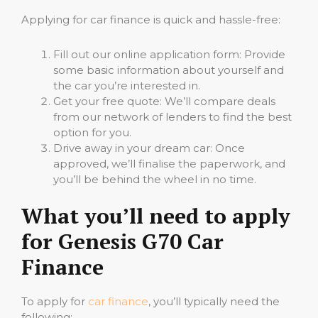
Applying for car finance is quick and hassle-free:
Fill out our online application form: Provide
some basic information about yourself and
the car you’re interested in.
Get your free quote: We’ll compare deals
from our network of lenders to find the best
option for you.
Drive away in your dream car: Once
approved, we’ll finalise the paperwork, and
you’ll be behind the wheel in no time.
What you’ll need to apply
for Genesis G70 Car
Finance
To apply for
car finance
, you’ll typically need the
following: