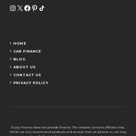
Instagram
X
Facebook
Pinterest
Share Icon
HOME
CAR FINANCE
BLOG
ABOUT US
CONTACT US
PRIVACY POLICY
Enjoy Finance does not provide finance. The website contains affiliate links.
While we only recommend products and services that we believe in, we may