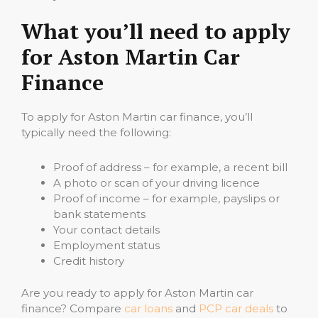
What you’ll need to apply
for Aston Martin Car
Finance
To apply for Aston Martin car finance, you’ll
typically need the following:
Proof of address – for example, a recent bill
A photo or scan of your driving licence
Proof of income – for example, payslips or
bank statements
Your contact details
Employment status
Credit history
Are you ready to apply for Aston Martin car
finance? Compare
car loans
and
PCP car deals
to