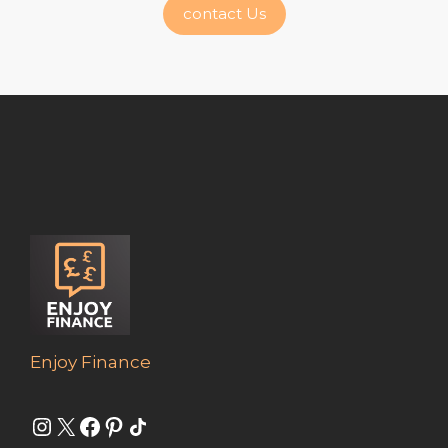
contact Us
Enjoy Finance
Instagram
X
Facebook
Pinterest
Share Icon