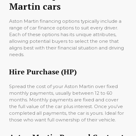
Martin cars
Aston Martin financing options typically include a
range of car finance options to suit every driver.
Each of these options has its unique attributes,
allowing potential buyers to select the one that
aligns best with their financial situation and driving
needs.
Hire Purchase (HP)
Spread the cost of your Aston Martin over fixed
monthly payments, usually between 12 to 60
months. Monthly payments are fixed and cover
the full value of the car plus interest. Once you’ve
completed all payments, the car is yours. Ideal for
those who want full ownership of their vehicle.