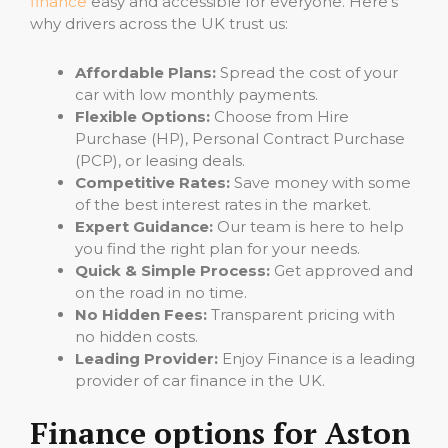
finance
easy and accessible for everyone. Here’s
why drivers across the UK trust us:
Affordable Plans:
Spread the cost of your
car with low monthly payments.
Flexible Options:
Choose from Hire
Purchase (HP), Personal Contract Purchase
(PCP), or leasing deals.
Competitive Rates:
Save money with some
of the best interest rates in the market.
Expert Guidance:
Our team is here to help
you find the right plan for your needs.
Quick & Simple Process:
Get approved and
on the road in no time.
No Hidden Fees:
Transparent pricing with
no hidden costs.
Leading Provider:
Enjoy Finance is a leading
provider of car finance in the UK.
Finance options for Aston