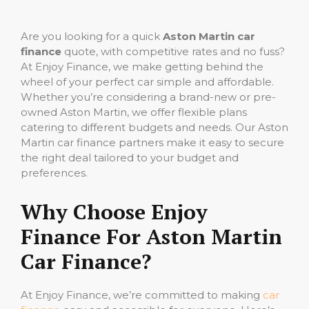
Are you looking for a quick
Aston Martin car
finance
quote, with competitive rates and no fuss?
At Enjoy Finance, we make getting behind the
wheel of your perfect car simple and affordable.
Whether you’re considering a brand-new or pre-
owned Aston Martin, we offer flexible plans
catering to different budgets and needs. Our Aston
Martin car finance partners make it easy to secure
the right deal tailored to your budget and
preferences.
Why Choose Enjoy
Finance For Aston Martin
Car Finance?
At Enjoy Finance, we’re committed to making
car