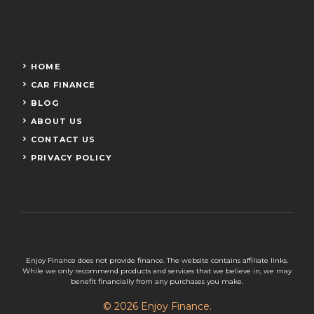
HOME
CAR FINANCE
BLOG
ABOUT US
CONTACT US
PRIVACY POLICY
Enjoy Finance does not provide finance. The website contains affiliate links.
While we only recommend products and services that we believe in, we may
benefit financially from any purchases you make.
© 2026 Enjoy Finance.