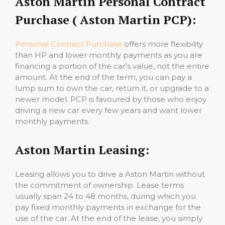
Aston Martin Personal Contract
Purchase ( Aston Martin PCP):
Personal Contract Purchase
offers more flexibility
than HP and lower monthly payments as you are
financing a portion of the car’s value, not the entire
amount. At the end of the term, you can pay a
lump sum to own the car, return it, or upgrade to a
newer model. PCP is favoured by those who enjoy
driving a new car every few years and want lower
monthly payments.
Aston Martin Leasing:
Leasing allows you to drive a Aston Martin without
the commitment of ownership. Lease terms
usually span 24 to 48 months, during which you
pay fixed monthly payments in exchange for the
use of the car. At the end of the lease, you simply