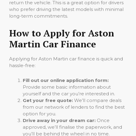
return the vehicle. This is a great option for drivers
who prefer driving the latest models with minimal
long-term commitments.
How to Apply for Aston
Martin Car Finance
Applying for Aston Martin car finance is quick and
hassle-free:
Fill out our online application form:
Provide some basic information about
yourself and the car you’re interested in.
Get your free quote:
We’ll compare deals
from our network of lenders to find the best
option for you.
Drive away in your dream car:
Once
approved, we’ll finalise the paperwork, and
you’ll be behind the wheel in no time.