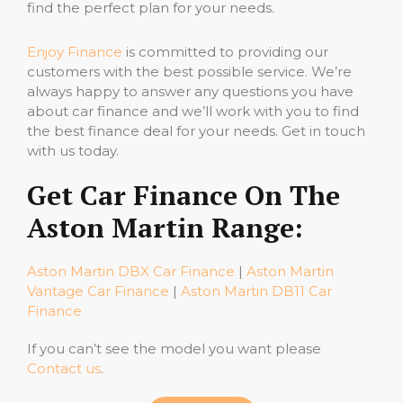
find the perfect plan for your needs.
Enjoy Finance
is committed to providing our
customers with the best possible service. We’re
always happy to answer any questions you have
about car finance and we’ll work with you to find
the best finance deal for your needs. Get in touch
with us today.
Get Car Finance On The
Aston Martin Range:
Aston Martin DBX Car Finance
|
Aston Martin
Vantage Car Finance
|
Aston Martin DB11 Car
Finance
If you can’t see the model you want please
Contact us
.