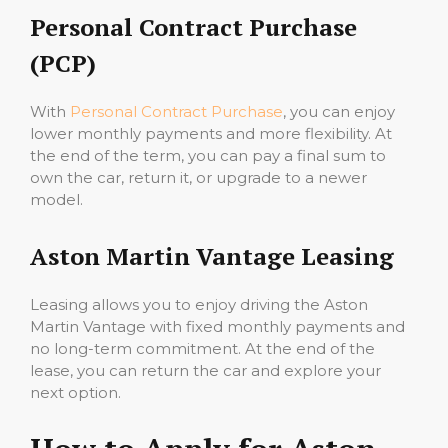
Personal Contract Purchase
(PCP)
With
Personal Contract Purchase
, you can enjoy
lower monthly payments and more flexibility. At
the end of the term, you can pay a final sum to
own the car, return it, or upgrade to a newer
model.
Aston Martin Vantage Leasing
Leasing allows you to enjoy driving the Aston
Martin Vantage with fixed monthly payments and
no long-term commitment. At the end of the
lease, you can return the car and explore your
next option.