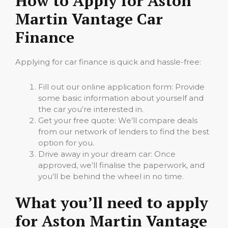
How to Apply for Aston
Martin Vantage Car
Finance
Applying for car finance is quick and hassle-free:
Fill out our online application form: Provide
some basic information about yourself and
the car you’re interested in.
Get your free quote: We’ll compare deals
from our network of lenders to find the best
option for you.
Drive away in your dream car: Once
approved, we’ll finalise the paperwork, and
you’ll be behind the wheel in no time.
What you’ll need to apply
for Aston Martin Vantage