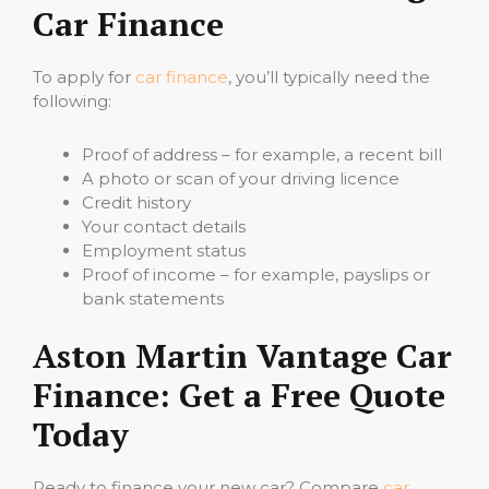
Car Finance
To apply for
car finance
, you’ll typically need the
following:
Proof of address – for example, a recent bill
A photo or scan of your driving licence
Credit history
Your contact details
Employment status
Proof of income – for example, payslips or
bank statements
Aston Martin Vantage Car
Finance: Get a Free Quote
Today
Ready to finance your new car? Compare
car