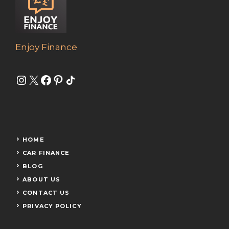
Enjoy Finance
Instagram
X
Facebook
Pinterest
Share Icon
HOME
CAR FINANCE
BLOG
ABOUT US
CONTACT US
PRIVACY POLICY