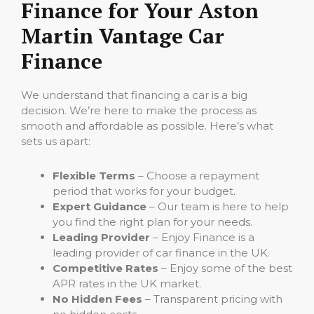
Finance for Your Aston
Martin Vantage Car
Finance
We understand that financing a car is a big
decision. We’re here to make the process as
smooth and affordable as possible. Here’s what
sets us apart:
Flexible Terms
– Choose a repayment
period that works for your budget.
Expert Guidance
– Our team is here to help
you find the right plan for your needs.
Leading Provider
– Enjoy Finance is a
leading provider of car finance in the UK.
Competitive Rates
– Enjoy some of the best
APR rates in the UK market.
No Hidden Fees
– Transparent pricing with