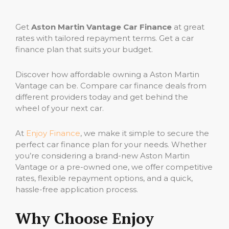
Get
Aston Martin Vantage Car Finance
at great
rates with tailored repayment terms. Get a car
finance plan that suits your budget.
Discover how affordable owning a Aston Martin
Vantage can be. Compare car finance deals from
different providers today and get behind the
wheel of your next car.
At
Enjoy Finance
, we make it simple to secure the
perfect car finance plan for your needs. Whether
you’re considering a brand-new Aston Martin
Vantage or a pre-owned one, we offer competitive
rates, flexible repayment options, and a quick,
hassle-free application process.
Why Choose Enjoy