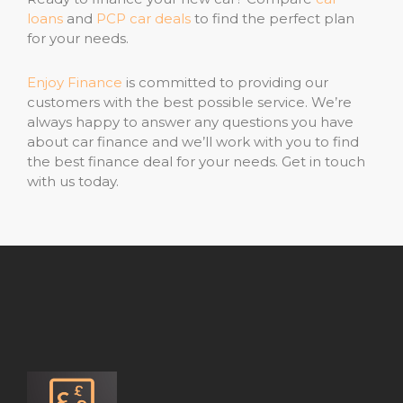
loans
and
PCP car deals
to find the perfect plan
for your needs.
Enjoy Finance
is committed to providing our
customers with the best possible service. We’re
always happy to answer any questions you have
about car finance and we’ll work with you to find
the best finance deal for your needs. Get in touch
with us today.