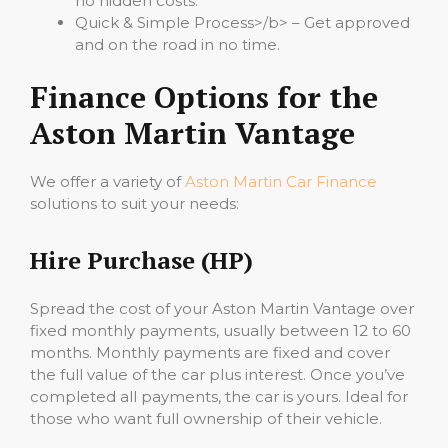
no hidden costs.
Quick & Simple Process>/b> – Get approved
and on the road in no time.
Finance Options for the
Aston Martin Vantage
We offer a variety of
Aston Martin Car Finance
solutions to suit your needs:
Hire Purchase (HP)
Spread the cost of your Aston Martin Vantage over
fixed monthly payments, usually between 12 to 60
months. Monthly payments are fixed and cover
the full value of the car plus interest. Once you’ve
completed all payments, the car is yours. Ideal for
those who want full ownership of their vehicle.