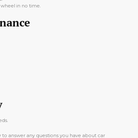
 wheel in no time.
inance
y
eds.
y to answer any questions you have about car