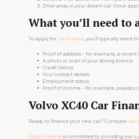
Drive away in your dream car: Once appro
What you’ll need to 
To apply for
car finance
, you’ll typically need t
Proof of address – for example, a recent b
A photo or scan of your driving licence
Credit history
Your contact details
Employment status
Proof of income – for example, payslips
Volvo XC40 Car Finan
Ready to finance your new car? Compare
car 
Enjoy Finance
is committed to providing our cu