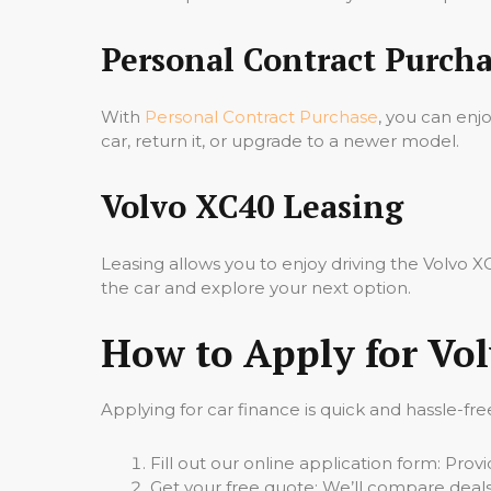
Personal Contract Purcha
With
Personal Contract Purchase
, you can enj
car, return it, or upgrade to a newer model.
Volvo XC40 Leasing
Leasing allows you to enjoy driving the Volvo
the car and explore your next option.
How to Apply for Vo
Applying for car finance is quick and hassle-fre
Fill out our online application form: Pro
Get your free quote: We’ll compare deals