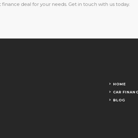
 finance deal for your needs. Get in touch with us today.
HOME
CAR FINAN
BLOG