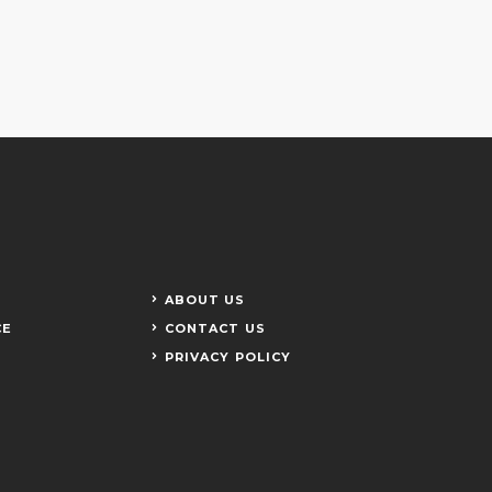
ABOUT US
CE
CONTACT US
PRIVACY POLICY