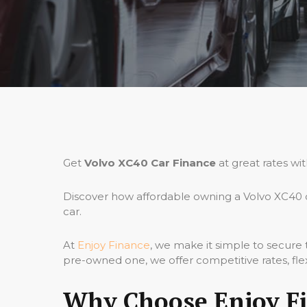
Get
Volvo XC40 Car Finance
at great rates wi
Discover how affordable owning a Volvo XC40 c
car.
At
Enjoy Finance
, we make it simple to secure
pre-owned one, we offer competitive rates, fle
Why Choose Enjoy Fi