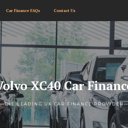
Car Finance FAQs
Contact Us
Volvo XC40 Car Financ
THE LEADING UK CAR FINANCE PROVIDER