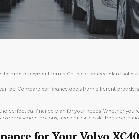
th tailored repayment terms. Get a car finance plan that sui
an be. Compare car finance deals from different providers
 the perfect car finance plan for your needs. Whether you’
xible repayment options, and a quick, hassle-free applicati
nance for Your Volvo XC40