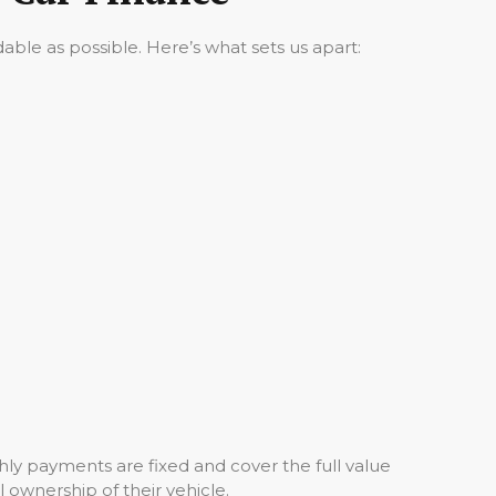
ble as possible. Here’s what sets us apart:
ly payments are fixed and cover the full value
l ownership of their vehicle.