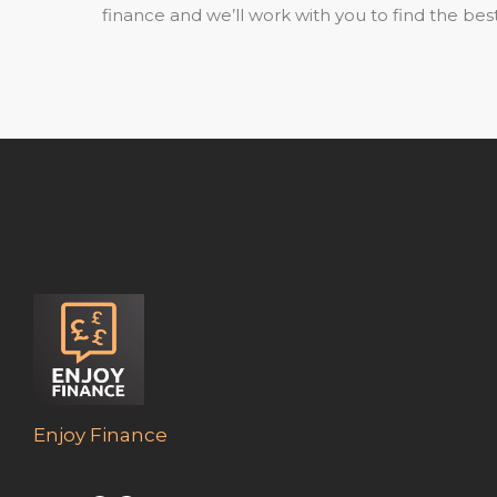
finance and we’ll work with you to find the best
Enjoy Finance