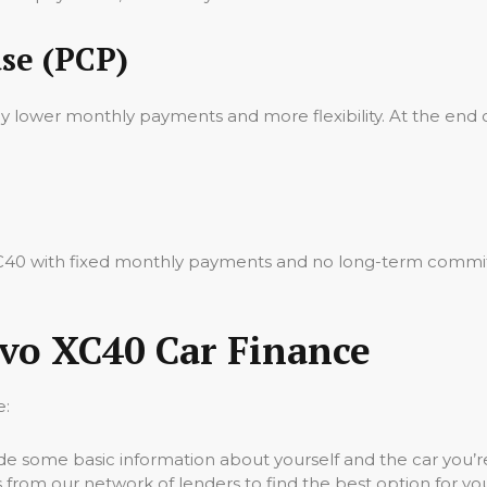
se (PCP)
oy lower monthly payments and more flexibility. At the end 
 XC40 with fixed monthly payments and no long-term commit
lvo XC40 Car Finance
e:
vide some basic information about yourself and the car you’re
 from our network of lenders to find the best option for yo