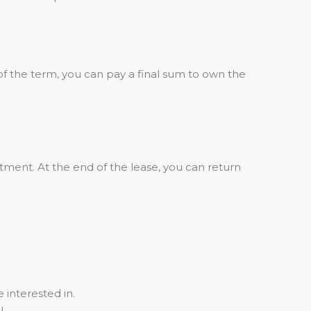
of the term, you can pay a final sum to own the
ment. At the end of the lease, you can return
 interested in.
u.