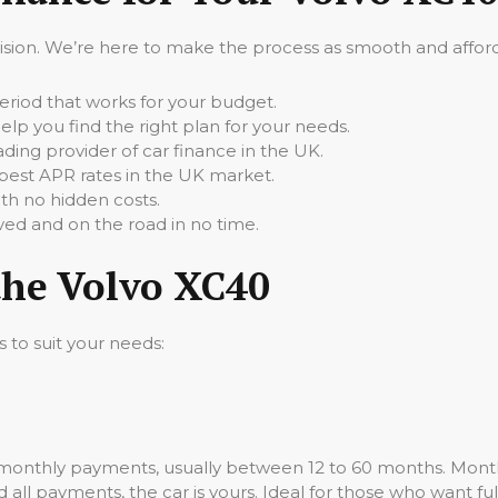
cision. We’re here to make the process as smooth and afforda
iod that works for your budget.
elp you find the right plan for your needs.
ading provider of car finance in the UK.
best APR rates in the UK market.
th no hidden costs.
ed and on the road in no time.
the Volvo XC40
s to suit your needs:
 monthly payments, usually between 12 to 60 months. Month
all payments, the car is yours. Ideal for those who want ful