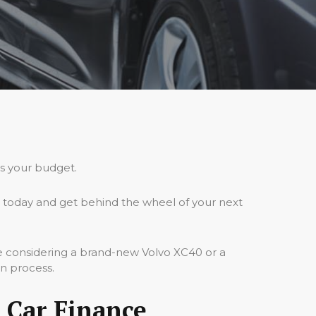
ts your budget.
 today and get behind the wheel of your next
re considering a brand-new Volvo XC40 or a
on process.
 Car Finance