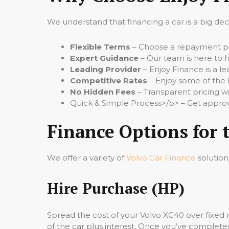
We understand that financing a car is a big de
Flexible Terms
– Choose a repayment per
Expert Guidance
– Our team is here to h
Leading Provider
– Enjoy Finance is a le
Competitive Rates
– Enjoy some of the 
No Hidden Fees
– Transparent pricing wi
Quick & Simple Process>/b> – Get approv
Finance Options for 
We offer a variety of
Volvo Car Finance
solution
Hire Purchase (HP)
Spread the cost of your Volvo XC40 over fixed
of the car plus interest. Once you’ve completed 