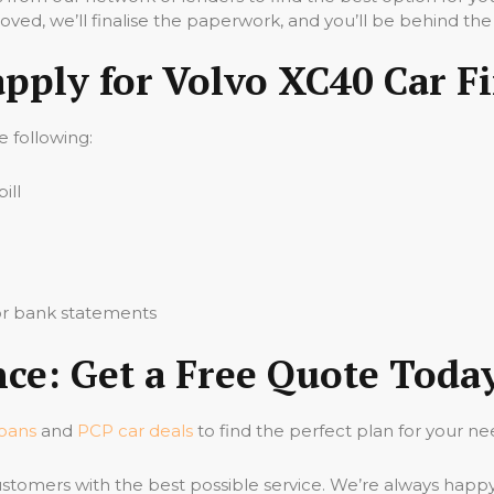
ved, we’ll finalise the paperwork, and you’ll be behind the
apply for Volvo XC40 Car F
he following:
ill
 or bank statements
ce: Get a Free Quote Toda
loans
and
PCP car deals
to find the perfect plan for your ne
stomers with the best possible service. We’re always happ