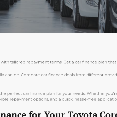
 with tailored repayment terms. Get a car finance plan that
la can be. Compare car finance deals from different provi
 the perfect car finance plan for your needs. Whether you’r
xible repayment options, and a quick, hassle-free applicati
ance for Your Toyota Coro