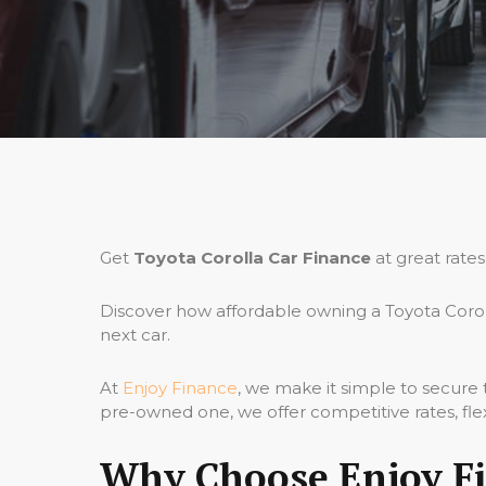
Get
Toyota Corolla Car Finance
at great rates
Discover how affordable owning a Toyota Corol
next car.
At
Enjoy Finance
, we make it simple to secure
pre-owned one, we offer competitive rates, fle
Why Choose Enjoy Fin