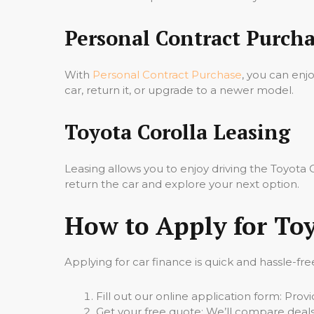
Personal Contract Purcha
With
Personal Contract Purchase
, you can enj
car, return it, or upgrade to a newer model.
Toyota Corolla Leasing
Leasing allows you to enjoy driving the Toyot
return the car and explore your next option.
How to Apply for Toy
Applying for car finance is quick and hassle-fre
Fill out our online application form: Pro
Get your free quote: We’ll compare deals