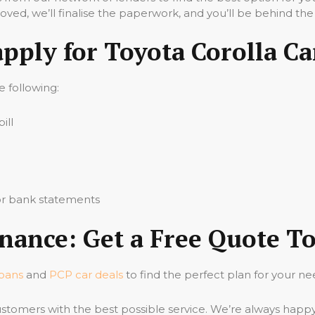
ved, we’ll finalise the paperwork, and you’ll be behind the
apply for Toyota Corolla Ca
he following:
ill
 or bank statements
inance: Get a Free Quote T
loans
and
PCP car deals
to find the perfect plan for your ne
stomers with the best possible service. We’re always happ