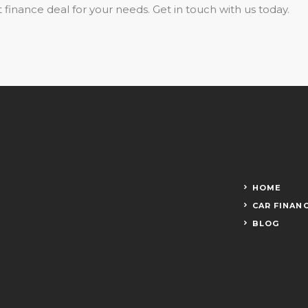
 finance deal for your needs. Get in touch with us today.
HOME
CAR FINAN
BLOG