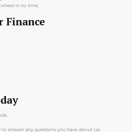
 wheel in no time.
r Finance
oday
eds.
y to answer any questions you have about car