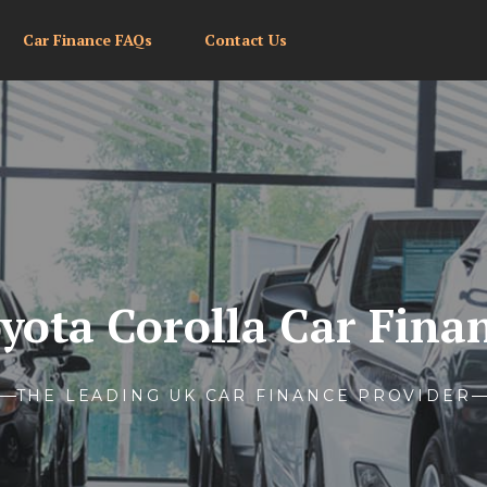
Car Finance FAQs
Contact Us
yota Corolla Car Fina
THE LEADING UK CAR FINANCE PROVIDER