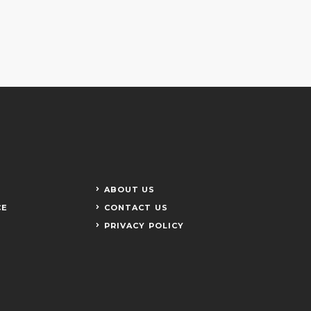
ABOUT US
CE
CONTACT US
PRIVACY POLICY