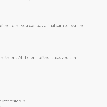
of the term, you can pay a final sum to own the
mitment. At the end of the lease, you can
 interested in.
u.