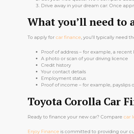
Drive away in your dream car: Once appro
What you’ll need to 
To apply for
car finance
, you’ll typically need t
Proof of address – for example, a recent b
A photo or scan of your driving licence
Credit history
Your contact details
Employment status
Proof of income – for example, payslips
Toyota Corolla Car F
Ready to finance your new car? Compare
car 
Enjoy Finance
is committed to providing our cu