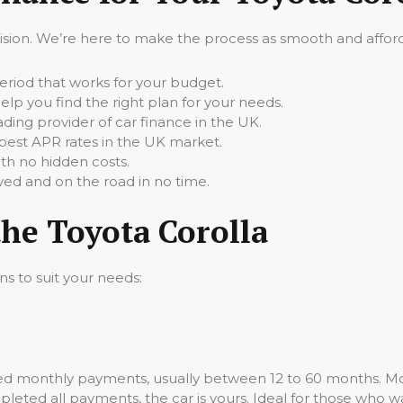
cision. We’re here to make the process as smooth and afforda
iod that works for your budget.
elp you find the right plan for your needs.
ading provider of car finance in the UK.
best APR rates in the UK market.
th no hidden costs.
ed and on the road in no time.
the Toyota Corolla
ns to suit your needs:
ixed monthly payments, usually between 12 to 60 months. Mo
leted all payments, the car is yours. Ideal for those who wa