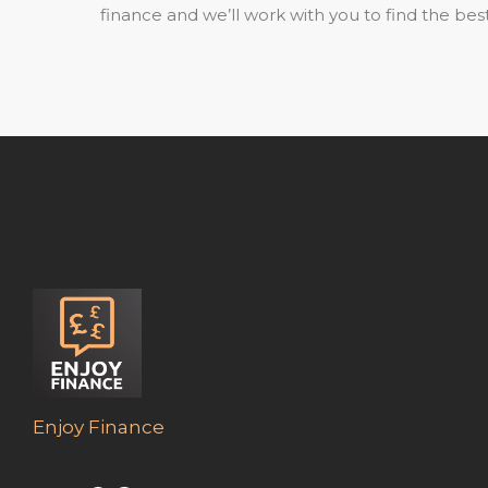
finance and we’ll work with you to find the best
Enjoy Finance