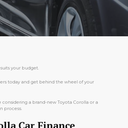
 suits your budget.
ders today and get behind the wheel of your
e considering a brand-new Toyota Corolla or a
on process.
lla Car Finance