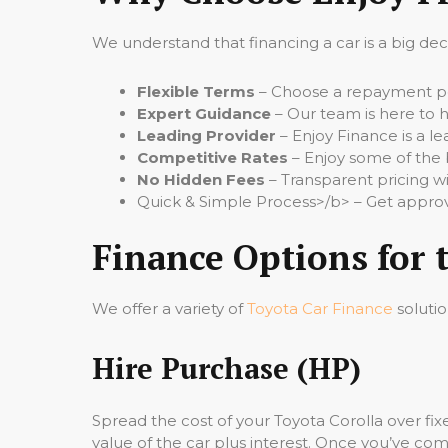
We understand that financing a car is a big de
Flexible Terms
– Choose a repayment per
Expert Guidance
– Our team is here to h
Leading Provider
– Enjoy Finance is a le
Competitive Rates
– Enjoy some of the 
No Hidden Fees
– Transparent pricing wi
Quick & Simple Process>/b> – Get approv
Finance Options for 
We offer a variety of
Toyota Car Finance
solutio
Hire Purchase (HP)
Spread the cost of your Toyota Corolla over f
value of the car plus interest. Once you’ve comp