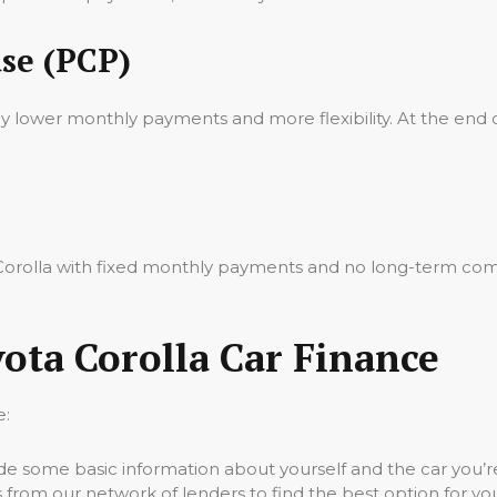
se (PCP)
oy lower monthly payments and more flexibility. At the end 
a Corolla with fixed monthly payments and no long-term com
ota Corolla Car Finance
e:
vide some basic information about yourself and the car you’re
 from our network of lenders to find the best option for yo