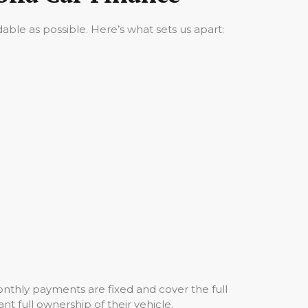
ble as possible. Here’s what sets us apart:
nthly payments are fixed and cover the full
nt full ownership of their vehicle.