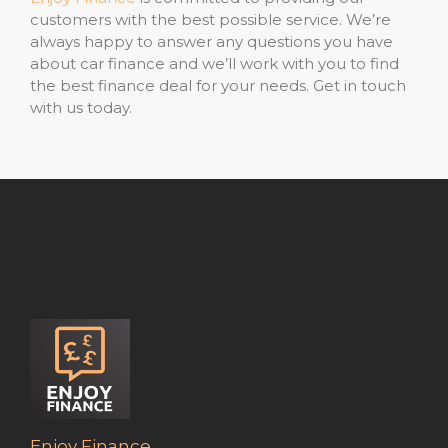
customers with the best possible service. We’re
always happy to answer any questions you have
about car finance and we’ll work with you to find
the best finance deal for your needs. Get in touch
with us today.
Enjoy Finance