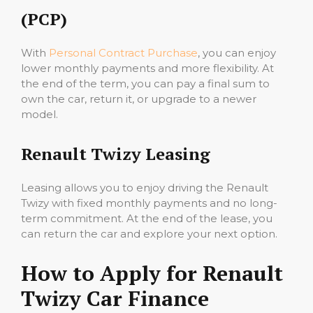
(PCP)
With
Personal Contract Purchase
, you can enjoy
lower monthly payments and more flexibility. At
the end of the term, you can pay a final sum to
own the car, return it, or upgrade to a newer
model.
Renault Twizy Leasing
Leasing allows you to enjoy driving the Renault
Twizy with fixed monthly payments and no long-
term commitment. At the end of the lease, you
can return the car and explore your next option.
How to Apply for Renault
Twizy Car Finance