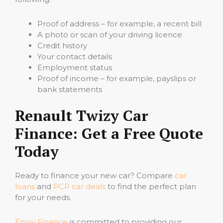
Proof of address – for example, a recent bill
A photo or scan of your driving licence
Credit history
Your contact details
Employment status
Proof of income – for example, payslips or
bank statements
Renault Twizy Car
Finance: Get a Free Quote
Today
Ready to finance your new car? Compare
car
loans
and
PCP car deals
to find the perfect plan
for your needs.
Enjoy Finance
is committed to providing our