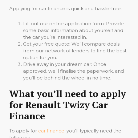
Applying for car finance is quick and hassle-free:
Fill out our online application form: Provide
some basic information about yourself and
the car you’re interested in.
Get your free quote: We’ll compare deals
from our network of lenders to find the best
option for you.
Drive away in your dream car: Once
approved, we’ll finalise the paperwork, and
you’ll be behind the wheel in no time.
What you’ll need to apply
for Renault Twizy Car
Finance
To apply for
car finance
, you’ll typically need the
following: