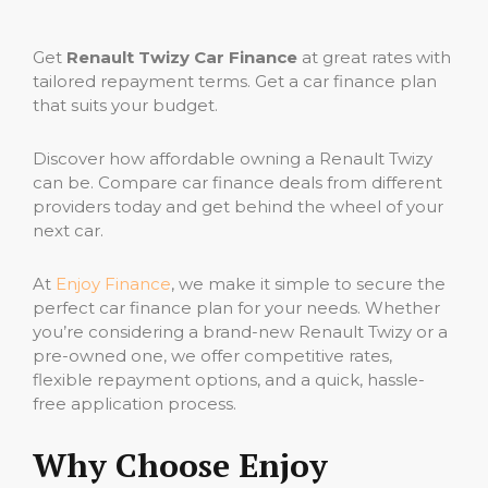
Get
Renault Twizy Car Finance
at great rates with
tailored repayment terms. Get a car finance plan
that suits your budget.
Discover how affordable owning a Renault Twizy
can be. Compare car finance deals from different
providers today and get behind the wheel of your
next car.
At
Enjoy Finance
, we make it simple to secure the
perfect car finance plan for your needs. Whether
you’re considering a brand-new Renault Twizy or a
pre-owned one, we offer competitive rates,
flexible repayment options, and a quick, hassle-
free application process.
Why Choose Enjoy