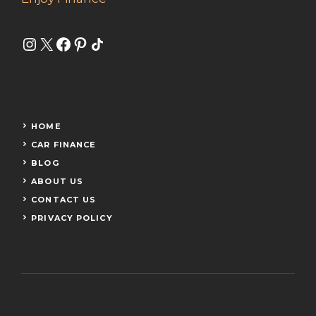
Instagram
X
Facebook
Pinterest
Share Icon
HOME
CAR FINANCE
BLOG
ABOUT US
CONTACT US
PRIVACY POLICY