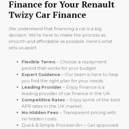
Finance for Your Renault
Twizy Car Finance
We understand that financing a car is a big
decision. We’re here to make the process as
smooth and affordable as possible. Here’s what
sets us apart:
Flexible Terms
– Choose a repayment
period that works for your budget.
Expert Guidance
– Our team is here to help
you find the right plan for your needs.
Leading Provider
– Enjoy Finance is a
leading provider of car finance in the UK.
Competitive Rates
– Enjoy some of the best
APR rates in the UK market.
No Hidden Fees
– Transparent pricing with
no hidden costs.
Quick & Simple Process>/b> – Get approved