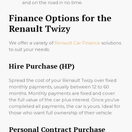
and on the road in no time.
Finance Options for the
Renault Twizy
We offer a variety of
Renault Car Finance
solutions
to suit your needs:
Hire Purchase (HP)
Spread the cost of your Renault Twizy over fixed
monthly payments, usually between 12 to 60
months. Monthly payments are fixed and cover
the full value of the car plus interest. Once you’ve
completed all payments, the car is yours. Ideal for
those who want full ownership of their vehicle.
Personal Contract Purchase