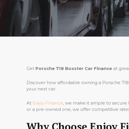
Get
Porsche 718 Boxster Car Finance
at grea
Discover how affordable owning a Porsche 718 
your next car.
At
Enjoy Finance
, we make it simple to secure
or a pre-owned one, we offer competitive rates,
Why Choose Enjoy Fi