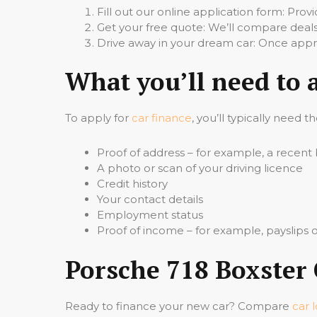
Fill out our online application form: Pro
Get your free quote: We’ll compare deals
Drive away in your dream car: Once appro
What you’ll need to 
To apply for
car finance
, you’ll typically need t
Proof of address – for example, a recent b
A photo or scan of your driving licence
Credit history
Your contact details
Employment status
Proof of income – for example, payslips
Porsche 718 Boxster 
Ready to finance your new car? Compare
car 