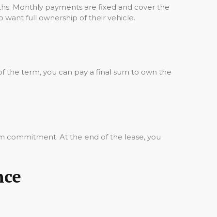
ths. Monthly payments are fixed and cover the
o want full ownership of their vehicle.
of the term, you can pay a final sum to own the
rm commitment. At the end of the lease, you
nce