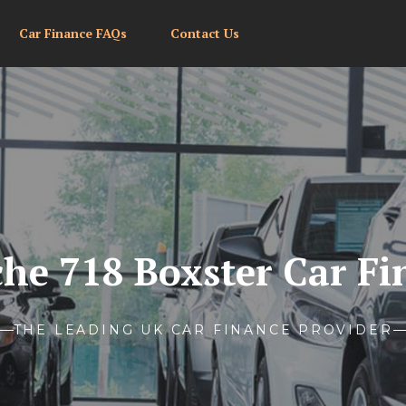
Car Finance FAQs
Contact Us
che 718 Boxster Car Fi
THE LEADING UK CAR FINANCE PROVIDER