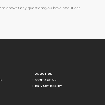
y to answer any questions you have about car
ABOUT US
CE
CONTACT US
PRIVACY POLICY