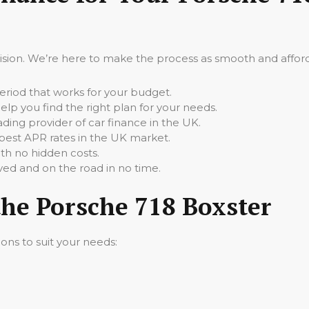
cision. We’re here to make the process as smooth and afforda
iod that works for your budget.
elp you find the right plan for your needs.
ading provider of car finance in the UK.
best APR rates in the UK market.
th no hidden costs.
ed and on the road in no time.
the Porsche 718 Boxster
ions to suit your needs: