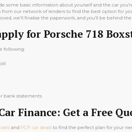
vide some basic information about yourself and the car you’re
 from our network of lenders to find the best option for yo
ved, we’ll finalise the paperwork, and you’ll be behind the
apply for Porsche 718 Boxs
he following:
ill
 or bank statements
Car Finance: Get a Free Q
loans
and
PCP car deals
to find the perfect plan for your ne