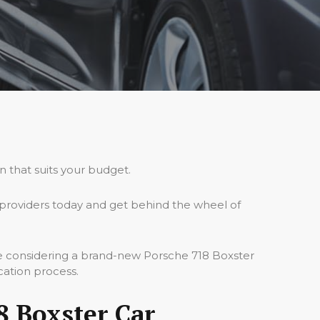
n that suits your budget.
providers today and get behind the wheel of
re considering a brand-new Porsche 718 Boxster
cation process.
8 Boxster Car