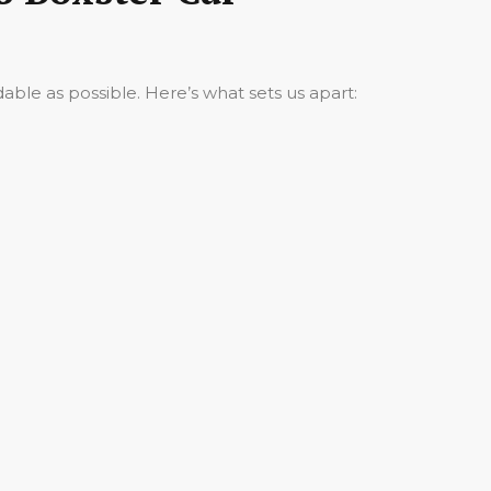
ble as possible. Here’s what sets us apart: