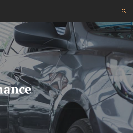
nance