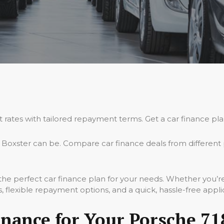
t rates with tailored repayment terms. Get a car finance pla
Boxster can be. Compare car finance deals from different 
 the perfect car finance plan for your needs. Whether you’
 flexible repayment options, and a quick, hassle-free appli
nance for Your Porsche 71