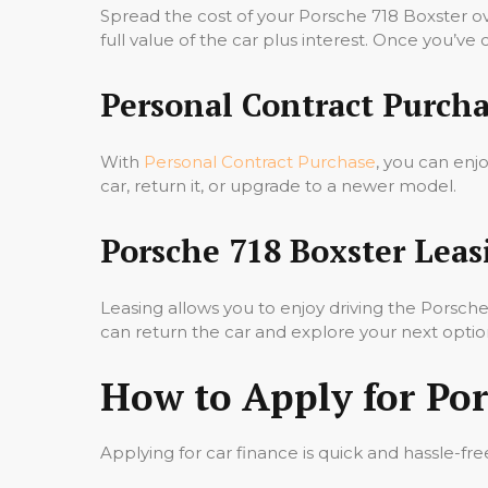
Spread the cost of your Porsche 718 Boxster o
full value of the car plus interest. Once you’ve
Personal Contract Purcha
With
Personal Contract Purchase
, you can enj
car, return it, or upgrade to a newer model.
Porsche 718 Boxster Leas
Leasing allows you to enjoy driving the Porsc
can return the car and explore your next optio
How to Apply for Por
Applying for car finance is quick and hassle-fre