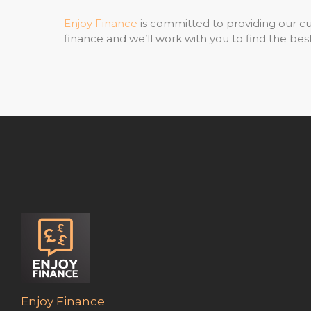
Enjoy Finance
is committed to providing our cu
finance and we’ll work with you to find the best
Enjoy Finance