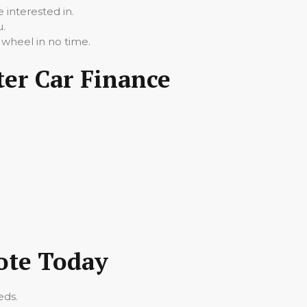
 interested in.
u.
 wheel in no time.
ter Car Finance
uote Today
eds.