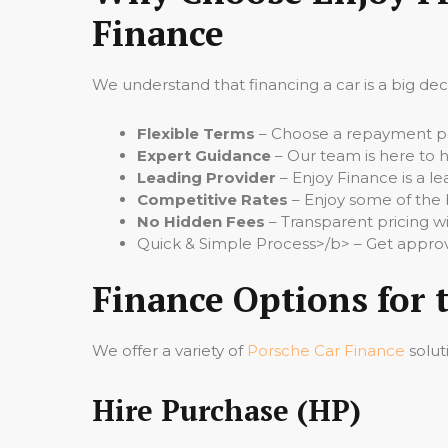
Finance
We understand that financing a car is a big de
Flexible Terms
– Choose a repayment per
Expert Guidance
– Our team is here to h
Leading Provider
– Enjoy Finance is a le
Competitive Rates
– Enjoy some of the 
No Hidden Fees
– Transparent pricing wi
Quick & Simple Process>/b> – Get approv
Finance Options for 
We offer a variety of
Porsche Car Finance
solut
Hire Purchase (HP)