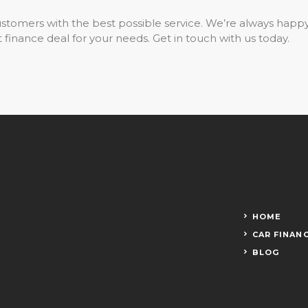
stomers with the best possible service. We’re always happ
 finance deal for your needs. Get in touch with us today.
HOME
CAR FINAN
BLOG