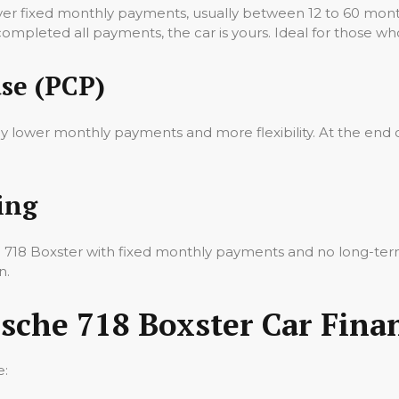
ver fixed monthly payments, usually between 12 to 60 mon
 completed all payments, the car is yours. Ideal for those wh
se (PCP)
oy lower monthly payments and more flexibility. At the end 
ing
he 718 Boxster with fixed monthly payments and no long-te
n.
sche 718 Boxster Car Fina
e: