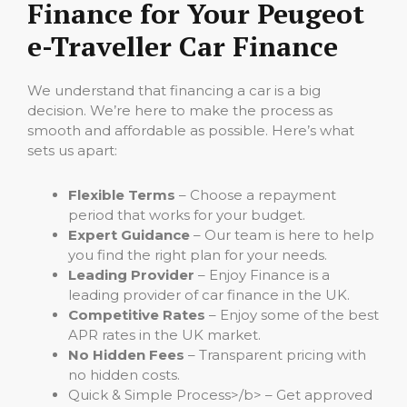
Finance for Your Peugeot
e-Traveller Car Finance
We understand that financing a car is a big
decision. We’re here to make the process as
smooth and affordable as possible. Here’s what
sets us apart:
Flexible Terms
– Choose a repayment
period that works for your budget.
Expert Guidance
– Our team is here to help
you find the right plan for your needs.
Leading Provider
– Enjoy Finance is a
leading provider of car finance in the UK.
Competitive Rates
– Enjoy some of the best
APR rates in the UK market.
No Hidden Fees
– Transparent pricing with
no hidden costs.
Quick & Simple Process>/b> – Get approved