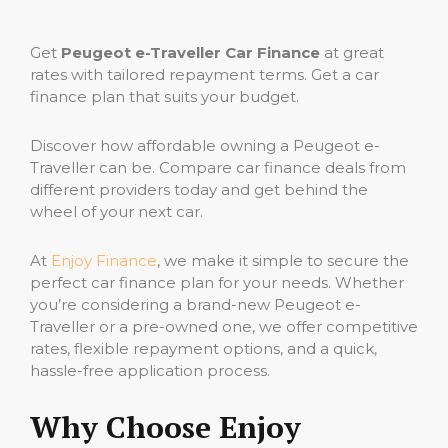
Get
Peugeot e-Traveller Car Finance
at great
rates with tailored repayment terms. Get a car
finance plan that suits your budget.
Discover how affordable owning a Peugeot e-
Traveller can be. Compare car finance deals from
different providers today and get behind the
wheel of your next car.
At
Enjoy Finance
, we make it simple to secure the
perfect car finance plan for your needs. Whether
you’re considering a brand-new Peugeot e-
Traveller or a pre-owned one, we offer competitive
rates, flexible repayment options, and a quick,
hassle-free application process.
Why Choose Enjoy