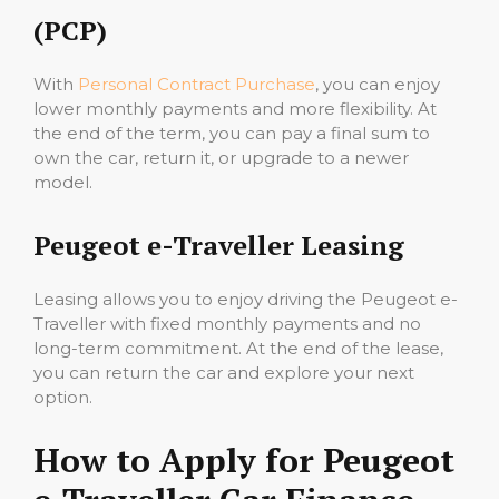
(PCP)
With
Personal Contract Purchase
, you can enjoy
lower monthly payments and more flexibility. At
the end of the term, you can pay a final sum to
own the car, return it, or upgrade to a newer
model.
Peugeot e-Traveller Leasing
Leasing allows you to enjoy driving the Peugeot e-
Traveller with fixed monthly payments and no
long-term commitment. At the end of the lease,
you can return the car and explore your next
option.
How to Apply for Peugeot