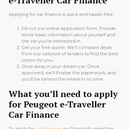
e-Traveller Car Finance
Applying for car finance is quick and hassle-free:
Fill out our online application form: Provide
some basic information about yourself and
the car you’re interested in.
Get your free quote: We’ll compare deals
from our network of lenders to find the best
option for you.
Drive away in your dream car: Once
approved, we’ll finalise the paperwork, and
you’ll be behind the wheel in no time.
What you’ll need to apply
for Peugeot e-Traveller
Car Finance
To apply for
car finance
, you’ll typically need the