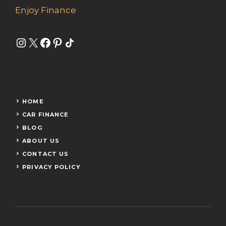
Enjoy Finance
Instagram
X
Facebook
Pinterest
Share Icon
HOME
CAR FINANCE
BLOG
ABOUT US
CONTACT US
PRIVACY POLICY