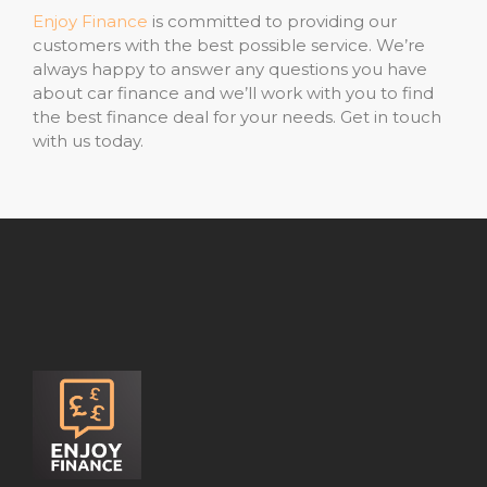
Enjoy Finance
is committed to providing our
customers with the best possible service. We’re
always happy to answer any questions you have
about car finance and we’ll work with you to find
the best finance deal for your needs. Get in touch
with us today.