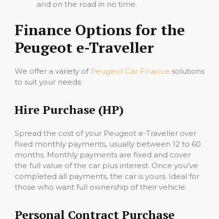
and on the road in no time.
Finance Options for the
Peugeot e-Traveller
We offer a variety of
Peugeot Car Finance
solutions
to suit your needs:
Hire Purchase (HP)
Spread the cost of your Peugeot e-Traveller over
fixed monthly payments, usually between 12 to 60
months. Monthly payments are fixed and cover
the full value of the car plus interest. Once you’ve
completed all payments, the car is yours. Ideal for
those who want full ownership of their vehicle.
Personal Contract Purchase