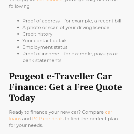
following:
Proof of address – for example, a recent bill
A photo or scan of your driving licence
Credit history
Your contact details
Employment status
Proof of income – for example, payslips or
bank statements
Peugeot e-Traveller Car
Finance: Get a Free Quote
Today
Ready to finance your new car? Compare
car
loans
and
PCP car deals
to find the perfect plan
for your needs.