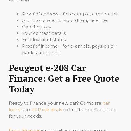
Proof of address – for example, a recent bill
A photo or scan of your driving licence
Credit history
Your contact details
Employment status
Proof of income – for example, payslips or
bank statements
Peugeot e-208 Car
Finance: Get a Free Quote
Today
Ready to finance your new car? Compare
car
loans
and
PCP car deals
to find the perfect plan
for your needs.
Enjoy Finance
is committed to providing our