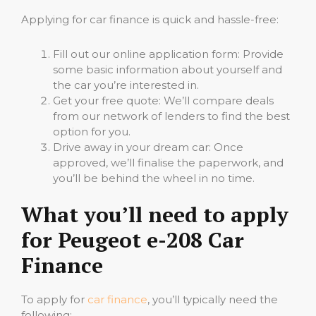
Applying for car finance is quick and hassle-free:
Fill out our online application form: Provide
some basic information about yourself and
the car you’re interested in.
Get your free quote: We’ll compare deals
from our network of lenders to find the best
option for you.
Drive away in your dream car: Once
approved, we’ll finalise the paperwork, and
you’ll be behind the wheel in no time.
What you’ll need to apply
for Peugeot e-208 Car
Finance
To apply for
car finance
, you’ll typically need the
following: