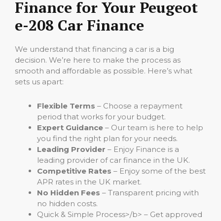
Finance for Your Peugeot
e-208 Car Finance
We understand that financing a car is a big
decision. We’re here to make the process as
smooth and affordable as possible. Here’s what
sets us apart:
Flexible Terms
– Choose a repayment
period that works for your budget.
Expert Guidance
– Our team is here to help
you find the right plan for your needs.
Leading Provider
– Enjoy Finance is a
leading provider of car finance in the UK.
Competitive Rates
– Enjoy some of the best
APR rates in the UK market.
No Hidden Fees
– Transparent pricing with
no hidden costs.
Quick & Simple Process>/b> – Get approved