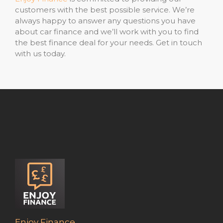
customers with the best possible service. We’re
always happy to answer any questions you have
about car finance and we’ll work with you to find
the best finance deal for your needs. Get in touch
with us today.
Enjoy Finance