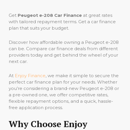
Get
Peugeot e-208 Car Finance
at great rates
with tailored repayment terms. Get a car finance
plan that suits your budget.
Discover how affordable owning a Peugeot e-208
can be. Compare car finance deals from different
providers today and get behind the wheel of your
next car.
At
Enjoy Finance
, we make it simple to secure the
perfect car finance plan for your needs. Whether
you’re considering a brand-new Peugeot e-208 or
a pre-owned one, we offer competitive rates,
flexible repayment options, and a quick, hassle-
free application process.
Why Choose Enjoy