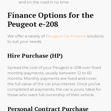
and on the road in no time.
Finance Options for the
Peugeot e-208
We offer a variety of
Peugeot Car Finance
solutions
to suit your needs:
Hire Purchase (HP)
Spread the cost of your Peugeot e-208 over fixed
monthly payments, usually between 12 to 60
months. Monthly payments are fixed and cover
the full value of the car plus interest. Once you’ve
completed all payments, the car is yours. Ideal for
those who want full ownership of their vehicle.
Personal Contract Purchase