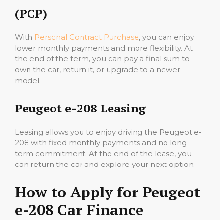
(PCP)
With
Personal Contract Purchase
, you can enjoy
lower monthly payments and more flexibility. At
the end of the term, you can pay a final sum to
own the car, return it, or upgrade to a newer
model.
Peugeot e-208 Leasing
Leasing allows you to enjoy driving the Peugeot e-
208 with fixed monthly payments and no long-
term commitment. At the end of the lease, you
can return the car and explore your next option.
How to Apply for Peugeot
e-208 Car Finance