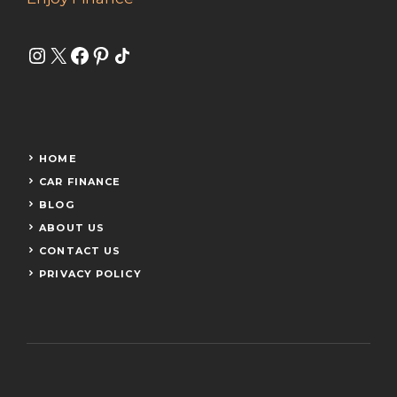
Instagram
X
Facebook
Pinterest
Share Icon
HOME
CAR FINANCE
BLOG
ABOUT US
CONTACT US
PRIVACY POLICY