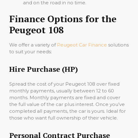
and on the road in no time.
Finance Options for the
Peugeot 108
We offer a variety of
Peugeot Car Finance
solutions
to suit your needs:
Hire Purchase (HP)
Spread the cost of your Peugeot 108 over fixed
monthly payments, usually between 12 to 60
months. Monthly payments are fixed and cover
the full value of the car plus interest. Once you’ve
completed all payments, the car is yours. Ideal for
those who want full ownership of their vehicle.
Personal Contract Purchase