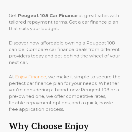
Get
Peugeot 108 Car Finance
at great rates with
tailored repayment terms. Get a car finance plan
that suits your budget.
Discover how affordable owning a Peugeot 108
can be. Compare car finance deals from different
providers today and get behind the wheel of your
next car.
At
Enjoy Finance
, we make it simple to secure the
perfect car finance plan for your needs. Whether
you’re considering a brand-new Peugeot 108 or a
pre-owned one, we offer competitive rates,
flexible repayment options, and a quick, hassle-
free application process.
Why Choose Enjoy