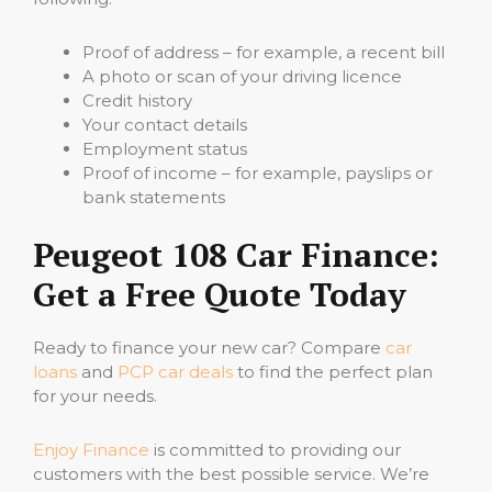
Proof of address – for example, a recent bill
A photo or scan of your driving licence
Credit history
Your contact details
Employment status
Proof of income – for example, payslips or
bank statements
Peugeot 108 Car Finance:
Get a Free Quote Today
Ready to finance your new car? Compare
car
loans
and
PCP car deals
to find the perfect plan
for your needs.
Enjoy Finance
is committed to providing our
customers with the best possible service. We’re