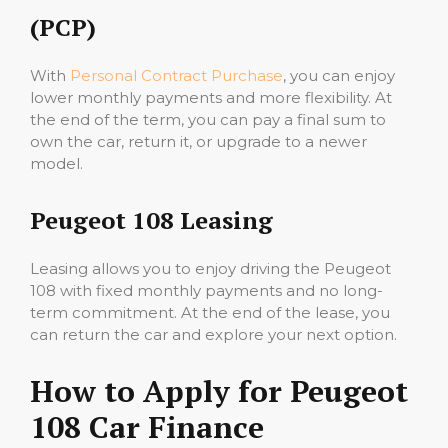
(PCP)
With
Personal Contract Purchase
, you can enjoy
lower monthly payments and more flexibility. At
the end of the term, you can pay a final sum to
own the car, return it, or upgrade to a newer
model.
Peugeot 108 Leasing
Leasing allows you to enjoy driving the Peugeot
108 with fixed monthly payments and no long-
term commitment. At the end of the lease, you
can return the car and explore your next option.
How to Apply for Peugeot
108 Car Finance