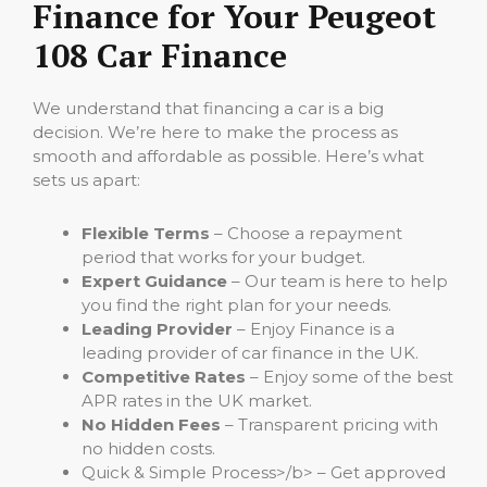
Finance for Your Peugeot
108 Car Finance
We understand that financing a car is a big
decision. We’re here to make the process as
smooth and affordable as possible. Here’s what
sets us apart:
Flexible Terms
– Choose a repayment
period that works for your budget.
Expert Guidance
– Our team is here to help
you find the right plan for your needs.
Leading Provider
– Enjoy Finance is a
leading provider of car finance in the UK.
Competitive Rates
– Enjoy some of the best
APR rates in the UK market.
No Hidden Fees
– Transparent pricing with
no hidden costs.
Quick & Simple Process>/b> – Get approved