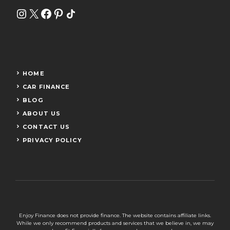
Instagram
X
Facebook
Pinterest
Share Icon
HOME
CAR FINANCE
BLOG
ABOUT US
CONTACT US
PRIVACY POLICY
Enjoy Finance does not provide finance. The website contains affiliate links.
While we only recommend products and services that we believe in, we may