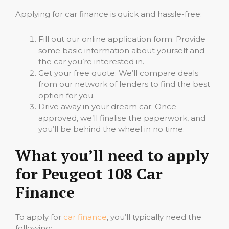
Applying for car finance is quick and hassle-free:
Fill out our online application form: Provide
some basic information about yourself and
the car you’re interested in.
Get your free quote: We’ll compare deals
from our network of lenders to find the best
option for you.
Drive away in your dream car: Once
approved, we’ll finalise the paperwork, and
you’ll be behind the wheel in no time.
What you’ll need to apply
for Peugeot 108 Car
Finance
To apply for
car finance
, you’ll typically need the
following: