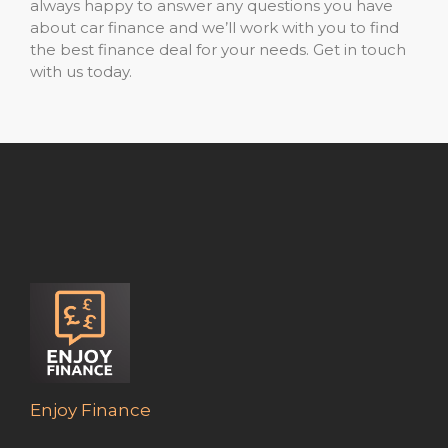
always happy to answer any questions you have
about car finance and we’ll work with you to find
the best finance deal for your needs. Get in touch
with us today.
Enjoy Finance