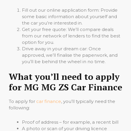
Fill out our online application form: Provide
some basic information about yourself and
the car you’re interested in.
Get your free quote: We’ll compare deals
from our network of lenders to find the best
option for you.
Drive away in your dream car: Once
approved, we’ll finalise the paperwork, and
you’ll be behind the wheel in no time.
What you’ll need to apply
for MG MG ZS Car Finance
To apply for
car finance
, you’ll typically need the
following:
Proof of address – for example, a recent bill
A photo or scan of your driving licence