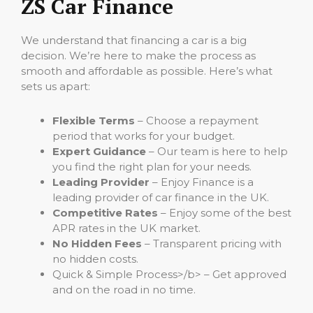
ZS Car Finance
We understand that financing a car is a big
decision. We’re here to make the process as
smooth and affordable as possible. Here’s what
sets us apart:
Flexible Terms
– Choose a repayment
period that works for your budget.
Expert Guidance
– Our team is here to help
you find the right plan for your needs.
Leading Provider
– Enjoy Finance is a
leading provider of car finance in the UK.
Competitive Rates
– Enjoy some of the best
APR rates in the UK market.
No Hidden Fees
– Transparent pricing with
no hidden costs.
Quick & Simple Process>/b> – Get approved
and on the road in no time.