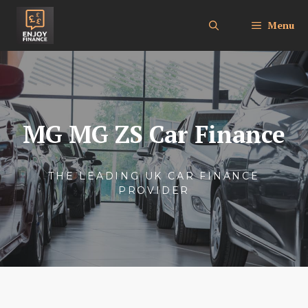
Skip
to
Menu
content
MG MG ZS Car Finance
THE LEADING UK CAR FINANCE
PROVIDER