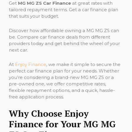
Get
MG MG ZS Car Finance
at great rates with
tailored repayment terms. Get a car finance plan
that suits your budget.
Discover how affordable owning a MG MG ZS can
be. Compare car finance deals from different
providers today and get behind the wheel of your
next car.
At
Enjoy Finance
, we make it simple to secure the
perfect car finance plan for your needs. Whether
you’re considering a brand-new MG MG ZS or a
pre-owned one, we offer competitive rates,
flexible repayment options, and a quick, hassle-
free application process.
Why Choose Enjoy
Finance for Your MG MG