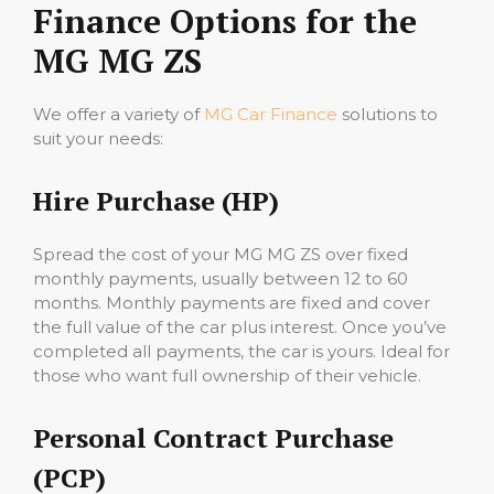
Finance Options for the
MG MG ZS
We offer a variety of
MG Car Finance
solutions to
suit your needs:
Hire Purchase (HP)
Spread the cost of your MG MG ZS over fixed
monthly payments, usually between 12 to 60
months. Monthly payments are fixed and cover
the full value of the car plus interest. Once you’ve
completed all payments, the car is yours. Ideal for
those who want full ownership of their vehicle.
Personal Contract Purchase
(PCP)