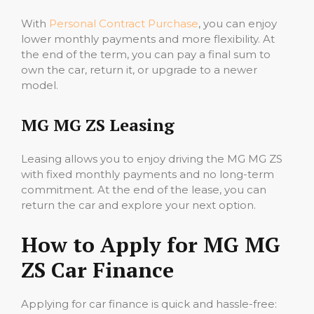
With
Personal Contract Purchase
, you can enjoy
lower monthly payments and more flexibility. At
the end of the term, you can pay a final sum to
own the car, return it, or upgrade to a newer
model.
MG MG ZS Leasing
Leasing allows you to enjoy driving the MG MG ZS
with fixed monthly payments and no long-term
commitment. At the end of the lease, you can
return the car and explore your next option.
How to Apply for MG MG
ZS Car Finance
Applying for car finance is quick and hassle-free: