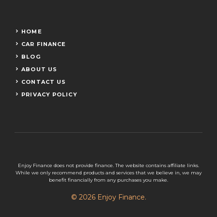
HOME
CAR FINANCE
BLOG
ABOUT US
CONTACT US
PRIVACY POLICY
Enjoy Finance does not provide finance. The website contains affiliate links.
While we only recommend products and services that we believe in, we may
benefit financially from any purchases you make.
© 2026 Enjoy Finance.