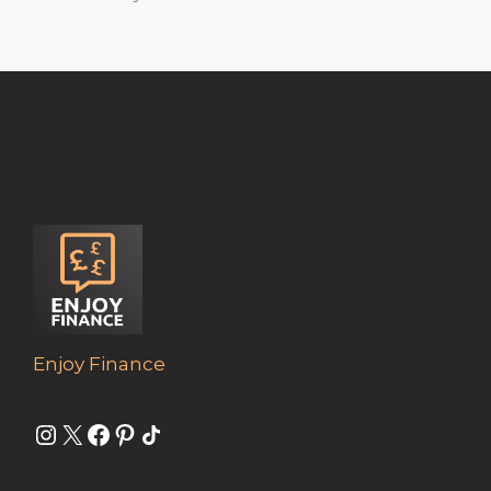
Enjoy Finance
Instagram
X
Facebook
Pinterest
Share Icon