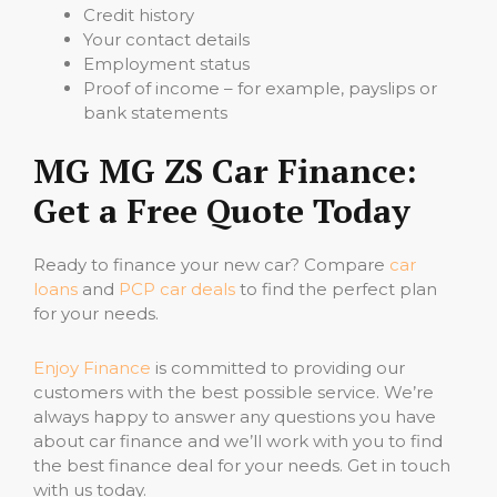
Credit history
Your contact details
Employment status
Proof of income – for example, payslips or
bank statements
MG MG ZS Car Finance:
Get a Free Quote Today
Ready to finance your new car? Compare
car
loans
and
PCP car deals
to find the perfect plan
for your needs.
Enjoy Finance
is committed to providing our
customers with the best possible service. We’re
always happy to answer any questions you have
about car finance and we’ll work with you to find
the best finance deal for your needs. Get in touch
with us today.