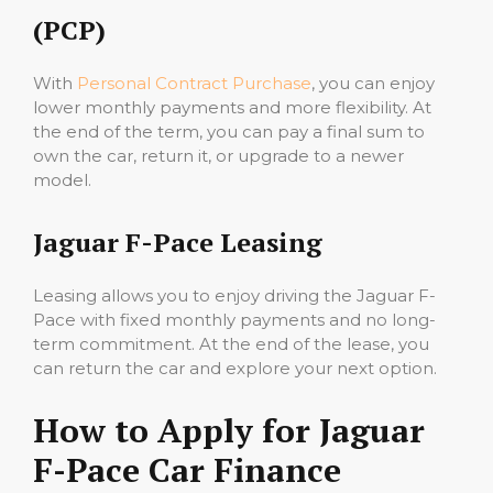
(PCP)
With
Personal Contract Purchase
, you can enjoy
lower monthly payments and more flexibility. At
the end of the term, you can pay a final sum to
own the car, return it, or upgrade to a newer
model.
Jaguar F-Pace Leasing
Leasing allows you to enjoy driving the Jaguar F-
Pace with fixed monthly payments and no long-
term commitment. At the end of the lease, you
can return the car and explore your next option.
How to Apply for Jaguar
F-Pace Car Finance