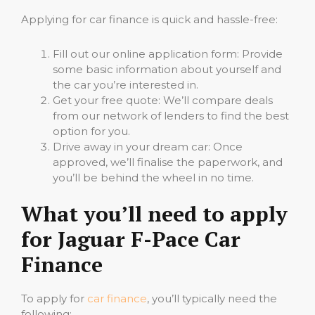
Applying for car finance is quick and hassle-free:
Fill out our online application form: Provide
some basic information about yourself and
the car you’re interested in.
Get your free quote: We’ll compare deals
from our network of lenders to find the best
option for you.
Drive away in your dream car: Once
approved, we’ll finalise the paperwork, and
you’ll be behind the wheel in no time.
What you’ll need to apply
for Jaguar F-Pace Car
Finance
To apply for
car finance
, you’ll typically need the
following: