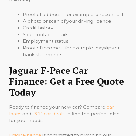
Proof of address – for example, a recent bill
A photo or scan of your driving licence
Credit history
Your contact details
Employment status
Proof of income – for example, payslips or
bank statements
Jaguar F-Pace Car
Finance: Get a Free Quote
Today
Ready to finance your new car? Compare
car
loans
and
PCP car deals
to find the perfect plan
for your needs.
Enjoy Finance
is committed to providing our