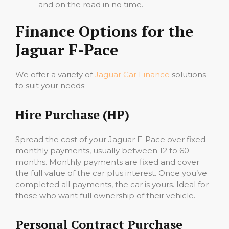
and on the road in no time.
Finance Options for the
Jaguar F-Pace
We offer a variety of
Jaguar Car Finance
solutions
to suit your needs:
Hire Purchase (HP)
Spread the cost of your Jaguar F-Pace over fixed
monthly payments, usually between 12 to 60
months. Monthly payments are fixed and cover
the full value of the car plus interest. Once you’ve
completed all payments, the car is yours. Ideal for
those who want full ownership of their vehicle.
Personal Contract Purchase