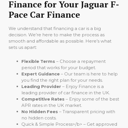
Finance for Your Jaguar F-
Pace Car Finance
We understand that financing a car is a big
decision. We’re here to make the process as
smooth and affordable as possible. Here’s what
sets us apart:
Flexible Terms
– Choose a repayment
period that works for your budget.
Expert Guidance
– Our team is here to help
you find the right plan for your needs.
Leading Provider
– Enjoy Finance is a
leading provider of car finance in the UK.
Competitive Rates
– Enjoy some of the best
APR rates in the UK market.
No Hidden Fees
– Transparent pricing with
no hidden costs.
Quick & Simple Process>/b> – Get approved