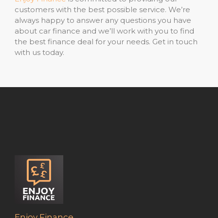
customers with the best possible service. We’re
always happy to answer any questions you have
about car finance and we’ll work with you to find
the best finance deal for your needs. Get in touch
with us today.
Enjoy Finance