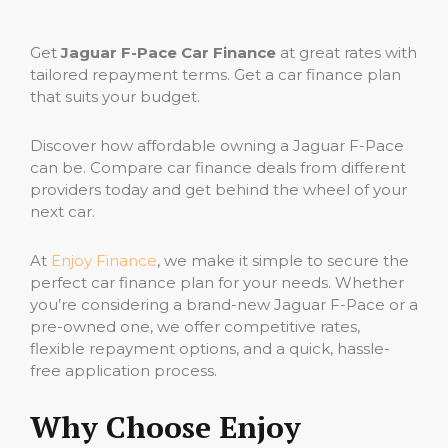
Get
Jaguar F-Pace Car Finance
at great rates with
tailored repayment terms. Get a car finance plan
that suits your budget.
Discover how affordable owning a Jaguar F-Pace
can be. Compare car finance deals from different
providers today and get behind the wheel of your
next car.
At
Enjoy Finance
, we make it simple to secure the
perfect car finance plan for your needs. Whether
you’re considering a brand-new Jaguar F-Pace or a
pre-owned one, we offer competitive rates,
flexible repayment options, and a quick, hassle-
free application process.
Why Choose Enjoy