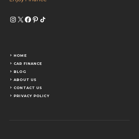
Instagram
X
Facebook
Pinterest
Share Icon
HOME
CAR FINANCE
BLOG
ABOUT US
CONTACT US
PRIVACY POLICY