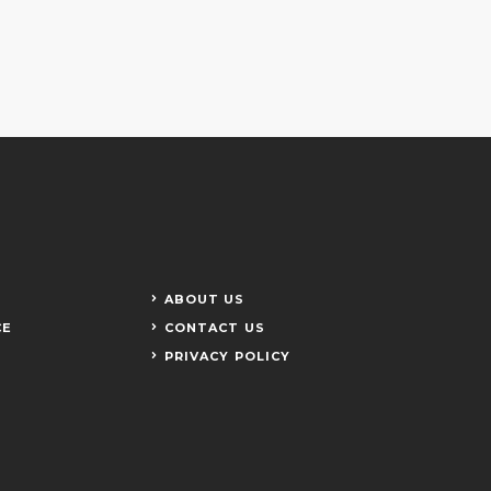
ABOUT US
CE
CONTACT US
PRIVACY POLICY