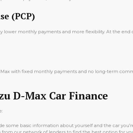
se (PCP)
oy lower monthly payments and more flexibility. At the end 
 D-Max with fixed monthly payments and no long-term commi
uzu D-Max Car Finance
e:
vide some basic information about yourself and the car you’re
 from our network of lenders to find the best option for yo