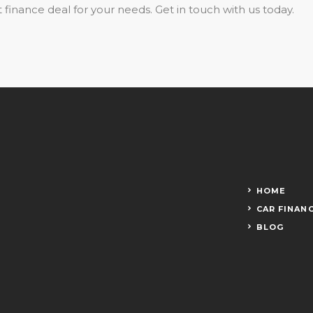
 finance deal for your needs. Get in touch with us today.
HOME
CAR FINAN
BLOG