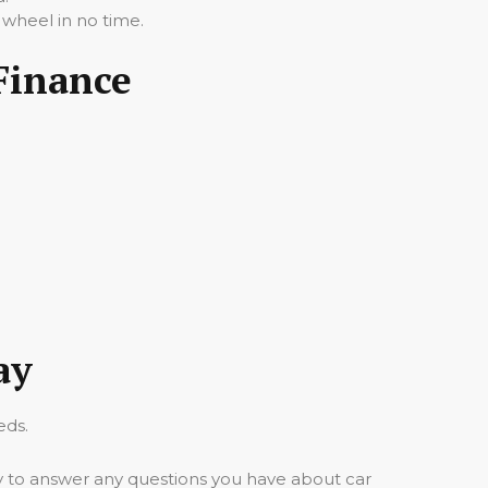
 wheel in no time.
Finance
ay
eds.
y to answer any questions you have about car