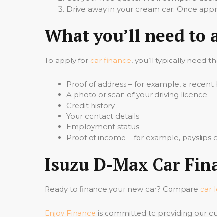
Drive away in your dream car: Once appro
What you’ll need to 
To apply for
car finance
, you’ll typically need t
Proof of address – for example, a recent b
A photo or scan of your driving licence
Credit history
Your contact details
Employment status
Proof of income – for example, payslips
Isuzu D-Max Car Fina
Ready to finance your new car? Compare
car 
Enjoy Finance
is committed to providing our cu