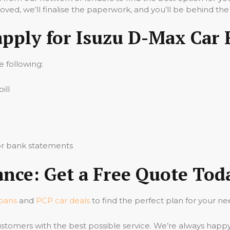
ved, we’ll finalise the paperwork, and you’ll be behind the
apply for Isuzu D-Max Car 
he following:
ill
 or bank statements
nce: Get a Free Quote Tod
loans
and
PCP car deals
to find the perfect plan for your ne
stomers with the best possible service. We’re always happ