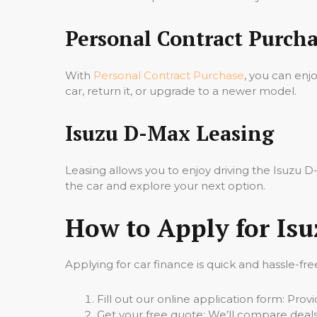
Personal Contract Purcha
With
Personal Contract Purchase
, you can enj
car, return it, or upgrade to a newer model.
Isuzu D-Max Leasing
Leasing allows you to enjoy driving the Isuzu
the car and explore your next option.
How to Apply for Is
Applying for car finance is quick and hassle-fre
Fill out our online application form: Pro
Get your free quote: We’ll compare deals