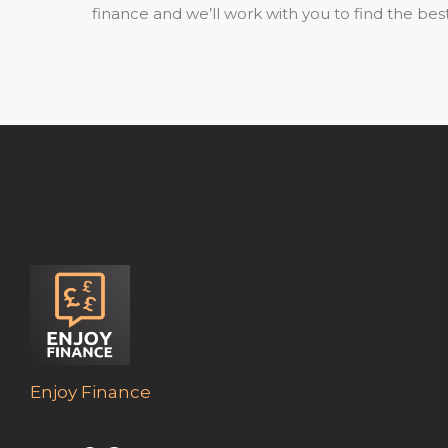
finance and we’ll work with you to find the best
Enjoy Finance