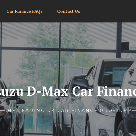
Car Finance FAQs
Contact Us
suzu D-Max Car Finan
THE LEADING UK CAR FINANCE PROVIDER