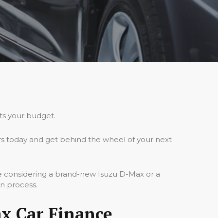
its your budget.
s today and get behind the wheel of your next
re considering a brand-new Isuzu D-Max or a
on process.
x Car Finance