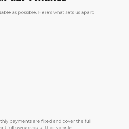
ble as possible. Here’s what sets us apart:
hly payments are fixed and cover the full
nt full ownership of their vehicle.