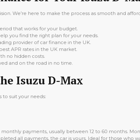
cision. We’re here to make the process as smooth and afforda
iod that works for your budget.
elp you find the right plan for your needs.
ading provider of car finance in the UK.
best APR rates in the UK market.
th no hidden costs.
ed and on the road in no time.
the Isuzu D-Max
s to suit your needs:
d monthly payments, usually between 12 to 60 months. Mont
leted all payments, the car is yours. Ideal for those who wa