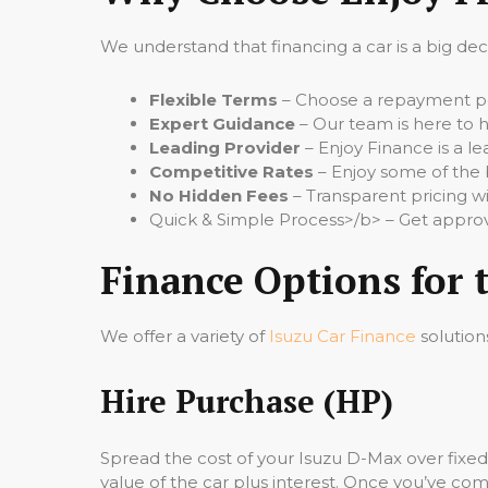
We understand that financing a car is a big de
Flexible Terms
– Choose a repayment per
Expert Guidance
– Our team is here to h
Leading Provider
– Enjoy Finance is a le
Competitive Rates
– Enjoy some of the 
No Hidden Fees
– Transparent pricing wi
Quick & Simple Process>/b> – Get approv
Finance Options for 
We offer a variety of
Isuzu Car Finance
solution
Hire Purchase (HP)
Spread the cost of your Isuzu D-Max over fixe
value of the car plus interest. Once you’ve comp