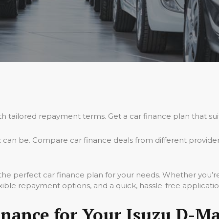
th tailored repayment terms. Get a car finance plan that su
can be. Compare car finance deals from different provider
 the perfect car finance plan for your needs. Whether you’
xible repayment options, and a quick, hassle-free applicati
nance for Your Isuzu D-Ma