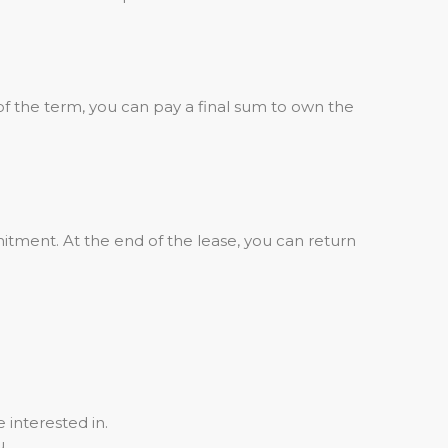
of the term, you can pay a final sum to own the
tment. At the end of the lease, you can return
 interested in.
u.