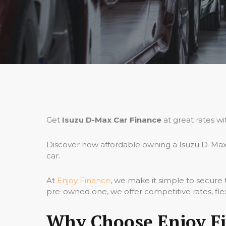
Get
Isuzu D-Max Car Finance
at great rates wi
Discover how affordable owning a Isuzu D-Max 
car.
At
Enjoy Finance
, we make it simple to secure
pre-owned one, we offer competitive rates, fle
Why Choose Enjoy Fi