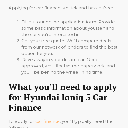
Applying for car finance is quick and hassle-free:
Fill out our online application form: Provide
some basic information about yourself and
the car you’re interested in.
Get your free quote: We’ll compare deals
from our network of lenders to find the best
option for you.
Drive away in your dream car: Once
approved, we’ll finalise the paperwork, and
you’ll be behind the wheel in no time.
What you’ll need to apply
for Hyundai Ioniq 5 Car
Finance
To apply for
car finance
, you’ll typically need the
following: