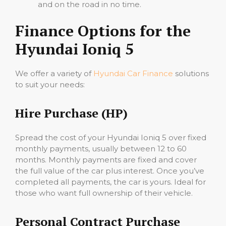
and on the road in no time.
Finance Options for the
Hyundai Ioniq 5
We offer a variety of
Hyundai Car Finance
solutions
to suit your needs:
Hire Purchase (HP)
Spread the cost of your Hyundai Ioniq 5 over fixed
monthly payments, usually between 12 to 60
months. Monthly payments are fixed and cover
the full value of the car plus interest. Once you’ve
completed all payments, the car is yours. Ideal for
those who want full ownership of their vehicle.
Personal Contract Purchase