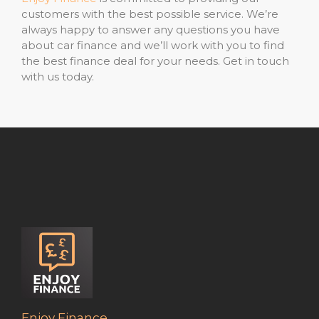
customers with the best possible service. We’re
always happy to answer any questions you have
about car finance and we’ll work with you to find
the best finance deal for your needs. Get in touch
with us today.
Enjoy Finance