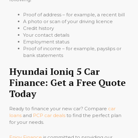
Proof of address – for example, a recent bill
A photo or scan of your driving licence
Credit history
Your contact details
Employment status
Proof of income – for example, payslips or
bank statements
Hyundai Ioniq 5 Car
Finance: Get a Free Quote
Today
Ready to finance your new car? Compare
car
loans
and
PCP car deals
to find the perfect plan
for your needs.
Enjoy Finance
is committed to providing our