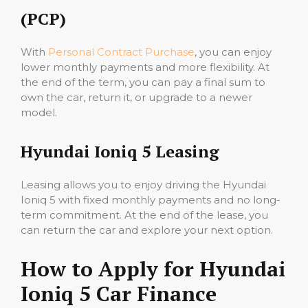
(PCP)
With
Personal Contract Purchase
, you can enjoy
lower monthly payments and more flexibility. At
the end of the term, you can pay a final sum to
own the car, return it, or upgrade to a newer
model.
Hyundai Ioniq 5 Leasing
Leasing allows you to enjoy driving the Hyundai
Ioniq 5 with fixed monthly payments and no long-
term commitment. At the end of the lease, you
can return the car and explore your next option.
How to Apply for Hyundai
Ioniq 5 Car Finance