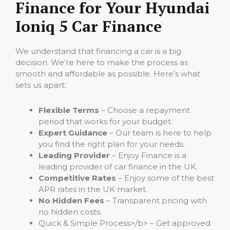
Finance for Your Hyundai
Ioniq 5 Car Finance
We understand that financing a car is a big
decision. We’re here to make the process as
smooth and affordable as possible. Here’s what
sets us apart:
Flexible Terms
– Choose a repayment
period that works for your budget.
Expert Guidance
– Our team is here to help
you find the right plan for your needs.
Leading Provider
– Enjoy Finance is a
leading provider of car finance in the UK.
Competitive Rates
– Enjoy some of the best
APR rates in the UK market.
No Hidden Fees
– Transparent pricing with
no hidden costs.
Quick & Simple Process>/b> – Get approved