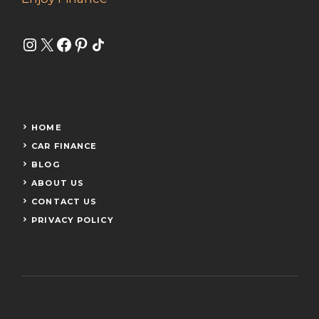
Instagram
X
Facebook
Pinterest
Share Icon
HOME
CAR FINANCE
BLOG
ABOUT US
CONTACT US
PRIVACY POLICY