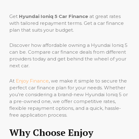
Get
Hyundai Ioniq 5 Car Finance
at great rates
with tailored repayment terms. Get a car finance
plan that suits your budget.
Discover how affordable owning a Hyundai Ioniq 5
can be. Compare car finance deals from different
providers today and get behind the wheel of your
next car.
At
Enjoy Finance
, we make it simple to secure the
perfect car finance plan for your needs. Whether
you’re considering a brand-new Hyundai Ioniq 5 or
a pre-owned one, we offer competitive rates,
flexible repayment options, and a quick, hassle-
free application process.
Why Choose Enjoy