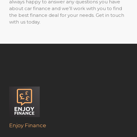
always happy to answer any questions you have
about car finance and we’ll work with you to find
the best finance deal for your needs. Get in touch
with us today.
Enjoy Finance