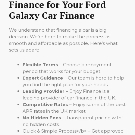
Finance for Your Ford
Galaxy Car Finance
We understand that financing a car is a big
decision. We’re here to make the process as
smooth and affordable as possible. Here’s what
sets us apart:
Flexible Terms
– Choose a repayment
period that works for your budget.
Expert Guidance
– Our team is here to help
you find the right plan for your needs.
Leading Provider
– Enjoy Finance is a
leading provider of car finance in the UK.
Competitive Rates
– Enjoy some of the best
APR rates in the UK market.
No Hidden Fees
– Transparent pricing with
no hidden costs.
Quick & Simple Process>/b> – Get approved