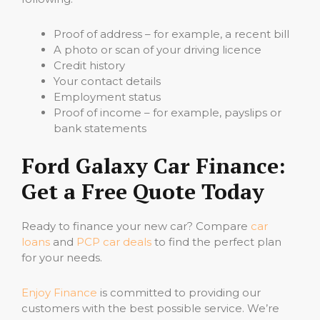
Proof of address – for example, a recent bill
A photo or scan of your driving licence
Credit history
Your contact details
Employment status
Proof of income – for example, payslips or
bank statements
Ford Galaxy Car Finance:
Get a Free Quote Today
Ready to finance your new car? Compare
car
loans
and
PCP car deals
to find the perfect plan
for your needs.
Enjoy Finance
is committed to providing our
customers with the best possible service. We’re