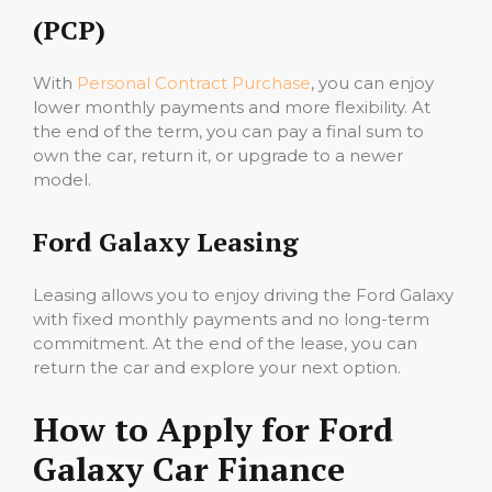
(PCP)
With
Personal Contract Purchase
, you can enjoy
lower monthly payments and more flexibility. At
the end of the term, you can pay a final sum to
own the car, return it, or upgrade to a newer
model.
Ford Galaxy Leasing
Leasing allows you to enjoy driving the Ford Galaxy
with fixed monthly payments and no long-term
commitment. At the end of the lease, you can
return the car and explore your next option.
How to Apply for Ford
Galaxy Car Finance