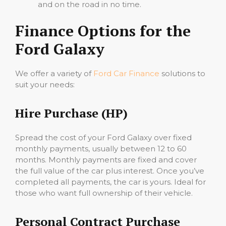
and on the road in no time.
Finance Options for the
Ford Galaxy
We offer a variety of
Ford Car Finance
solutions to
suit your needs:
Hire Purchase (HP)
Spread the cost of your Ford Galaxy over fixed
monthly payments, usually between 12 to 60
months. Monthly payments are fixed and cover
the full value of the car plus interest. Once you’ve
completed all payments, the car is yours. Ideal for
those who want full ownership of their vehicle.
Personal Contract Purchase