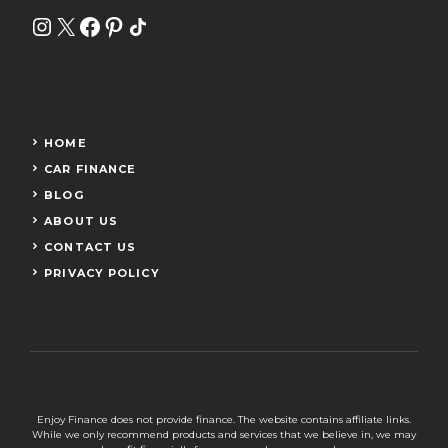
Instagram
X
Facebook
Pinterest
Share Icon
HOME
CAR FINANCE
BLOG
ABOUT US
CONTACT US
PRIVACY POLICY
Enjoy Finance does not provide finance. The website contains affiliate links.
While we only recommend products and services that we believe in, we may