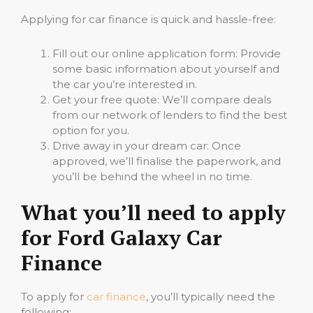
Applying for car finance is quick and hassle-free:
Fill out our online application form: Provide
some basic information about yourself and
the car you’re interested in.
Get your free quote: We’ll compare deals
from our network of lenders to find the best
option for you.
Drive away in your dream car: Once
approved, we’ll finalise the paperwork, and
you’ll be behind the wheel in no time.
What you’ll need to apply
for Ford Galaxy Car
Finance
To apply for
car finance
, you’ll typically need the
following: