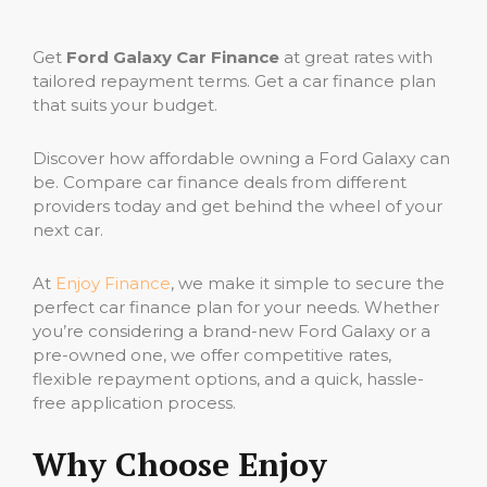
Get
Ford Galaxy Car Finance
at great rates with
tailored repayment terms. Get a car finance plan
that suits your budget.
Discover how affordable owning a Ford Galaxy can
be. Compare car finance deals from different
providers today and get behind the wheel of your
next car.
At
Enjoy Finance
, we make it simple to secure the
perfect car finance plan for your needs. Whether
you’re considering a brand-new Ford Galaxy or a
pre-owned one, we offer competitive rates,
flexible repayment options, and a quick, hassle-
free application process.
Why Choose Enjoy