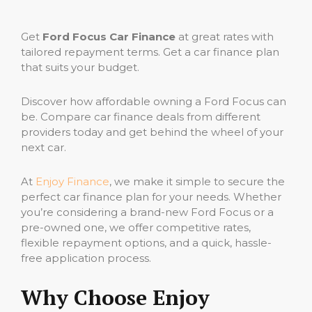
Get
Ford Focus Car Finance
at great rates with
tailored repayment terms. Get a car finance plan
that suits your budget.
Discover how affordable owning a Ford Focus can
be. Compare car finance deals from different
providers today and get behind the wheel of your
next car.
At
Enjoy Finance
, we make it simple to secure the
perfect car finance plan for your needs. Whether
you’re considering a brand-new Ford Focus or a
pre-owned one, we offer competitive rates,
flexible repayment options, and a quick, hassle-
free application process.
Why Choose Enjoy