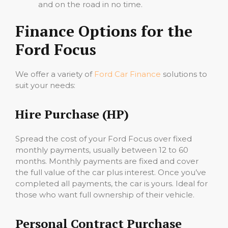
and on the road in no time.
Finance Options for the
Ford Focus
We offer a variety of
Ford Car Finance
solutions to
suit your needs:
Hire Purchase (HP)
Spread the cost of your Ford Focus over fixed
monthly payments, usually between 12 to 60
months. Monthly payments are fixed and cover
the full value of the car plus interest. Once you’ve
completed all payments, the car is yours. Ideal for
those who want full ownership of their vehicle.
Personal Contract Purchase