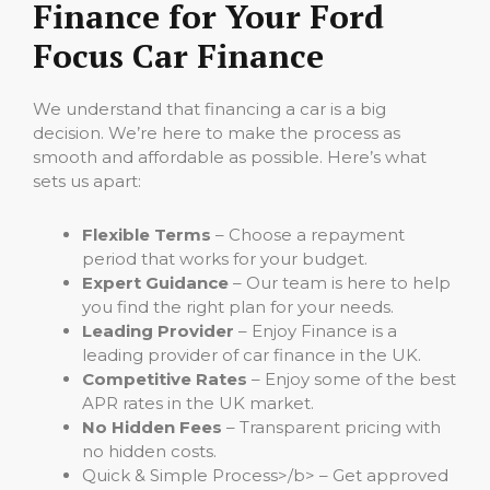
Finance for Your Ford
Focus Car Finance
We understand that financing a car is a big
decision. We’re here to make the process as
smooth and affordable as possible. Here’s what
sets us apart:
Flexible Terms
– Choose a repayment
period that works for your budget.
Expert Guidance
– Our team is here to help
you find the right plan for your needs.
Leading Provider
– Enjoy Finance is a
leading provider of car finance in the UK.
Competitive Rates
– Enjoy some of the best
APR rates in the UK market.
No Hidden Fees
– Transparent pricing with
no hidden costs.
Quick & Simple Process>/b> – Get approved