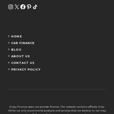
Instagram
X
Facebook
Pinterest
Share Icon
HOME
CAR FINANCE
BLOG
ABOUT US
CONTACT US
PRIVACY POLICY
Enjoy Finance does not provide finance. The website contains affiliate links.
While we only recommend products and services that we believe in, we may