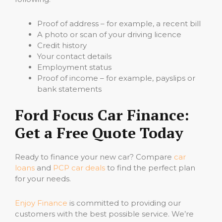
Proof of address – for example, a recent bill
A photo or scan of your driving licence
Credit history
Your contact details
Employment status
Proof of income – for example, payslips or
bank statements
Ford Focus Car Finance:
Get a Free Quote Today
Ready to finance your new car? Compare
car
loans
and
PCP car deals
to find the perfect plan
for your needs.
Enjoy Finance
is committed to providing our
customers with the best possible service. We’re