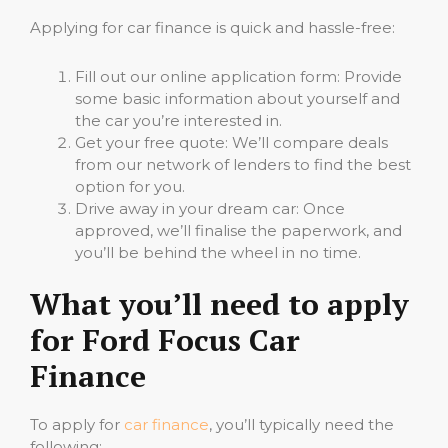
Applying for car finance is quick and hassle-free:
Fill out our online application form: Provide
some basic information about yourself and
the car you’re interested in.
Get your free quote: We’ll compare deals
from our network of lenders to find the best
option for you.
Drive away in your dream car: Once
approved, we’ll finalise the paperwork, and
you’ll be behind the wheel in no time.
What you’ll need to apply
for Ford Focus Car
Finance
To apply for
car finance
, you’ll typically need the
following: