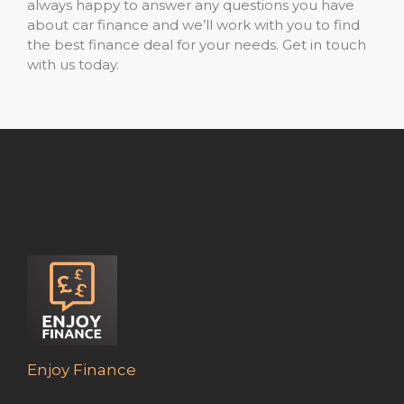
always happy to answer any questions you have
about car finance and we’ll work with you to find
the best finance deal for your needs. Get in touch
with us today.
Enjoy Finance