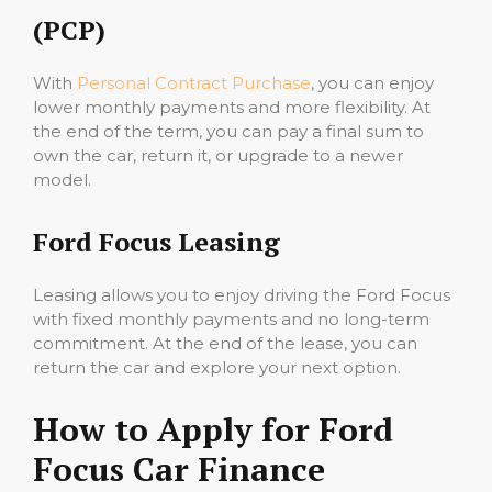
(PCP)
With
Personal Contract Purchase
, you can enjoy
lower monthly payments and more flexibility. At
the end of the term, you can pay a final sum to
own the car, return it, or upgrade to a newer
model.
Ford Focus Leasing
Leasing allows you to enjoy driving the Ford Focus
with fixed monthly payments and no long-term
commitment. At the end of the lease, you can
return the car and explore your next option.
How to Apply for Ford
Focus Car Finance