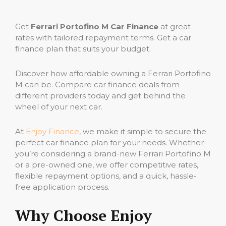
Get
Ferrari Portofino M Car Finance
at great
rates with tailored repayment terms. Get a car
finance plan that suits your budget.
Discover how affordable owning a Ferrari Portofino
M can be. Compare car finance deals from
different providers today and get behind the
wheel of your next car.
At
Enjoy Finance
, we make it simple to secure the
perfect car finance plan for your needs. Whether
you’re considering a brand-new Ferrari Portofino M
or a pre-owned one, we offer competitive rates,
flexible repayment options, and a quick, hassle-
free application process.
Why Choose Enjoy