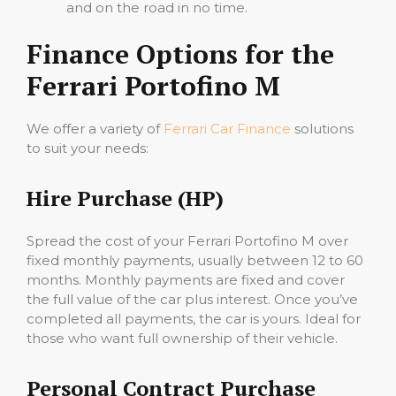
and on the road in no time.
Finance Options for the
Ferrari Portofino M
We offer a variety of
Ferrari Car Finance
solutions
to suit your needs:
Hire Purchase (HP)
Spread the cost of your Ferrari Portofino M over
fixed monthly payments, usually between 12 to 60
months. Monthly payments are fixed and cover
the full value of the car plus interest. Once you’ve
completed all payments, the car is yours. Ideal for
those who want full ownership of their vehicle.
Personal Contract Purchase