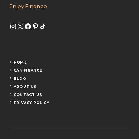
Enjoy Finance
Instagram
X
Facebook
Pinterest
Share Icon
HOME
CAR FINANCE
BLOG
ABOUT US
CONTACT US
PRIVACY POLICY