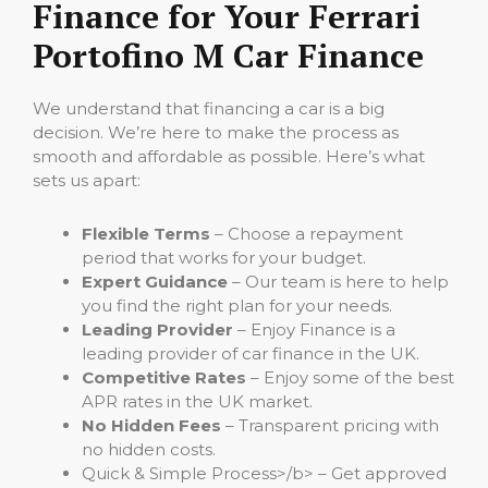
Finance for Your Ferrari
Portofino M Car Finance
We understand that financing a car is a big
decision. We’re here to make the process as
smooth and affordable as possible. Here’s what
sets us apart:
Flexible Terms
– Choose a repayment
period that works for your budget.
Expert Guidance
– Our team is here to help
you find the right plan for your needs.
Leading Provider
– Enjoy Finance is a
leading provider of car finance in the UK.
Competitive Rates
– Enjoy some of the best
APR rates in the UK market.
No Hidden Fees
– Transparent pricing with
no hidden costs.
Quick & Simple Process>/b> – Get approved