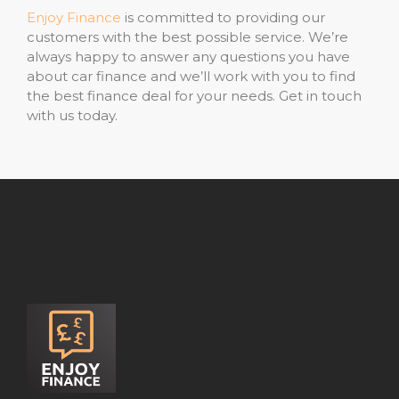
Enjoy Finance
is committed to providing our
customers with the best possible service. We’re
always happy to answer any questions you have
about car finance and we’ll work with you to find
the best finance deal for your needs. Get in touch
with us today.