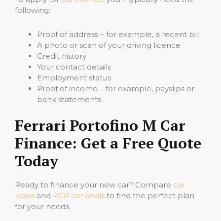
following:
Proof of address – for example, a recent bill
A photo or scan of your driving licence
Credit history
Your contact details
Employment status
Proof of income – for example, payslips or
bank statements
Ferrari Portofino M Car
Finance: Get a Free Quote
Today
Ready to finance your new car? Compare
car
loans
and
PCP car deals
to find the perfect plan
for your needs.