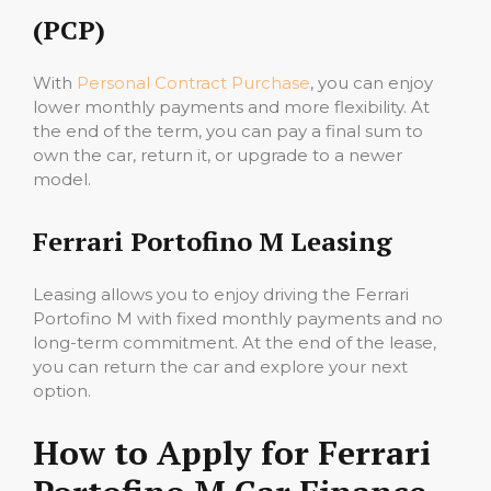
(PCP)
With
Personal Contract Purchase
, you can enjoy
lower monthly payments and more flexibility. At
the end of the term, you can pay a final sum to
own the car, return it, or upgrade to a newer
model.
Ferrari Portofino M Leasing
Leasing allows you to enjoy driving the Ferrari
Portofino M with fixed monthly payments and no
long-term commitment. At the end of the lease,
you can return the car and explore your next
option.
How to Apply for Ferrari