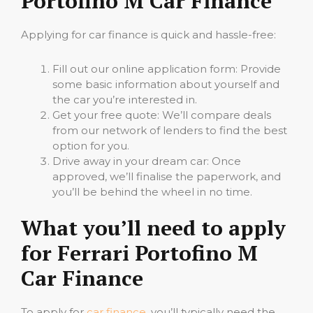
Portofino M Car Finance
Applying for car finance is quick and hassle-free:
Fill out our online application form: Provide
some basic information about yourself and
the car you’re interested in.
Get your free quote: We’ll compare deals
from our network of lenders to find the best
option for you.
Drive away in your dream car: Once
approved, we’ll finalise the paperwork, and
you’ll be behind the wheel in no time.
What you’ll need to apply
for Ferrari Portofino M
Car Finance
To apply for
car finance
, you’ll typically need the