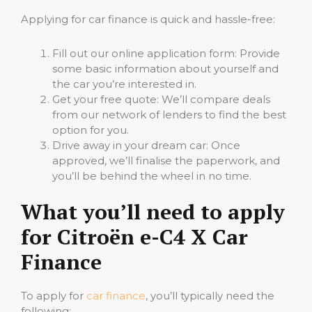
Applying for car finance is quick and hassle-free:
Fill out our online application form: Provide
some basic information about yourself and
the car you’re interested in.
Get your free quote: We’ll compare deals
from our network of lenders to find the best
option for you.
Drive away in your dream car: Once
approved, we’ll finalise the paperwork, and
you’ll be behind the wheel in no time.
What you’ll need to apply
for Citroën e-C4 X Car
Finance
To apply for
car finance
, you’ll typically need the
following: