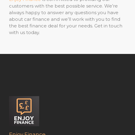
customers with the best possible service. We’re
always happy to answer any questions you have
about car finance and we’ll work with you to find
the best finance deal for your needs. Get in touch
with us today.
Enjoy Finance