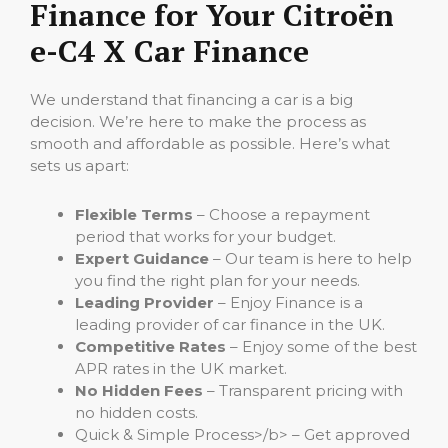
Finance for Your Citroën
e-C4 X Car Finance
We understand that financing a car is a big
decision. We’re here to make the process as
smooth and affordable as possible. Here’s what
sets us apart:
Flexible Terms
– Choose a repayment
period that works for your budget.
Expert Guidance
– Our team is here to help
you find the right plan for your needs.
Leading Provider
– Enjoy Finance is a
leading provider of car finance in the UK.
Competitive Rates
– Enjoy some of the best
APR rates in the UK market.
No Hidden Fees
– Transparent pricing with
no hidden costs.
Quick & Simple Process>/b> – Get approved