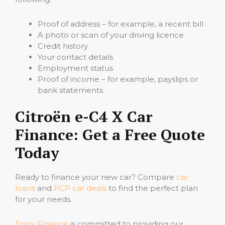
Proof of address – for example, a recent bill
A photo or scan of your driving licence
Credit history
Your contact details
Employment status
Proof of income – for example, payslips or
bank statements
Citroën e-C4 X Car
Finance: Get a Free Quote
Today
Ready to finance your new car? Compare
car
loans
and
PCP car deals
to find the perfect plan
for your needs.
Enjoy Finance
is committed to providing our