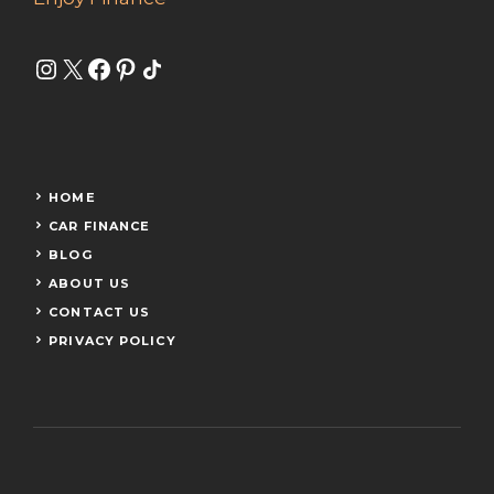
Instagram
X
Facebook
Pinterest
Share Icon
HOME
CAR FINANCE
BLOG
ABOUT US
CONTACT US
PRIVACY POLICY