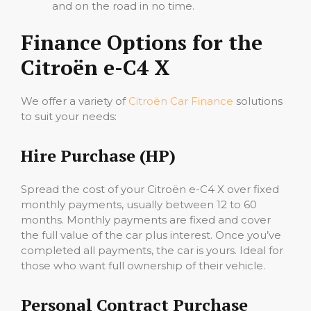
and on the road in no time.
Finance Options for the
Citroën e-C4 X
We offer a variety of
Citroën Car Finance
solutions
to suit your needs:
Hire Purchase (HP)
Spread the cost of your Citroën e-C4 X over fixed
monthly payments, usually between 12 to 60
months. Monthly payments are fixed and cover
the full value of the car plus interest. Once you’ve
completed all payments, the car is yours. Ideal for
those who want full ownership of their vehicle.
Personal Contract Purchase