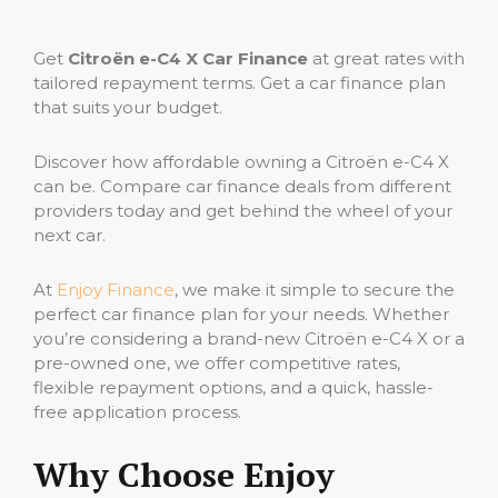
Get
Citroën e-C4 X Car Finance
at great rates with
tailored repayment terms. Get a car finance plan
that suits your budget.
Discover how affordable owning a Citroën e-C4 X
can be. Compare car finance deals from different
providers today and get behind the wheel of your
next car.
At
Enjoy Finance
, we make it simple to secure the
perfect car finance plan for your needs. Whether
you’re considering a brand-new Citroën e-C4 X or a
pre-owned one, we offer competitive rates,
flexible repayment options, and a quick, hassle-
free application process.
Why Choose Enjoy