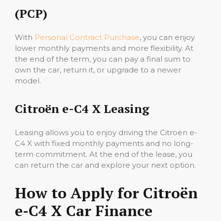
(PCP)
With
Personal Contract Purchase
, you can enjoy
lower monthly payments and more flexibility. At
the end of the term, you can pay a final sum to
own the car, return it, or upgrade to a newer
model.
Citroën e-C4 X Leasing
Leasing allows you to enjoy driving the Citroën e-
C4 X with fixed monthly payments and no long-
term commitment. At the end of the lease, you
can return the car and explore your next option.
How to Apply for Citroën
e-C4 X Car Finance