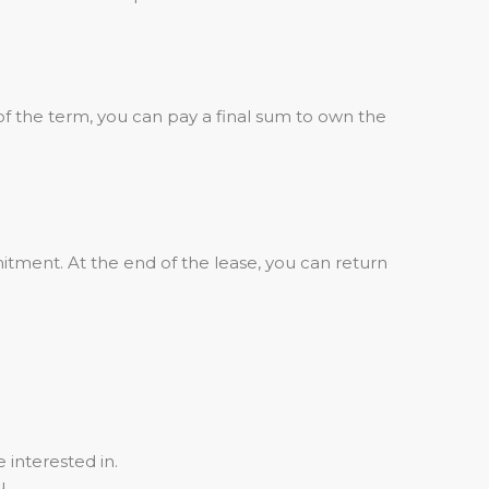
of the term, you can pay a final sum to own the
tment. At the end of the lease, you can return
 interested in.
u.