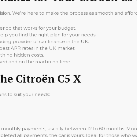
cision. We’re here to make the process as smooth and afforda
iod that works for your budget.
elp you find the right plan for your needs.
ading provider of car finance in the UK.
best APR rates in the UK market.
th no hidden costs.
ed and on the road in no time.
the Citroën C5 X
ons to suit your needs:
ed monthly payments, usually between 12 to 60 months. Mont
leted all payments, the car is yours. Ideal for those who wa