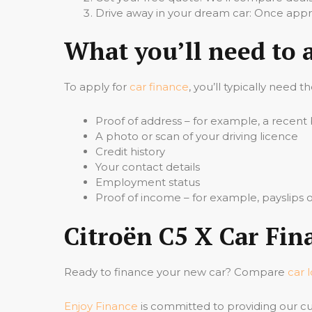
Drive away in your dream car: Once appro
What you’ll need to 
To apply for
car finance
, you’ll typically need t
Proof of address – for example, a recent b
A photo or scan of your driving licence
Credit history
Your contact details
Employment status
Proof of income – for example, payslips
Citroën C5 X Car Fin
Ready to finance your new car? Compare
car 
Enjoy Finance
is committed to providing our cu