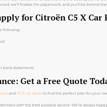
ved, we’ll finalise the paperwork, and you’ll be behind the
apply for Citroën C5 X Car
he following:
ill
 or bank statements
ance: Get a Free Quote Tod
loans
and
PCP car deals
to find the perfect plan for your ne
stomers with the best possible service. We’re always happ