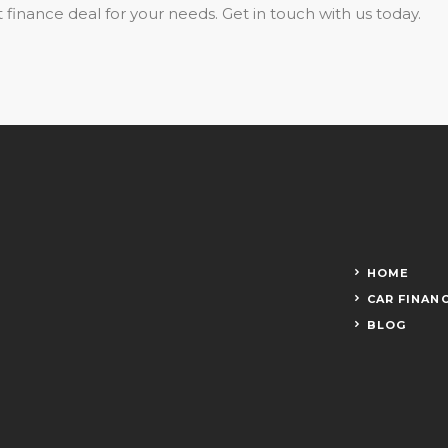
 finance deal for your needs. Get in touch with us today.
HOME
CAR FINAN
BLOG