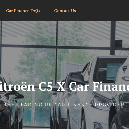
Car Finance FAQs
Contact Us
itroën C5 X Car Finan
THE LEADING UK CAR FINANCE PROVIDER