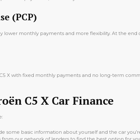
se (PCP)
oy lower monthly payments and more flexibility. At the end 
ën C5 X with fixed monthly payments and no long-term commi
roën C5 X Car Finance
e:
vide some basic information about yourself and the car you’re
 from our network of lenders to find the best option for yo