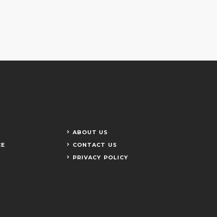
ABOUT US
CE
CONTACT US
PRIVACY POLICY