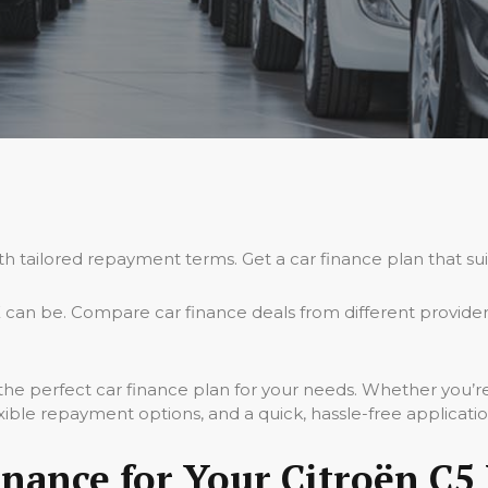
ith tailored repayment terms. Get a car finance plan that su
 can be. Compare car finance deals from different provide
 the perfect car finance plan for your needs. Whether you’r
xible repayment options, and a quick, hassle-free applicati
nance for Your Citroën C5 