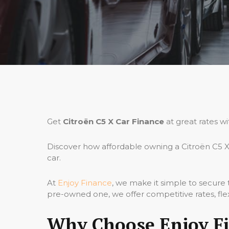
Get
Citroën C5 X Car Finance
at great rates w
Discover how affordable owning a Citroën C5 X
car.
At
Enjoy Finance
, we make it simple to secure
pre-owned one, we offer competitive rates, fle
Why Choose Enjoy Fi