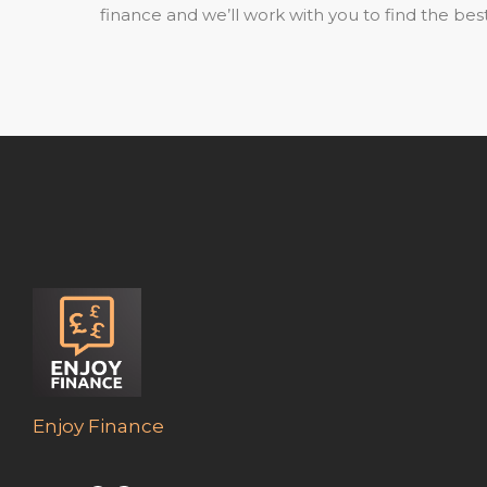
finance and we’ll work with you to find the best
Enjoy Finance