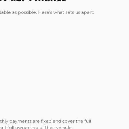
ble as possible. Here’s what sets us apart:
hly payments are fixed and cover the full
nt full ownership of their vehicle.