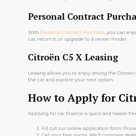
Personal Contract Purcha
With
Personal Contract Purchase
, you can enj
car, return it, or upgrade to a newer model.
Citroën C5 X Leasing
Leasing allows you to enjoy driving the Citro
the car and explore your next option.
How to Apply for Cit
Applying for car finance is quick and hassle-fre
Fill out our online application form: Pro
Get your free quote: We’ll compare deals