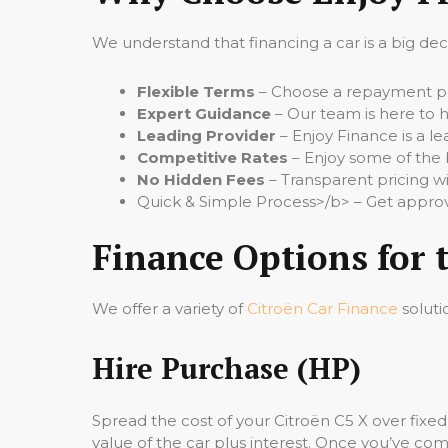
We understand that financing a car is a big de
Flexible Terms
– Choose a repayment per
Expert Guidance
– Our team is here to h
Leading Provider
– Enjoy Finance is a le
Competitive Rates
– Enjoy some of the 
No Hidden Fees
– Transparent pricing wi
Quick & Simple Process>/b> – Get approv
Finance Options for 
We offer a variety of
Citroën Car Finance
soluti
Hire Purchase (HP)
Spread the cost of your Citroën C5 X over fix
value of the car plus interest. Once you’ve comp