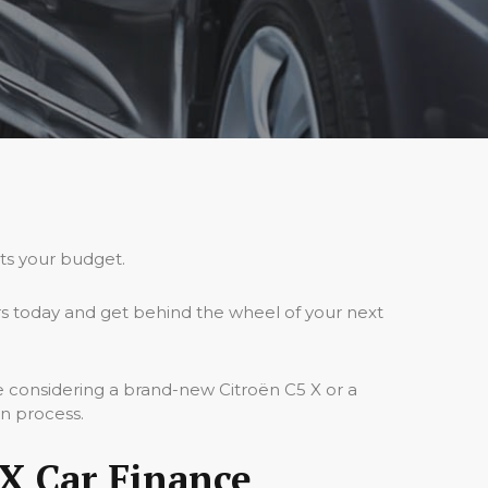
its your budget.
rs today and get behind the wheel of your next
e considering a brand-new Citroën C5 X or a
on process.
X Car Finance