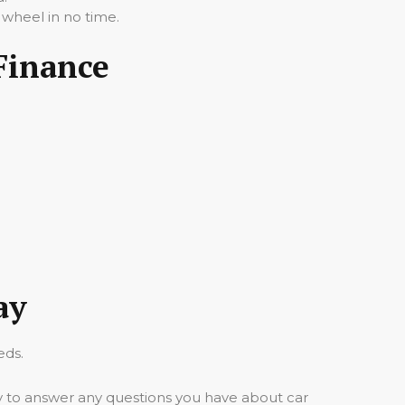
 wheel in no time.
 Finance
ay
eds.
y to answer any questions you have about car