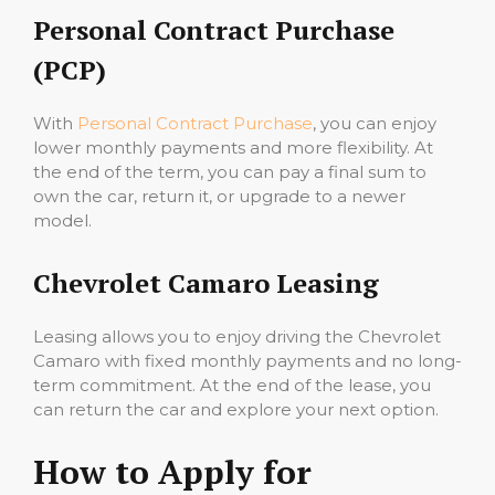
Personal Contract Purchase
(PCP)
With
Personal Contract Purchase
, you can enjoy
lower monthly payments and more flexibility. At
the end of the term, you can pay a final sum to
own the car, return it, or upgrade to a newer
model.
Chevrolet Camaro Leasing
Leasing allows you to enjoy driving the Chevrolet
Camaro with fixed monthly payments and no long-
term commitment. At the end of the lease, you
can return the car and explore your next option.
How to Apply for