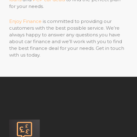
for your needs.
Enjoy Finance
is committed to providing our
customers with the best possible service. We’re
always happy to answer any questions you have
about car finance and we’ll work with you to find
the best finance deal for your needs. Get in touch
with us today.