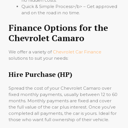
no hidden costs.
Quick & Simple Process>/b> – Get approved
and on the road in no time.
Finance Options for the
Chevrolet Camaro
We offer a variety of
Chevrolet Car Finance
solutions to suit your needs:
Hire Purchase (HP)
Spread the cost of your Chevrolet Camaro over
fixed monthly payments, usually between 12 to 60
months. Monthly payments are fixed and cover
the full value of the car plus interest. Once you’ve
completed all payments, the car is yours. Ideal for
those who want full ownership of their vehicle.