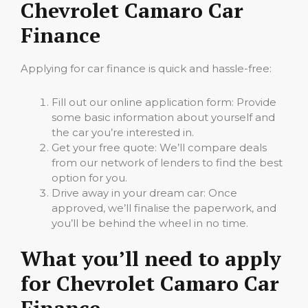
Chevrolet Camaro Car
Finance
Applying for car finance is quick and hassle-free:
Fill out our online application form: Provide
some basic information about yourself and
the car you’re interested in.
Get your free quote: We’ll compare deals
from our network of lenders to find the best
option for you.
Drive away in your dream car: Once
approved, we’ll finalise the paperwork, and
you’ll be behind the wheel in no time.
What you’ll need to apply
for Chevrolet Camaro Car