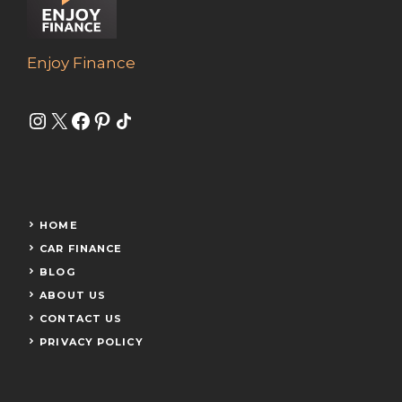
Enjoy Finance
Instagram
X
Facebook
Pinterest
Share Icon
HOME
CAR FINANCE
BLOG
ABOUT US
CONTACT US
PRIVACY POLICY