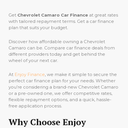
Get
Chevrolet Camaro Car Finance
at great rates
with tailored repayment terms. Get a car finance
plan that suits your budget.
Discover how affordable owning a Chevrolet
Camaro can be. Compare car finance deals from
different providers today and get behind the
wheel of your next car.
At
Enjoy Finance
, we make it simple to secure the
perfect car finance plan for your needs. Whether
you’re considering a brand-new Chevrolet Camaro
or a pre-owned one, we offer competitive rates,
flexible repayment options, and a quick, hassle-
free application process.
Why Choose Enjoy