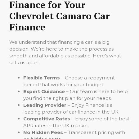
Finance for Your
Chevrolet Camaro Car
Finance
We understand that financing a car is a big
decision. We’re here to make the process as
smooth and affordable as possible. Here’s what
sets us apart:
Flexible Terms
– Choose a repayment
period that works for your budget.
Expert Guidance
– Our team is here to help
you find the right plan for your needs.
Leading Provider
– Enjoy Finance is a
leading provider of car finance in the UK.
Competitive Rates
– Enjoy some of the best
APR rates in the UK market.
No Hidden Fees
– Transparent pricing with