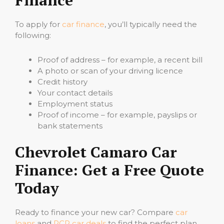
Finance
To apply for
car finance
, you’ll typically need the
following:
Proof of address – for example, a recent bill
A photo or scan of your driving licence
Credit history
Your contact details
Employment status
Proof of income – for example, payslips or
bank statements
Chevrolet Camaro Car
Finance: Get a Free Quote
Today
Ready to finance your new car? Compare
car
loans
and
PCP car deals
to find the perfect plan