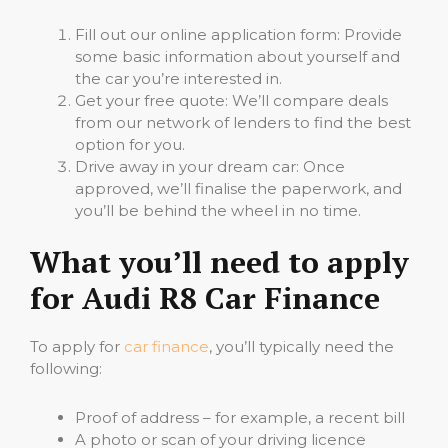
Fill out our online application form: Provide
some basic information about yourself and
the car you’re interested in.
Get your free quote: We’ll compare deals
from our network of lenders to find the best
option for you.
Drive away in your dream car: Once
approved, we’ll finalise the paperwork, and
you’ll be behind the wheel in no time.
What you’ll need to apply
for Audi R8 Car Finance
To apply for
car finance
, you’ll typically need the
following:
Proof of address – for example, a recent bill
A photo or scan of your driving licence