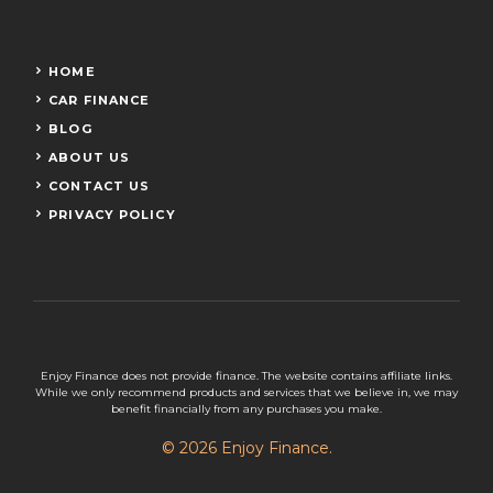
HOME
CAR FINANCE
BLOG
ABOUT US
CONTACT US
PRIVACY POLICY
Enjoy Finance does not provide finance. The website contains affiliate links.
While we only recommend products and services that we believe in, we may
benefit financially from any purchases you make.
© 2026 Enjoy Finance.