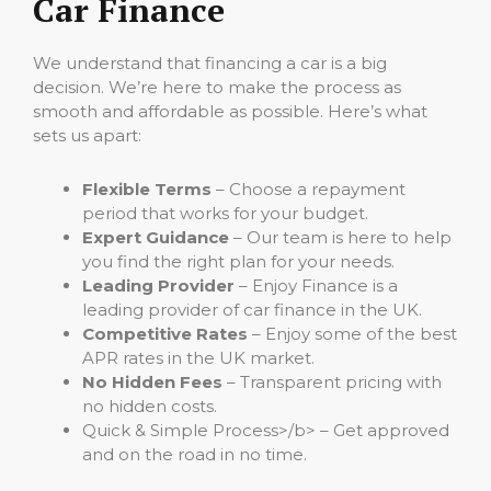
Car Finance
We understand that financing a car is a big
decision. We’re here to make the process as
smooth and affordable as possible. Here’s what
sets us apart:
Flexible Terms
– Choose a repayment
period that works for your budget.
Expert Guidance
– Our team is here to help
you find the right plan for your needs.
Leading Provider
– Enjoy Finance is a
leading provider of car finance in the UK.
Competitive Rates
– Enjoy some of the best
APR rates in the UK market.
No Hidden Fees
– Transparent pricing with
no hidden costs.
Quick & Simple Process>/b> – Get approved
and on the road in no time.