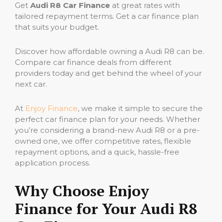
Get
Audi R8 Car Finance
at great rates with
tailored repayment terms. Get a car finance plan
that suits your budget.
Discover how affordable owning a Audi R8 can be.
Compare car finance deals from different
providers today and get behind the wheel of your
next car.
At
Enjoy Finance
, we make it simple to secure the
perfect car finance plan for your needs. Whether
you’re considering a brand-new Audi R8 or a pre-
owned one, we offer competitive rates, flexible
repayment options, and a quick, hassle-free
application process.
Why Choose Enjoy
Finance for Your Audi R8