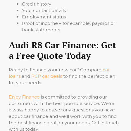
Credit history
Your contact details
Employment status
Proof of income – for example, payslips or
bank statements
Audi R8 Car Finance: Get
a Free Quote Today
Ready to finance your new car? Compare
car
loans
and
PCP car deals
to find the perfect plan
for your needs.
Enjoy Finance
is committed to providing our
customers with the best possible service. We’re
always happy to answer any questions you have
about car finance and we’ll work with you to find
the best finance deal for your needs. Get in touch
with us today.