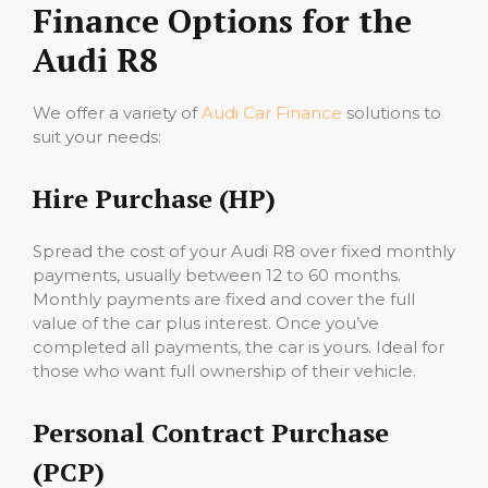
Finance Options for the
Audi R8
We offer a variety of
Audi Car Finance
solutions to
suit your needs:
Hire Purchase (HP)
Spread the cost of your Audi R8 over fixed monthly
payments, usually between 12 to 60 months.
Monthly payments are fixed and cover the full
value of the car plus interest. Once you’ve
completed all payments, the car is yours. Ideal for
those who want full ownership of their vehicle.
Personal Contract Purchase
(PCP)