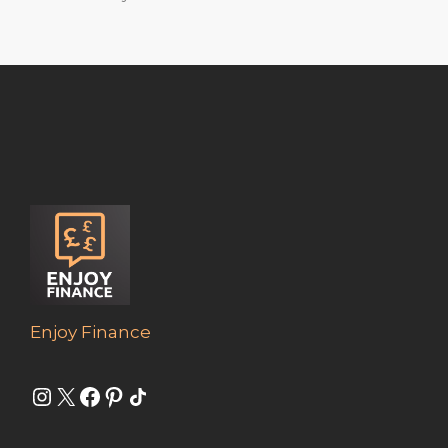
Enjoy Finance
Instagram
X
Facebook
Pinterest
Share Icon