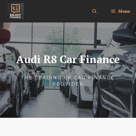
Skip
to
Menu
content
Audi R8 Car Finance
THE LEADING UK CAR FINANCE
PROVIDER