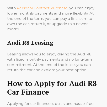
With
Personal Contract Purchase
, you can enjoy
lower monthly payments and more flexibility. At
the end of the term, you can pay a final sum to
own the car, return it, or upgrade to a newer
model.
Audi R8 Leasing
Leasing allows you to enjoy driving the Audi R8
with fixed monthly payments and no long-term
commitment. At the end of the lease, you can
return the car and explore your next option.
How to Apply for Audi R8
Car Finance
Applying for car finance is quick and hassle-free: