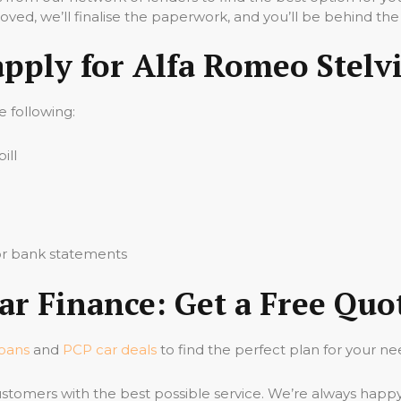
ved, we’ll finalise the paperwork, and you’ll be behind the
apply for Alfa Romeo Stelv
he following:
ill
 or bank statements
ar Finance: Get a Free Quo
loans
and
PCP car deals
to find the perfect plan for your ne
stomers with the best possible service. We’re always happ