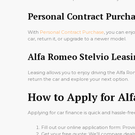
Personal Contract Purcha
With
Personal Contract Purchase
, you can enj
car, return it, or upgrade to a newer model.
Alfa Romeo Stelvio Leas
Leasing allows you to enjoy driving the Alfa 
return the car and explore your next option.
How to Apply for Alf
Applying for car finance is quick and hassle-fre
Fill out our online application form: Pro
Get your free quote: We’ll compare deals