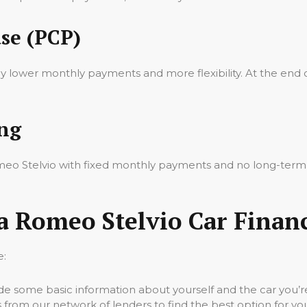
se (PCP)
oy lower monthly payments and more flexibility. At the end 
ing
Romeo Stelvio with fixed monthly payments and no long-ter
a Romeo Stelvio Car Finan
e:
vide some basic information about yourself and the car you’re
 from our network of lenders to find the best option for yo