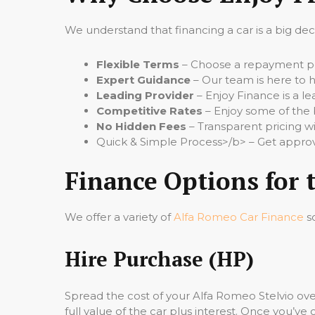
We understand that financing a car is a big de
Flexible Terms
– Choose a repayment per
Expert Guidance
– Our team is here to h
Leading Provider
– Enjoy Finance is a le
Competitive Rates
– Enjoy some of the 
No Hidden Fees
– Transparent pricing wi
Quick & Simple Process>/b> – Get approv
Finance Options for 
We offer a variety of
Alfa Romeo Car Finance
so
Hire Purchase (HP)
Spread the cost of your Alfa Romeo Stelvio ov
full value of the car plus interest. Once you’ve