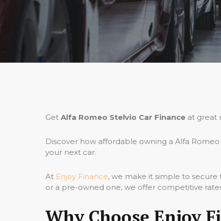
Get
Alfa Romeo Stelvio Car Finance
at great 
Discover how affordable owning a Alfa Romeo S
your next car.
At
Enjoy Finance
, we make it simple to secure
or a pre-owned one, we offer competitive rates,
Why Choose Enjoy Fi