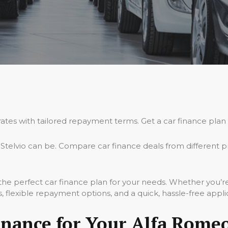
rates with tailored repayment terms. Get a car finance plan 
telvio can be. Compare car finance deals from different p
 the perfect car finance plan for your needs. Whether you’
 flexible repayment options, and a quick, hassle-free appli
nance for Your Alfa Romeo