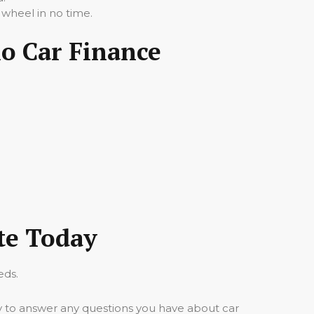
 wheel in no time.
io Car Finance
te Today
eds.
y to answer any questions you have about car