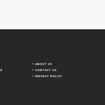
ABOUT US
CE
CONTACT US
PRIVACY POLICY