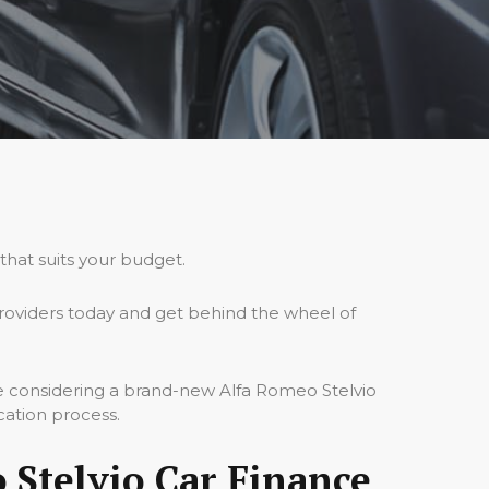
that suits your budget.
roviders today and get behind the wheel of
re considering a brand-new Alfa Romeo Stelvio
cation process.
 Stelvio Car Finance