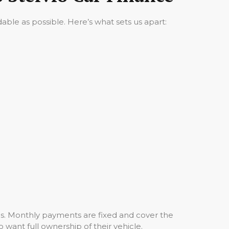
ble as possible. Here’s what sets us apart:
hs. Monthly payments are fixed and cover the
o want full ownership of their vehicle.