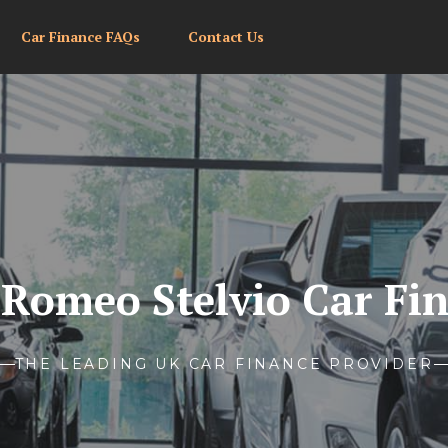
Car Finance FAQs
Contact Us
 Romeo Stelvio Car Fi
THE LEADING UK CAR FINANCE PROVIDER