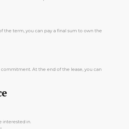
of the term, you can pay a final sum to own the
m commitment. At the end of the lease, you can
ce
 interested in.
u.