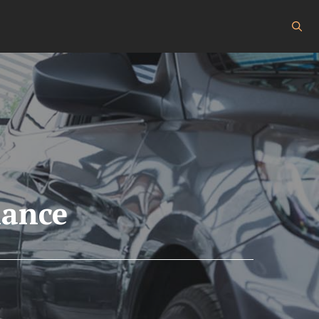
nance