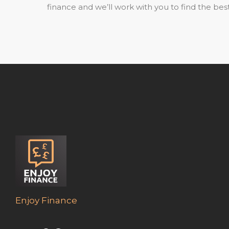
finance and we’ll work with you to find the best
Enjoy Finance