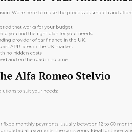
cision. We’re here to make the process as smooth and afforda
iod that works for your budget.
elp you find the right plan for your needs.
ading provider of car finance in the UK.
best APR rates in the UK market.
th no hidden costs.
ed and on the road in no time.
the Alfa Romeo Stelvio
lutions to suit your needs:
er fixed monthly payments, usually between 12 to 60 mont
 completed all payments, the car is yours. Ideal for those wh