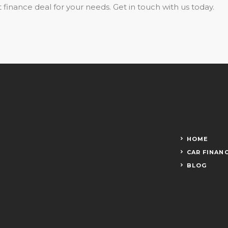
 finance deal for your needs. Get in touch with us today.
HOME
CAR FINAN
BLOG