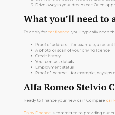
Drive away in your dream car: Once appro
What you’ll need to 
To apply for
car finance
, you’ll typically need t
Proof of address – for example, a recent b
A photo or scan of your driving licence
Credit history
Your contact details
Employment status
Proof of income – for example, payslips
Alfa Romeo Stelvio C
Ready to finance your new car? Compare
car 
Enjoy Finance
is committed to providing our cu