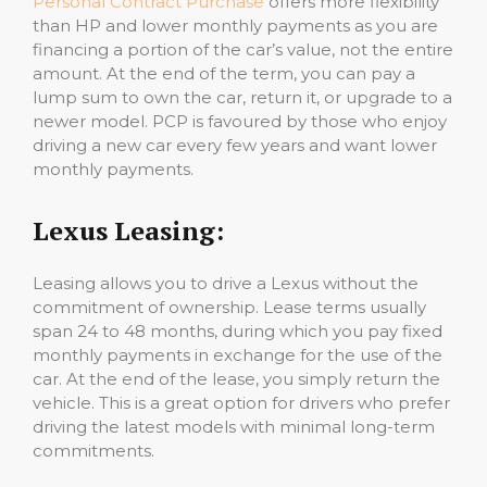
Personal Contract Purchase
offers more flexibility
than HP and lower monthly payments as you are
financing a portion of the car’s value, not the entire
amount. At the end of the term, you can pay a
lump sum to own the car, return it, or upgrade to a
newer model. PCP is favoured by those who enjoy
driving a new car every few years and want lower
monthly payments.
Lexus Leasing:
Leasing allows you to drive a Lexus without the
commitment of ownership. Lease terms usually
span 24 to 48 months, during which you pay fixed
monthly payments in exchange for the use of the
car. At the end of the lease, you simply return the
vehicle. This is a great option for drivers who prefer
driving the latest models with minimal long-term
commitments.