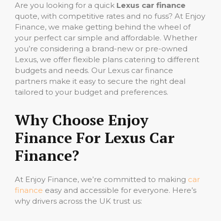
Are you looking for a quick
Lexus car finance
quote, with competitive rates and no fuss? At Enjoy
Finance, we make getting behind the wheel of
your perfect car simple and affordable. Whether
you’re considering a brand-new or pre-owned
Lexus, we offer flexible plans catering to different
budgets and needs. Our Lexus car finance
partners make it easy to secure the right deal
tailored to your budget and preferences.
Why Choose Enjoy
Finance For Lexus Car
Finance?
At Enjoy Finance, we’re committed to making
car
finance
easy and accessible for everyone. Here’s
why drivers across the UK trust us: