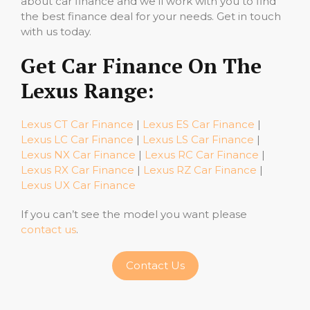
about car finance and we’ll work with you to find
the best finance deal for your needs. Get in touch
with us today.
Get Car Finance On The
Lexus Range:
Lexus CT Car Finance
|
Lexus ES Car Finance
|
Lexus LC Car Finance
|
Lexus LS Car Finance
|
Lexus NX Car Finance
|
Lexus RC Car Finance
|
Lexus RX Car Finance
|
Lexus RZ Car Finance
|
Lexus UX Car Finance
If you can’t see the model you want please
contact us
.
Contact Us