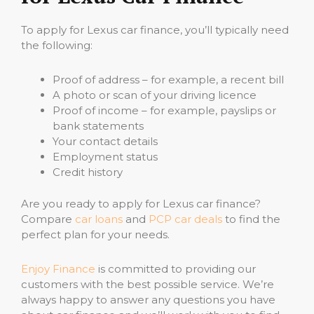
To apply for Lexus car finance, you’ll typically need
the following:
Proof of address – for example, a recent bill
A photo or scan of your driving licence
Proof of income – for example, payslips or
bank statements
Your contact details
Employment status
Credit history
Are you ready to apply for Lexus car finance?
Compare
car loans
and
PCP car deals
to find the
perfect plan for your needs.
Enjoy Finance
is committed to providing our
customers with the best possible service. We’re
always happy to answer any questions you have