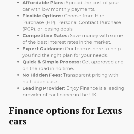
Affordable Plans:
Spread the cost of your
car with low monthly payments.
Flexible Options:
Choose from Hire
Purchase (HP), Personal Contract Purchase
(PCP), or leasing deals.
Competitive Rates:
Save money with some
of the best interest rates in the market.
Expert Guidance:
Our team is here to help
you find the right plan for your needs.
Quick & Simple Process:
Get approved and
on the road in no time.
No Hidden Fees:
Transparent pricing with
no hidden costs.
Leading Provider:
Enjoy Finance is a leading
provider of car finance in the UK.
Finance options for Lexus
cars