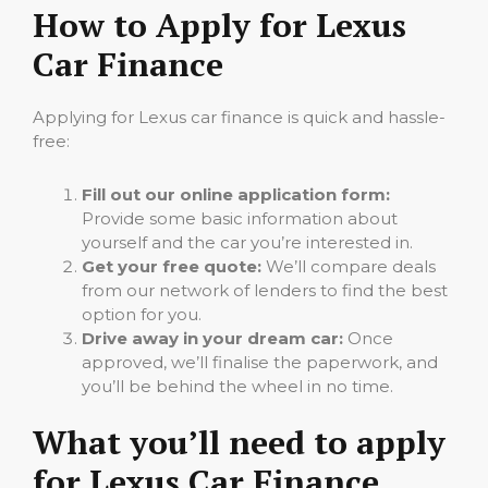
How to Apply for Lexus
Car Finance
Applying for Lexus car finance is quick and hassle-
free:
Fill out our online application form:
Provide some basic information about
yourself and the car you’re interested in.
Get your free quote:
We’ll compare deals
from our network of lenders to find the best
option for you.
Drive away in your dream car:
Once
approved, we’ll finalise the paperwork, and
you’ll be behind the wheel in no time.
What you’ll need to apply
for Lexus Car Finance