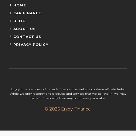
HOME
CAR FINANCE
BLOG
ABOUT US
CONTACT US
PRIVACY POLICY
Enjoy Finance does not provide finance. The website contains affiliate links.
While we only recommend products and services that we believe in, we may
benefit financially from any purchases you make.
© 2026 Enjoy Finance.