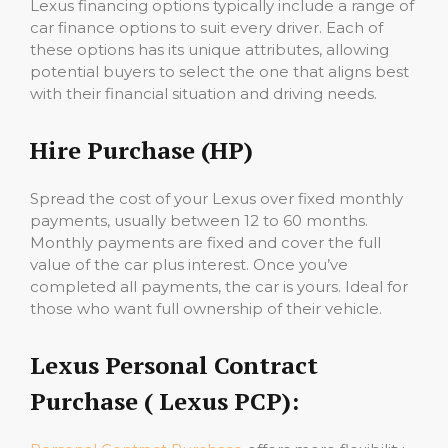
Lexus financing options typically include a range of
car finance options to suit every driver. Each of
these options has its unique attributes, allowing
potential buyers to select the one that aligns best
with their financial situation and driving needs.
Hire Purchase (HP)
Spread the cost of your Lexus over fixed monthly
payments, usually between 12 to 60 months.
Monthly payments are fixed and cover the full
value of the car plus interest. Once you’ve
completed all payments, the car is yours. Ideal for
those who want full ownership of their vehicle.
Lexus Personal Contract
Purchase ( Lexus PCP):