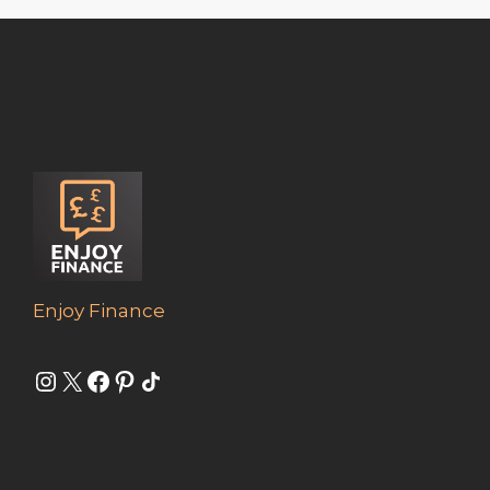
Enjoy Finance
Instagram
X
Facebook
Pinterest
Share Icon