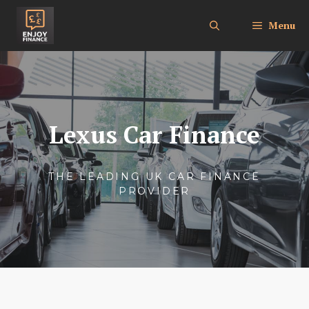
Skip
to
Menu
content
Lexus Car Finance
THE LEADING UK CAR FINANCE
PROVIDER